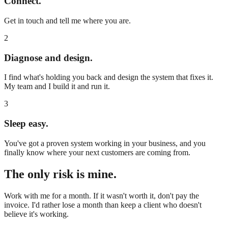
Connect.
Get in touch and tell me where you are.
2
Diagnose and design.
I find what's holding you back and design the system that fixes it.
My team and I build it and run it.
3
Sleep easy.
You've got a proven system working in your business, and you
finally know where your next customers are coming from.
The only risk is mine.
Work with me for a month. If it wasn't worth it, don't pay the
invoice. I'd rather lose a month than keep a client who doesn't
believe it's working.