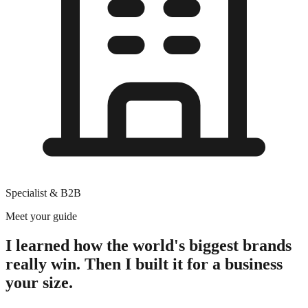
Specialist & B2B
Meet your guide
I learned how the world's biggest brands
really win. Then I built it for a business
your size.