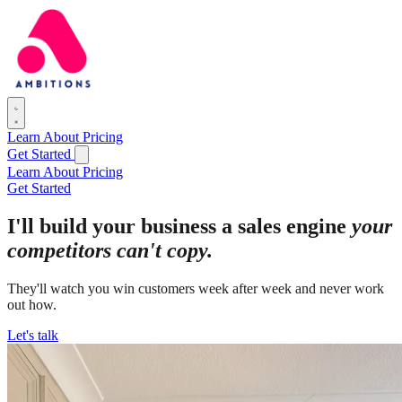
Learn
About
Pricing
Get Started
Learn
About
Pricing
Get Started
I'll build your business a sales engine
your
competitors can't copy.
They'll watch you win customers week after week and never work
out how.
Let's talk