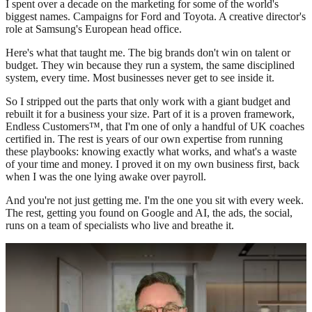
I spent over a decade on the marketing for some of the world's
biggest names. Campaigns for Ford and Toyota. A creative director's
role at Samsung's European head office.
Here's what that taught me. The big brands don't win on talent or
budget. They win because they run a system, the same disciplined
system, every time. Most businesses never get to see inside it.
So I stripped out the parts that only work with a giant budget and
rebuilt it for a business your size. Part of it is a proven framework,
Endless Customers™, that I'm one of only a handful of UK coaches
certified in. The rest is years of our own expertise from running
these playbooks: knowing exactly what works, and what's a waste
of your time and money. I proved it on my own business first, back
when I was the one lying awake over payroll.
And you're not just getting me. I'm the one you sit with every week.
The rest, getting you found on Google and AI, the ads, the social,
runs on a team of specialists who live and breathe it.