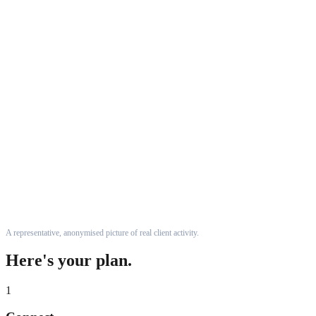
A representative, anonymised picture of real client activity.
Here's your plan.
1