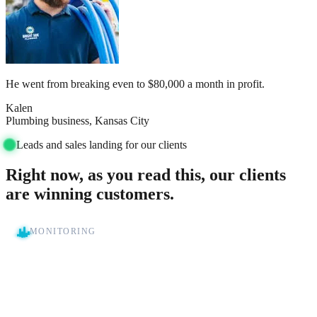
He went from breaking even to $80,000 a month in profit.
Kalen
Plumbing business, Kansas City
Leads and sales landing for our clients
Right now, as you read this, our clients
are winning customers.
MONITORING