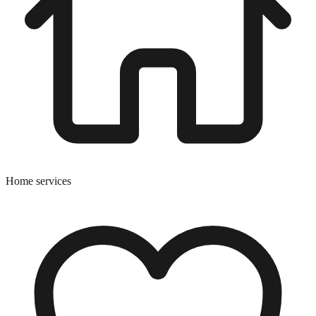
Home services