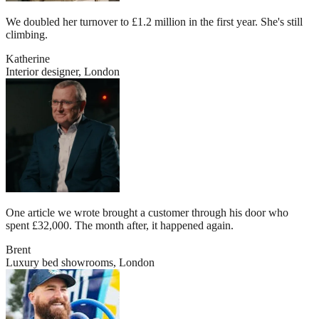
We doubled her turnover to £1.2 million in the first year. She's still
climbing.
Katherine
Interior designer, London
One article we wrote brought a customer through his door who
spent £32,000. The month after, it happened again.
Brent
Luxury bed showrooms, London