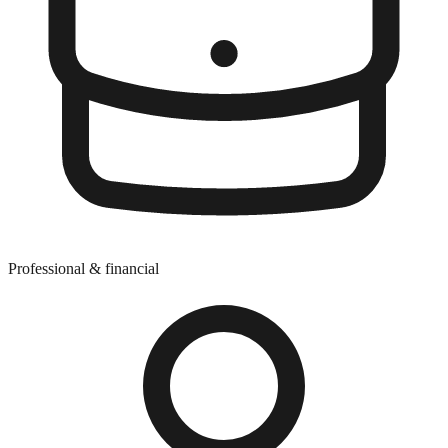
Professional & financial