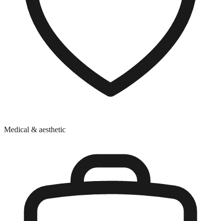
Medical & aesthetic