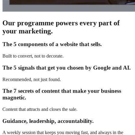
Our programme powers every part of
your marketing.
The 5 components of a website that sells.
Built to convert, not to decorate.
The 5 signals that get you chosen by Google and AI.
Recommended, not just found.
The 7 secrets of content that make your business
magnetic.
Content that attracts and closes the sale.
Guidance, leadership, accountability.
A weekly session that keeps you moving fast, and always in the