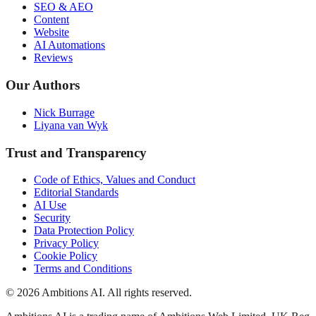
SEO & AEO
Content
Website
AI Automations
Reviews
Our Authors
Nick Burrage
Liyana van Wyk
Trust and Transparency
Code of Ethics, Values and Conduct
Editorial Standards
AI Use
Security
Data Protection Policy
Privacy Policy
Cookie Policy
Terms and Conditions
© 2026 Ambitions AI. All rights reserved.