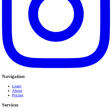
Navigation
Learn
About
Pricing
Services