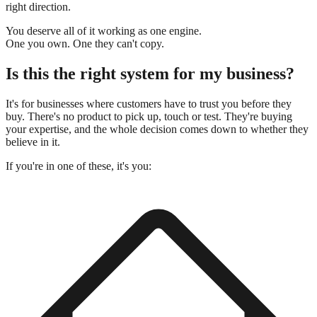
right direction.
You deserve all of it working as one engine.
One you own.
One they can't copy.
Is this the right system for my business?
It's for businesses where customers have to trust you before they
buy. There's no product to pick up, touch or test. They're buying
your expertise, and the whole decision comes down to whether they
believe in it.
If you're in one of these, it's you: