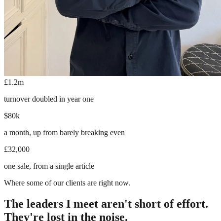
£1.2m
turnover doubled in year one
$80k
a month, up from barely breaking even
£32,000
one sale, from a single article
Where some of our clients are right now.
The leaders I meet aren't short of effort.
They're lost in the noise.