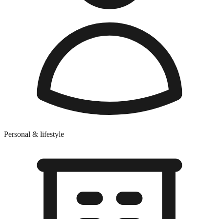
Personal & lifestyle