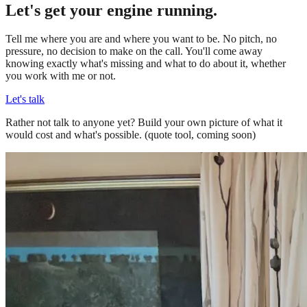
Let's get your engine running.
Tell me where you are and where you want to be. No pitch, no
pressure, no decision to make on the call. You'll come away
knowing exactly what's missing and what to do about it, whether
you work with me or not.
Let's talk
Rather not talk to anyone yet? Build your own picture of what it
would cost and what's possible.
(quote tool, coming soon)