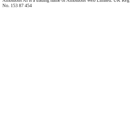
Ambitions AI is a trading name of Ambitions Web Limited. UK Reg
No. 153 87 454