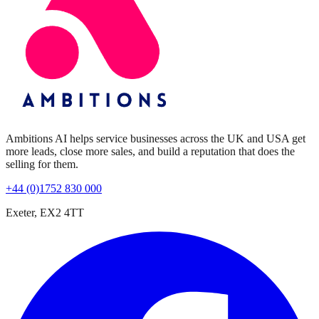
Ambitions AI helps service businesses across the UK and USA get
more leads, close more sales, and build a reputation that does the
selling for them.
+44 (0)1752 830 000
Exeter, EX2 4TT