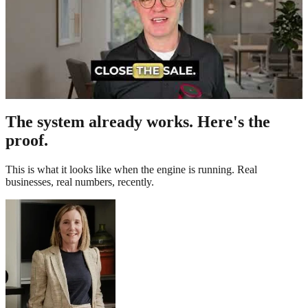
The system already works. Here's the
proof.
This is what it looks like when the engine is running. Real
businesses, real numbers, recently.