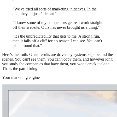
"We've tried all sorts of marketing initiatives. In the
end, they all just fade out."
"I know some of my competitors get real work straight
off their website. Ours has never brought us a thing."
"It's the unpredictability that gets to me. A strong run,
then it falls off a cliff for no reason I can see. You can't
plan around that."
Here's the truth. Great results are driven by systems kept behind the
scenes. You can't see them, you can't copy them, and however long
you study the companies that have them, you won't crack it alone.
That's the part I bring.
Your marketing engine