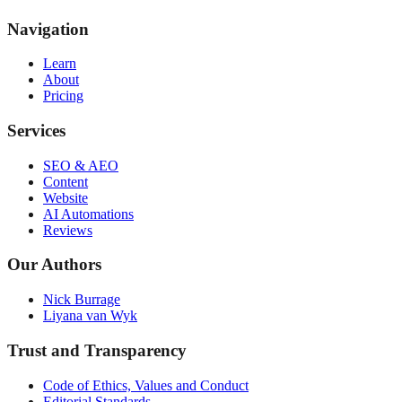
Navigation
Learn
About
Pricing
Services
SEO & AEO
Content
Website
AI Automations
Reviews
Our Authors
Nick Burrage
Liyana van Wyk
Trust and Transparency
Code of Ethics, Values and Conduct
Editorial Standards