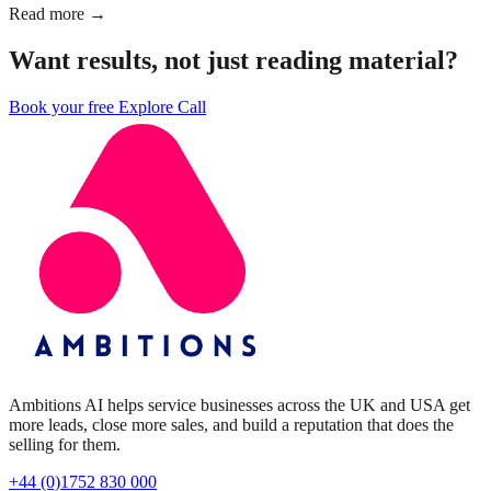
Read more →
Want results, not just reading material?
Book your free Explore Call
Ambitions AI helps service businesses across the UK and USA get
more leads, close more sales, and build a reputation that does the
selling for them.
+44 (0)1752 830 000