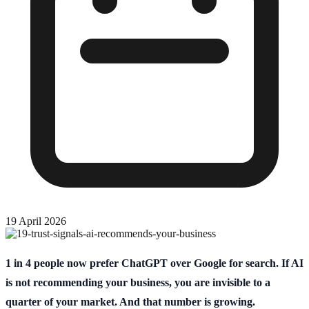
19 April 2026
1 in 4 people now prefer ChatGPT over Google for search. If AI
is not recommending your business, you are invisible to a
quarter of your market. And that number is growing.