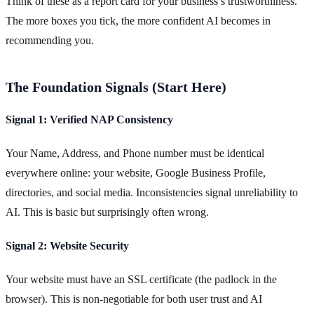
Think of these as a report card for your business’s trustworthiness.
The more boxes you tick, the more confident AI becomes in
recommending you.
The Foundation Signals (Start Here)
Signal 1: Verified NAP Consistency
Your Name, Address, and Phone number must be identical
everywhere online: your website, Google Business Profile,
directories, and social media. Inconsistencies signal unreliability to
AI. This is basic but surprisingly often wrong.
Signal 2: Website Security
Your website must have an SSL certificate (the padlock in the
browser). This is non-negotiable for both user trust and AI