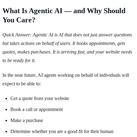
What Is Agentic AI — and Why Should
You Care?
Quick Answer: Agentic AI is AI that does not just answer questions
but takes actions on behalf of users. It books appointments, gets
quotes, makes purchases. It is arriving fast, and your website needs
to be ready for it.
In the near future, AI agents working on behalf of individuals will
expect to be able to:
Get a quote from your website
Book a call or appointment
Make a purchase
Determine whether you are a good fit for their human