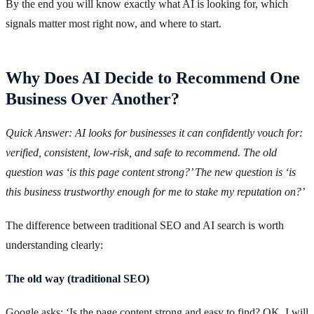
By the end you will know exactly what AI is looking for, which
signals matter most right now, and where to start.
Why Does AI Decide to Recommend One
Business Over Another?
Quick Answer: AI looks for businesses it can confidently vouch for:
verified, consistent, low-risk, and safe to recommend. The old
question was ‘is this page content strong?’ The new question is ‘is
this business trustworthy enough for me to stake my reputation on?’
The difference between traditional SEO and AI search is worth
understanding clearly:
The old way (traditional SEO)
Google asks: ‘Is the page content strong and easy to find? OK, I will