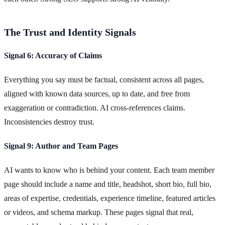
The Trust and Identity Signals
Signal 6: Accuracy of Claims
Everything you say must be factual, consistent across all pages,
aligned with known data sources, up to date, and free from
exaggeration or contradiction. AI cross-references claims.
Inconsistencies destroy trust.
Signal 9: Author and Team Pages
AI wants to know who is behind your content. Each team member
page should include a name and title, headshot, short bio, full bio,
areas of expertise, credentials, experience timeline, featured articles
or videos, and schema markup. These pages signal that real,