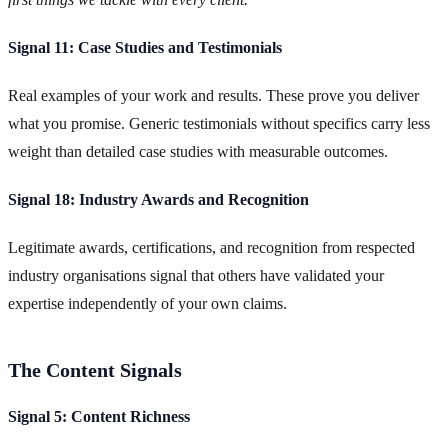
Signal 11: Case Studies and Testimonials
Real examples of your work and results. These prove you deliver
what you promise. Generic testimonials without specifics carry less
weight than detailed case studies with measurable outcomes.
Signal 18: Industry Awards and Recognition
Legitimate awards, certifications, and recognition from respected
industry organisations signal that others have validated your
expertise independently of your own claims.
The Content Signals
Signal 5: Content Richness