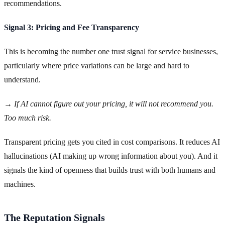
recommendations.
Signal 3: Pricing and Fee Transparency
This is becoming the number one trust signal for service businesses,
particularly where price variations can be large and hard to
understand.
→ If AI cannot figure out your pricing, it will not recommend you.
Too much risk.
Transparent pricing gets you cited in cost comparisons. It reduces AI
hallucinations (AI making up wrong information about you). And it
signals the kind of openness that builds trust with both humans and
machines.
The Reputation Signals