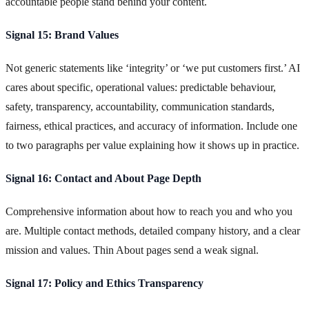
accountable people stand behind your content.
Signal 15: Brand Values
Not generic statements like ‘integrity’ or ‘we put customers first.’ AI
cares about specific, operational values: predictable behaviour,
safety, transparency, accountability, communication standards,
fairness, ethical practices, and accuracy of information. Include one
to two paragraphs per value explaining how it shows up in practice.
Signal 16: Contact and About Page Depth
Comprehensive information about how to reach you and who you
are. Multiple contact methods, detailed company history, and a clear
mission and values. Thin About pages send a weak signal.
Signal 17: Policy and Ethics Transparency