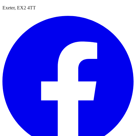
Exeter, EX2 4TT