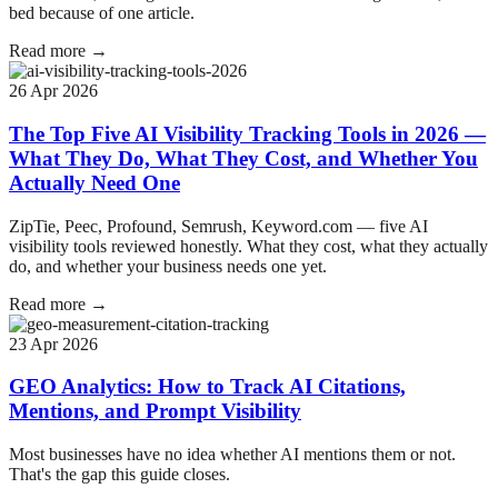
bed because of one article.
Read more →
26 Apr 2026
The Top Five AI Visibility Tracking Tools in 2026 —
What They Do, What They Cost, and Whether You
Actually Need One
ZipTie, Peec, Profound, Semrush, Keyword.com — five AI
visibility tools reviewed honestly. What they cost, what they actually
do, and whether your business needs one yet.
Read more →
23 Apr 2026
GEO Analytics: How to Track AI Citations,
Mentions, and Prompt Visibility
Most businesses have no idea whether AI mentions them or not.
That's the gap this guide closes.