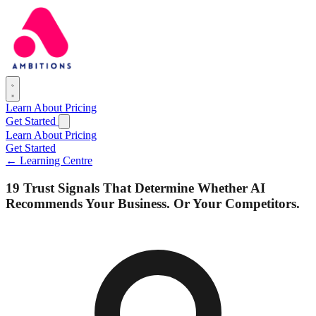
Learn
About
Pricing
Get Started
Learn
About
Pricing
Get Started
← Learning Centre
19 Trust Signals That Determine Whether AI
Recommends Your Business. Or Your Competitors.