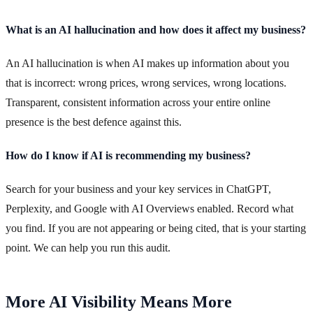
What is an AI hallucination and how does it affect my business?
An AI hallucination is when AI makes up information about you
that is incorrect: wrong prices, wrong services, wrong locations.
Transparent, consistent information across your entire online
presence is the best defence against this.
How do I know if AI is recommending my business?
Search for your business and your key services in ChatGPT,
Perplexity, and Google with AI Overviews enabled. Record what
you find. If you are not appearing or being cited, that is your starting
point. We can help you run this audit.
More AI Visibility Means More