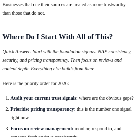
Businesses that cite their sources are treated as more trustworthy
than those that do not.
Where Do I Start With All of This?
Quick Answer: Start with the foundation signals: NAP consistency,
security, and pricing transparency. Then focus on reviews and
content depth. Everything else builds from there.
Here is the priority order for 2026:
Audit your current trust signals:
where are the obvious gaps?
Prioritise pricing transparency:
this is the number one signal
right now
Focus on review management:
monitor, respond to, and