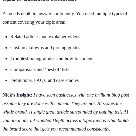
AI needs depth to answer confidently. You need multiple types of
content covering your topic area:
Related articles and explainer videos
Cost breakdowns and pricing guides
Troubleshooting guides and how-to content
Comparisons and ‘best of’ lists
Definitions, FAQs, and case studies
Nick’s Insight:
I have seen businesses with one brilliant blog post
assume they are done with content. They are not. AI scores the
whole brand. A single great article surrounded by nothing tells AI
you are a one-hit wonder. Depth across a topic area is what builds
the brand score that gets you recommended consistently.