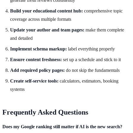
generate fresh reviews consistently
Build your educational content hub:
comprehensive topic
coverage across multiple formats
Update your author and team pages:
make them complete
and detailed
Implement schema markup:
label everything properly
Ensure content freshness:
set up a schedule and stick to it
Add required policy pages:
do not skip the fundamentals
Create self-service tools:
calculators, estimators, booking
systems
Frequently Asked Questions
Does my Google ranking still matter if AI is the new search?