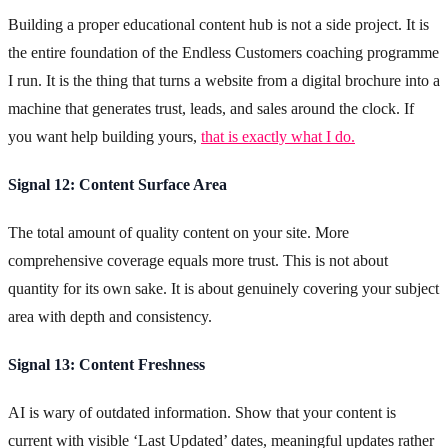
Building a proper educational content hub is not a side project. It is
the entire foundation of the Endless Customers coaching programme
I run. It is the thing that turns a website from a digital brochure into a
machine that generates trust, leads, and sales around the clock. If
you want help building yours,
that is exactly what I do.
Signal 12: Content Surface Area
The total amount of quality content on your site. More
comprehensive coverage equals more trust. This is not about
quantity for its own sake. It is about genuinely covering your subject
area with depth and consistency.
Signal 13: Content Freshness
AI is wary of outdated information. Show that your content is
current with visible ‘Last Updated’ dates, meaningful updates rather