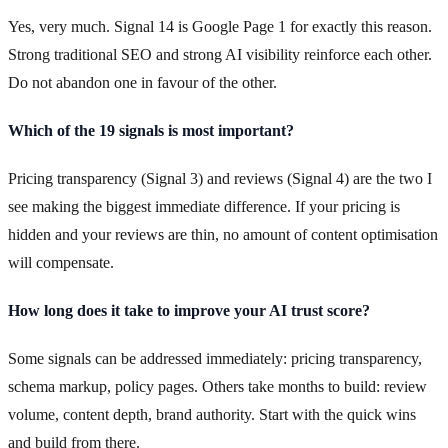
Yes, very much. Signal 14 is Google Page 1 for exactly this reason.
Strong traditional SEO and strong AI visibility reinforce each other.
Do not abandon one in favour of the other.
Which of the 19 signals is most important?
Pricing transparency (Signal 3) and reviews (Signal 4) are the two I
see making the biggest immediate difference. If your pricing is
hidden and your reviews are thin, no amount of content optimisation
will compensate.
How long does it take to improve your AI trust score?
Some signals can be addressed immediately: pricing transparency,
schema markup, policy pages. Others take months to build: review
volume, content depth, brand authority. Start with the quick wins
and build from there.