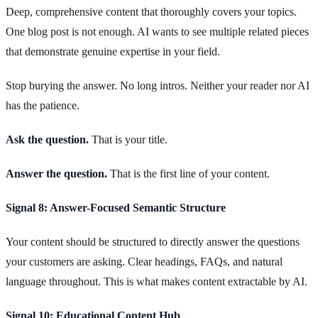
Deep, comprehensive content that thoroughly covers your topics.
One blog post is not enough. AI wants to see multiple related pieces
that demonstrate genuine expertise in your field.
Stop burying the answer. No long intros. Neither your reader nor AI
has the patience.
Ask the question.
That is your title.
Answer the question.
That is the first line of your content.
Signal 8: Answer-Focused Semantic Structure
Your content should be structured to directly answer the questions
your customers are asking. Clear headings, FAQs, and natural
language throughout. This is what makes content extractable by AI.
Signal 10: Educational Content Hub