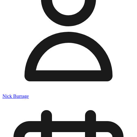
Nick Burrage