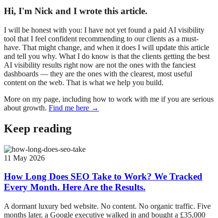
Hi, I'm Nick and I wrote this article.
I will be honest with you: I have not yet found a paid AI visibility
tool that I feel confident recommending to our clients as a must-
have. That might change, and when it does I will update this article
and tell you why. What I do know is that the clients getting the best
AI visibility results right now are not the ones with the fanciest
dashboards — they are the ones with the clearest, most useful
content on the web. That is what we help you build.
More on my page, including how to work with me if you are serious
about growth.
Find me here →
Keep reading
11 May 2026
How Long Does SEO Take to Work? We Tracked
Every Month. Here Are the Results.
A dormant luxury bed website. No content. No organic traffic. Five
months later, a Google executive walked in and bought a £35,000