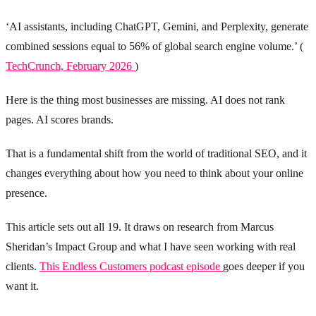
‘AI assistants, including ChatGPT, Gemini, and Perplexity, generate
combined sessions equal to 56% of global search engine volume.’ (
TechCrunch, February 2026
)
Here is the thing most businesses are missing. AI does not rank
pages. AI scores brands.
That is a fundamental shift from the world of traditional SEO, and it
changes everything about how you need to think about your online
presence.
This article sets out all 19. It draws on research from Marcus
Sheridan’s Impact Group and what I have seen working with real
clients.
This Endless Customers podcast episode
goes deeper if you
want it.