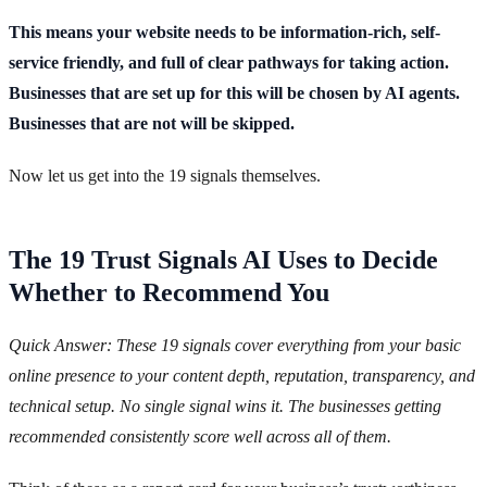
This means your website needs to be information-rich, self-
service friendly, and full of clear pathways for taking action.
Businesses that are set up for this will be chosen by AI agents.
Businesses that are not will be skipped.
Now let us get into the 19 signals themselves.
The 19 Trust Signals AI Uses to Decide
Whether to Recommend You
Quick Answer: These 19 signals cover everything from your basic
online presence to your content depth, reputation, transparency, and
technical setup. No single signal wins it. The businesses getting
recommended consistently score well across all of them.