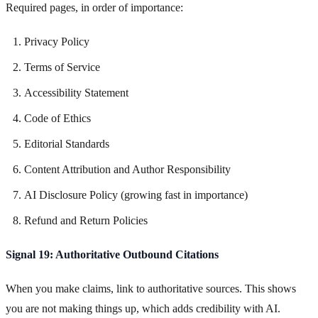
Required pages, in order of importance:
Privacy Policy
Terms of Service
Accessibility Statement
Code of Ethics
Editorial Standards
Content Attribution and Author Responsibility
AI Disclosure Policy (growing fast in importance)
Refund and Return Policies
Signal 19: Authoritative Outbound Citations
When you make claims, link to authoritative sources. This shows
you are not making things up, which adds credibility with AI.