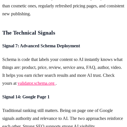
than cosmetic ones, regularly refreshed pricing pages, and consistent
new publishing.
The Technical Signals
Signal 7: Advanced Schema Deployment
Schema is code that labels your content so AI instantly knows what
things are: product, price, review, service area, FAQ, author, video.
It helps you earn richer search results and more AI trust. Check
yours at
validator.schema.org
.
Signal 14: Google Page 1
Traditional ranking still matters. Being on page one of Google
signals authority and relevance to AI. The two approaches reinforce
each other. Strong SEO supports strong AI visibility.