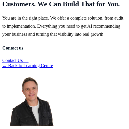
Customers. We Can Build That for You.
You are in the right place. We offer a complete solution, from audit
to implementation. Everything you need to get AI recommending
your business and turning that visibility into real growth.
Contact us
Contact Us →
← Back to Learning Centre