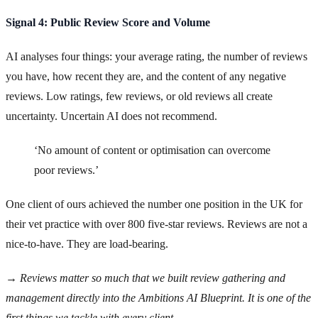
Signal 4: Public Review Score and Volume
AI analyses four things: your average rating, the number of reviews
you have, how recent they are, and the content of any negative
reviews. Low ratings, few reviews, or old reviews all create
uncertainty. Uncertain AI does not recommend.
‘No amount of content or optimisation can overcome
poor reviews.’
One client of ours achieved the number one position in the UK for
their vet practice with over 800 five-star reviews. Reviews are not a
nice-to-have. They are load-bearing.
→ Reviews matter so much that we built review gathering and
management directly into the Ambitions AI Blueprint. It is one of the
first things we tackle with every client.