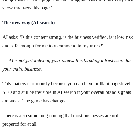
show my users this page.’
The new way (AI search)
AI asks: ‘Is this content strong, is the business verified, is it low-risk
and safe enough for me to recommend to my users?’
→ AI is not just indexing your pages. It is building a trust score for
your entire business.
This matters enormously because you can have brilliant page-level
SEO and still be invisible in AI search if your overall brand signals
are weak. The game has changed.
There is also something coming that most businesses are not
prepared for at all.