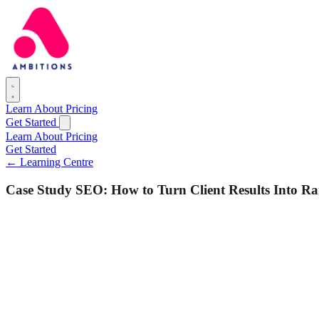
Learn
About
Pricing
Get Started
Learn
About
Pricing
Get Started
← Learning Centre
Case Study SEO: How to Turn Client Results Into R