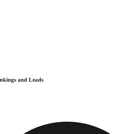
ankings and Leads