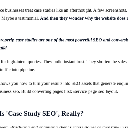
ce businesses treat case studies like an afterthought. A few screenshots.
. Maybe a testimonial.
And then they wonder why the website does 
operly, case studies are one of the most powerful SEO and conversio
uild.
for high-intent queries. They build instant trust. They shorten the sales 
raffic into pipeline.
shows you how to turn your results into SEO assets that generate enquiri
usiness-seo. Build converting pages first: /service-page-seo-layout.
s 'Case Study SEO', Really?
er: Structuring and optimising client success stories so they rank in s