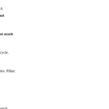
 A
not
n assets
cycle.
es. Pillar:
earch,