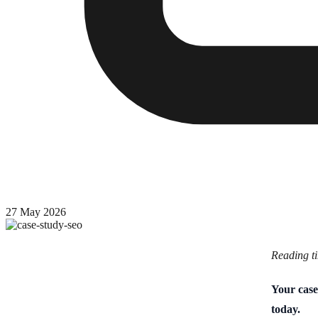
27 May 2026
Reading t
Your case
today.