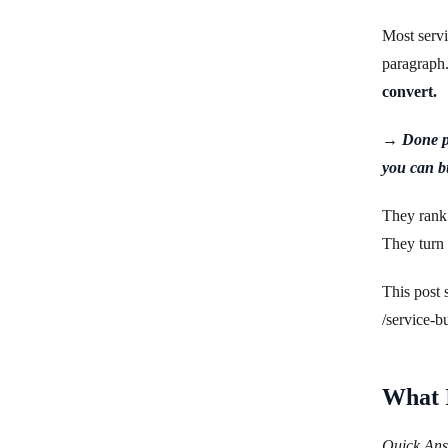
Most servi
paragraph
convert.
→ Done pr
you can b
They rank 
They turn t
This post 
/service-b
What I
Quick Answ