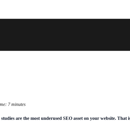
ime: 7 minutes
 studies are the most underused SEO asset on your website. That is