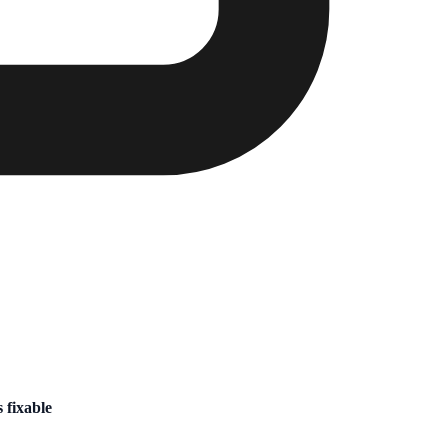
 fixable