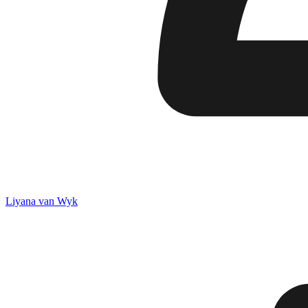
Liyana van Wyk