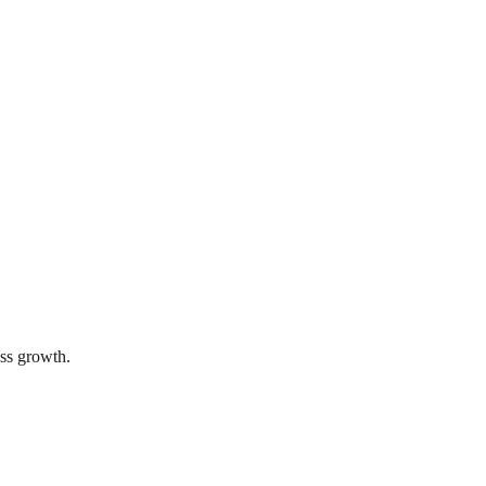
ss growth.