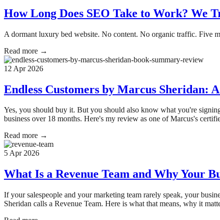
How Long Does SEO Take to Work? We Tra
A dormant luxury bed website. No content. No organic traffic. Five m
Read more →
12 Apr 2026
Endless Customers by Marcus Sheridan: A
Yes, you should buy it. But you should also know what you're signin
business over 18 months. Here's my review as one of Marcus's certif
Read more →
5 Apr 2026
What Is a Revenue Team and Why Your Bus
If your salespeople and your marketing team rarely speak, your busin
Sheridan calls a Revenue Team. Here is what that means, why it matte