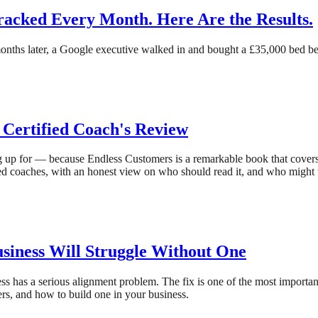
cked Every Month. Here Are the Results.
onths later, a Google executive walked in and bought a £35,000 bed bec
 Certified Coach's Review
g up for — because Endless Customers is a remarkable book that covers,
ied coaches, with an honest view on who should read it, and who might
iness Will Struggle Without One
ess has a serious alignment problem. The fix is one of the most import
rs, and how to build one in your business.