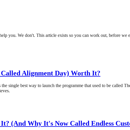
lp you. We don't. This article exists so you can work out, before we eve
Called Alignment Day) Worth It?
 is the single best way to launch the programme that used to be calle
ieves.
It? (And Why It's Now Called Endless Cus