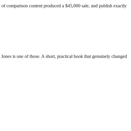
piece of comparison content produced a $45,000 sale, and publish exactly
nes is one of those. A short, practical book that genuinely changed