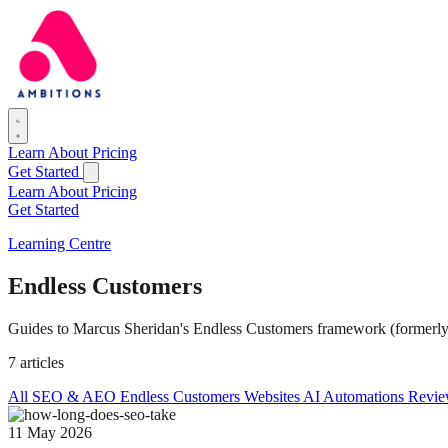
Learn
About
Pricing
Get Started
Learn
About
Pricing
Get Started
Learning Centre
Endless Customers
Guides to Marcus Sheridan's Endless Customers framework (formerly 
7 articles
All
SEO & AEO
Endless Customers
Websites
AI Automations
Revie
11 May 2026