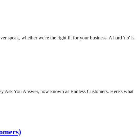
r speak, whether we're the right fit for your business. A hard 'no' is
d They Ask You Answer, now known as Endless Customers. Here's what
tomers)