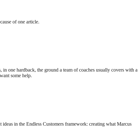
ause of one article.
 in one hardback, the ground a team of coaches usually covers with a
 want some help.
ant ideas in the Endless Customers framework: creating what Marcus