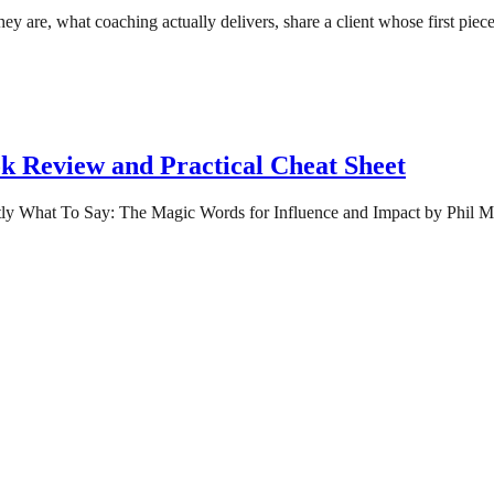
at they are, what coaching actually delivers, share a client whose first 
k Review and Practical Cheat Sheet
tly What To Say: The Magic Words for Influence and Impact by Phil M Jo