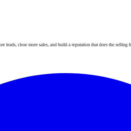
leads, close more sales, and build a reputation that does the selling f