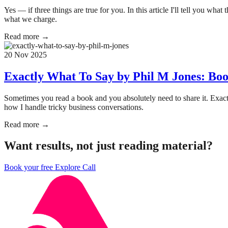
Yes — if three things are true for you. In this article I'll tell you wh
what we charge.
Read more →
20 Nov 2025
Exactly What To Say by Phil M Jones: Boo
Sometimes you read a book and you absolutely need to share it. Exac
how I handle tricky business conversations.
Read more →
Want results, not just reading material?
Book your free Explore Call