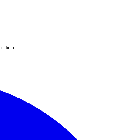
or them.