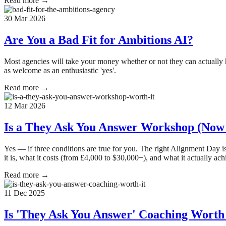
Read more →
30 Mar 2026
Are You a Bad Fit for Ambitions AI?
Most agencies will take your money whether or not they can actually he
as welcome as an enthusiastic 'yes'.
Read more →
12 Mar 2026
Is a They Ask You Answer Workshop (Now 
Yes — if three conditions are true for you. The right Alignment Day
it is, what it costs (from £4,000 to $30,000+), and what it actually ach
Read more →
11 Dec 2025
Is 'They Ask You Answer' Coaching Worth 