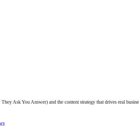
They Ask You Answer) and the content strategy that drives real busine
ws