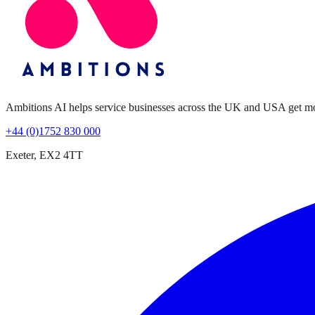
Ambitions AI helps service businesses across the UK and USA get more 
+44 (0)1752 830 000
Exeter, EX2 4TT