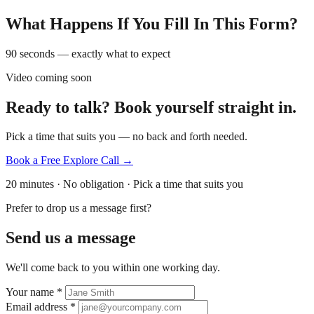
What Happens If You Fill In This Form?
90 seconds — exactly what to expect
Video coming soon
Ready to talk? Book yourself straight in.
Pick a time that suits you — no back and forth needed.
Book a Free Explore Call →
20 minutes · No obligation · Pick a time that suits you
Prefer to drop us a message first?
Send us a message
We'll come back to you within one working day.
Your name
*
Email address
*