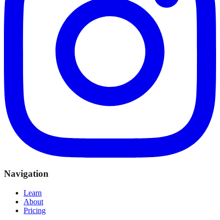
Navigation
Learn
About
Pricing