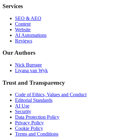
Services
SEO & AEO
Content
Website
AI Automations
Reviews
Our Authors
Nick Burrage
Liyana van Wyk
Trust and Transparency
Code of Ethics, Values and Conduct
Editorial Standards
AI Use
Security
Data Protection Policy
Privacy Policy
Cookie Policy
Terms and Conditions