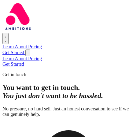
Learn
About
Pricing
Get Started
Learn
About
Pricing
Get Started
Get in touch
You want to get in touch.
You just don't want to be hassled.
No pressure, no hard sell. Just an honest conversation to see if we
can genuinely help.