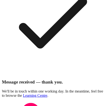
Message received — thank you.
We'll be in touch within one working day. In the meantime, feel free
to browse the
Learning Centre
.