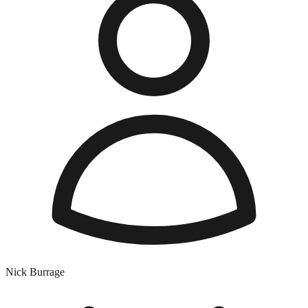
Nick Burrage