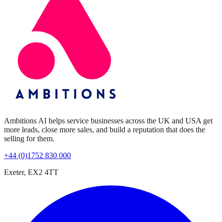
Ambitions AI helps service businesses across the UK and USA get
more leads, close more sales, and build a reputation that does the
selling for them.
+44 (0)1752 830 000
Exeter, EX2 4TT