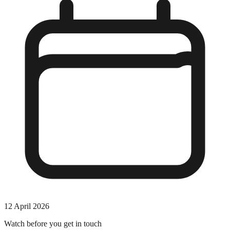
12 April 2026
Watch before you get in touch