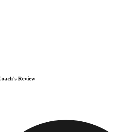
Coach's Review