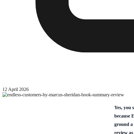
12 April 2026
Yes, you 
because E
ground a 
review as