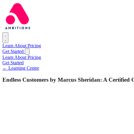
Learn
About
Pricing
Get Started
Learn
About
Pricing
Get Started
← Learning Centre
Endless Customers by Marcus Sheridan: A Certified 