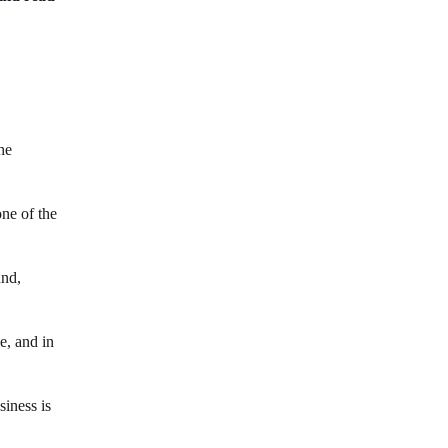
he
ne of the
und,
e, and in
siness is