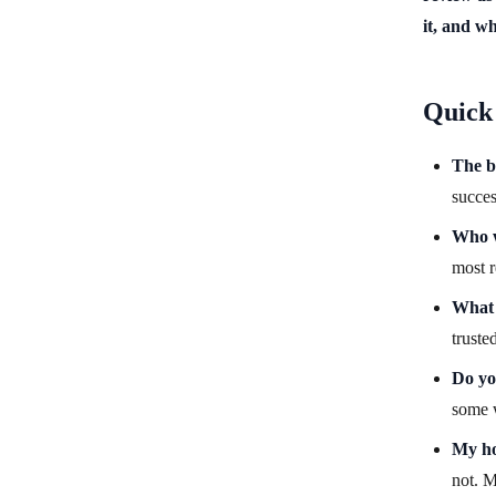
it, and w
Quick
The b
succes
Who w
most r
What i
truste
Do yo
some w
My ho
not. M