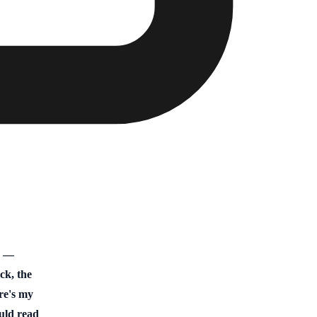
r —
ck, the
re's my
ould read