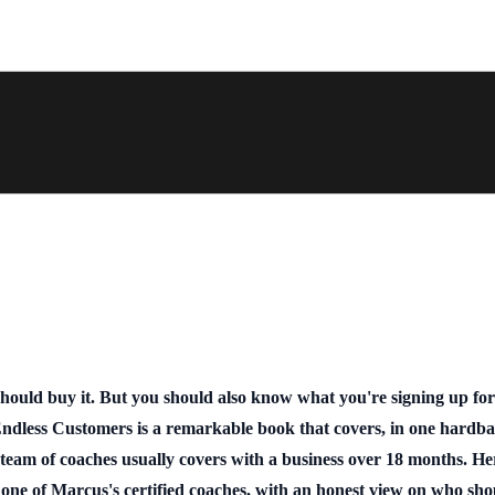
should buy it. But you should also know what you're signing up fo
ndless Customers is a remarkable book that covers, in one hardba
team of coaches usually covers with a business over 18 months. He
 one of Marcus's certified coaches, with an honest view on who sh