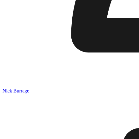
Nick Burrage