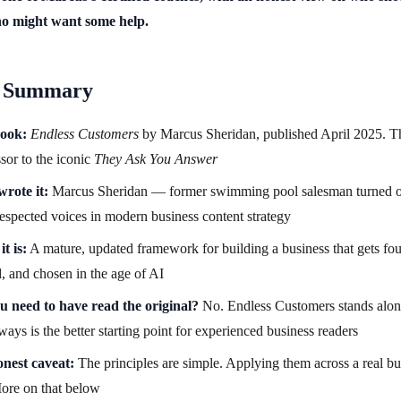
ho might want some help.
 Summary
ook:
Endless Customers
by Marcus Sheridan, published April 2025. T
sor to the iconic
They Ask You Answer
rote it:
Marcus Sheridan — former swimming pool salesman turned o
espected voices in modern business content strategy
t is:
A mature, updated framework for building a business that gets fo
d, and chosen in the age of AI
u need to have read the original?
No. Endless Customers stands alon
ays is the better starting point for experienced business readers
nest caveat:
The principles are simple. Applying them across a real bu
ore on that below