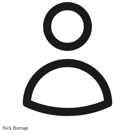
Nick Burrage