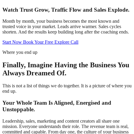
Watch Trust Grow, Traffic Flow and Sales Explode.
Month by month, your business becomes the most known and
trusted voice in your market. Leads arrive warmer. Sales cycles
shorten. And the results keep building long after the coaching ends.
Start Now
Book Your Free Explore Call
Where you end up
Finally, Imagine Having the Business You
Always Dreamed Of.
This is not a list of things we do together. It is a picture of where you
end up.
Your Whole Team Is Aligned, Energised and
Unstoppable.
Leadership, sales, marketing and content creators all share one
mission. Everyone understands their role. The revenue team is real,
committed and capable. From day one, the culture of your business