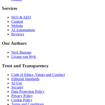
Services
SEO & AEO
Content
Website
AI Automations
Reviews
Our Authors
Nick Burrage
Liyana van Wyk
Trust and Transparency
Code of Ethics, Values and Conduct
Editorial Standards
AI Use
Security
Data Protection Policy
Privacy Policy
Cookie Policy
Terms and Conditions