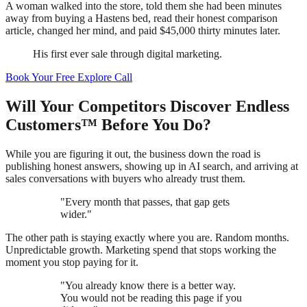
A woman walked into the store, told them she had been minutes
away from buying a Hastens bed, read their honest comparison
article, changed her mind, and paid $45,000 thirty minutes later.
His first ever sale through digital marketing.
Book Your Free Explore Call
Will Your Competitors Discover Endless
Customers™ Before You Do?
While you are figuring it out, the business down the road is
publishing honest answers, showing up in AI search, and arriving at
sales conversations with buyers who already trust them.
"Every month that passes, that gap gets
wider."
The other path is staying exactly where you are. Random months.
Unpredictable growth. Marketing spend that stops working the
moment you stop paying for it.
"You already know there is a better way.
You would not be reading this page if you