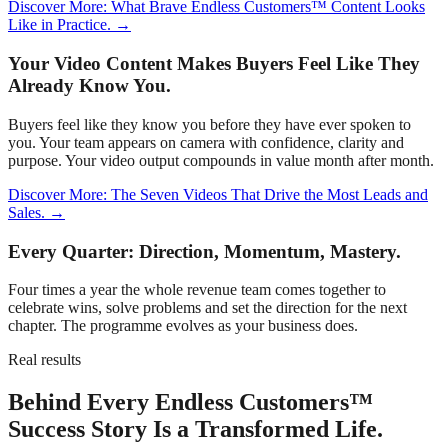
Discover More: What Brave Endless Customers™ Content Looks
Like in Practice. →
Your Video Content Makes Buyers Feel Like They
Already Know You.
Buyers feel like they know you before they have ever spoken to
you. Your team appears on camera with confidence, clarity and
purpose. Your video output compounds in value month after month.
Discover More: The Seven Videos That Drive the Most Leads and
Sales. →
Every Quarter: Direction, Momentum, Mastery.
Four times a year the whole revenue team comes together to
celebrate wins, solve problems and set the direction for the next
chapter. The programme evolves as your business does.
Real results
Behind Every Endless Customers™
Success Story Is a Transformed Life.