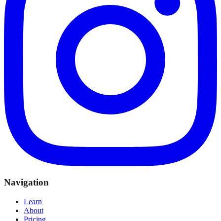
Navigation
Learn
About
Pricing