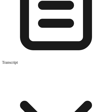
Transcript