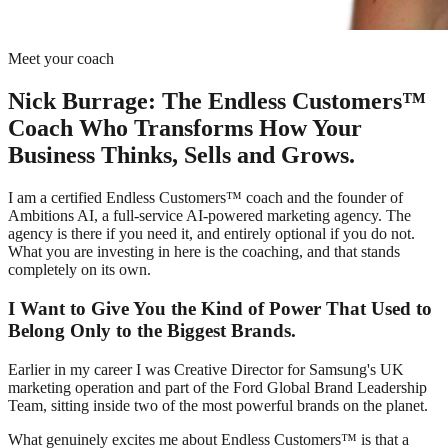
Meet your coach
Nick Burrage: The Endless Customers™
Coach Who Transforms How Your
Business Thinks, Sells and Grows.
I am a certified Endless Customers™ coach and the founder of
Ambitions AI, a full-service AI-powered marketing agency. The
agency is there if you need it, and entirely optional if you do not.
What you are investing in here is the coaching, and that stands
completely on its own.
I Want to Give You the Kind of Power That Used to
Belong Only to the Biggest Brands.
Earlier in my career I was Creative Director for Samsung's UK
marketing operation and part of the Ford Global Brand Leadership
Team, sitting inside two of the most powerful brands on the planet.
What genuinely excites me about Endless Customers™ is that a