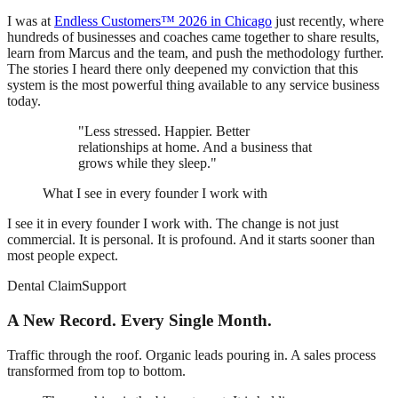
I was at
Endless Customers™ 2026 in Chicago
just recently, where
hundreds of businesses and coaches came together to share results,
learn from Marcus and the team, and push the methodology further.
The stories I heard there only deepened my conviction that this
system is the most powerful thing available to any service business
today.
"Less stressed. Happier. Better
relationships at home. And a business that
grows while they sleep."
What I see in every founder I work with
I see it in every founder I work with. The change is not just
commercial. It is personal. It is profound. And it starts sooner than
most people expect.
Dental ClaimSupport
A New Record. Every Single Month.
Traffic through the roof. Organic leads pouring in. A sales process
transformed from top to bottom.