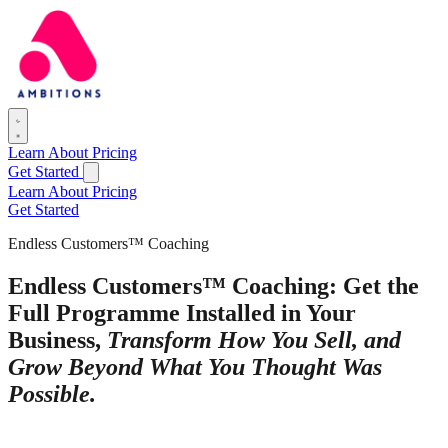
Learn
About
Pricing
Get Started
Learn
About
Pricing
Get Started
Endless Customers™ Coaching
Endless Customers™ Coaching: Get the
Full Programme Installed in Your
Business,
Transform How You Sell, and
Grow Beyond What You Thought Was
Possible.