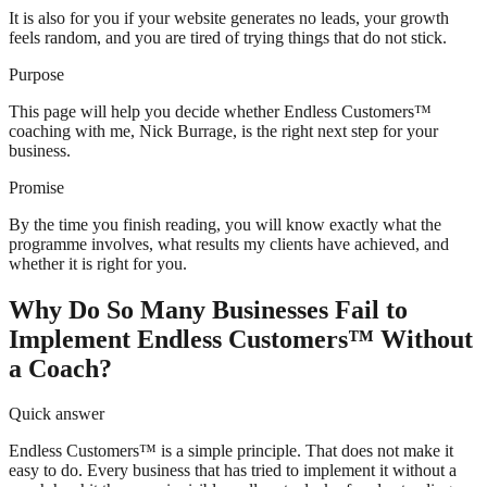
It is also for you if your website generates no leads, your growth
feels random, and you are tired of trying things that do not stick.
Purpose
This page will help you decide whether Endless Customers™
coaching with me, Nick Burrage, is the right next step for your
business.
Promise
By the time you finish reading, you will know exactly what the
programme involves, what results my clients have achieved, and
whether it is right for you.
Why Do So Many Businesses Fail to
Implement Endless Customers™ Without
a Coach?
Quick answer
Endless Customers™ is a simple principle. That does not make it
easy to do. Every business that has tried to implement it without a