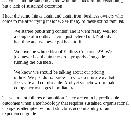
coach has hit the same invisible wall: not a lack of understanding,
but a lack of sustained execution.
I hear the same things again and again from business owners who
come to me after trying it alone. See if any of these sound familiar.
We started publishing content and it went really well for
a couple of months. Then it just petered out. Nobody
had time and we never got back to it.
We love the whole idea of Endless Customers™. We
just never had the time to do it properly alongside
running the business.
We know we should be talking about our pricing
online. We just do not know how to do it in a way that
feels safe and comfortable. And yet somehow our main
competitor manages it brilliantly.
These are not failures of ambition. They are entirely predictable
outcomes when a methodology that requires sustained organisational
change is attempted without structure, accountability or an
experienced guide.