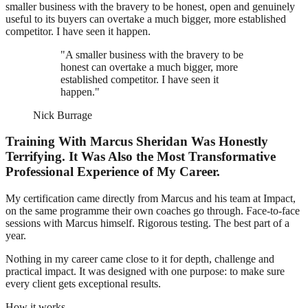
smaller business with the bravery to be honest, open and genuinely
useful to its buyers can overtake a much bigger, more established
competitor. I have seen it happen.
"A smaller business with the bravery to be
honest can overtake a much bigger, more
established competitor. I have seen it
happen."
Nick Burrage
Training With Marcus Sheridan Was Honestly
Terrifying. It Was Also the Most Transformative
Professional Experience of My Career.
My certification came directly from Marcus and his team at Impact,
on the same programme their own coaches go through. Face-to-face
sessions with Marcus himself. Rigorous testing. The best part of a
year.
Nothing in my career came close to it for depth, challenge and
practical impact. It was designed with one purpose: to make sure
every client gets exceptional results.
How it works