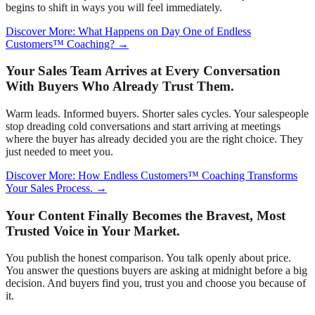
begins to shift in ways you will feel immediately.
Discover More: What Happens on Day One of Endless
Customers™ Coaching? →
Your Sales Team Arrives at Every Conversation
With Buyers Who Already Trust Them.
Warm leads. Informed buyers. Shorter sales cycles. Your salespeople
stop dreading cold conversations and start arriving at meetings
where the buyer has already decided you are the right choice. They
just needed to meet you.
Discover More: How Endless Customers™ Coaching Transforms
Your Sales Process. →
Your Content Finally Becomes the Bravest, Most
Trusted Voice in Your Market.
You publish the honest comparison. You talk openly about price.
You answer the questions buyers are asking at midnight before a big
decision. And buyers find you, trust you and choose you because of
it.