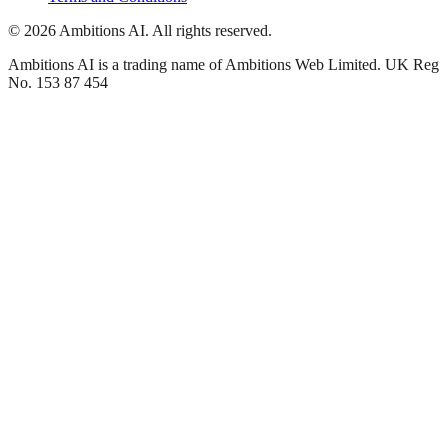
© 2026 Ambitions AI. All rights reserved.
Ambitions AI is a trading name of Ambitions Web Limited. UK Reg
No. 153 87 454