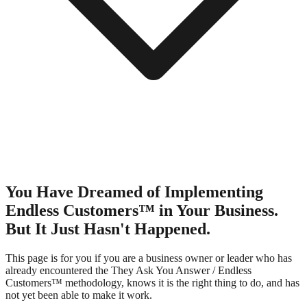
You Have Dreamed of Implementing
Endless Customers™ in Your Business.
But It Just Hasn't Happened.
This page is for you if you are a business owner or leader who has
already encountered the They Ask You Answer / Endless
Customers™ methodology, knows it is the right thing to do, and has
not yet been able to make it work.