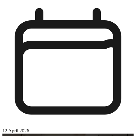
12 April 2026