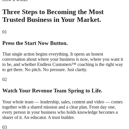
Three Steps to Becoming the Most
Trusted Business in Your Market.
01
Press the Start Now Button.
That single action begins everything. It opens an honest
conversation about where your business is now, where you want it
to be, and whether Endless Customers™ coaching is the right way
to get there. No pitch. No pressure. Just clarity.
02
Watch Your Revenue Team Spring to Life.
Your whole team — leadership, sales, content and video — comes
together with a shared mission and a clear plan. From day one,
every person in your business who holds knowledge becomes a
sharer of it. An educator. A trust builder.
03