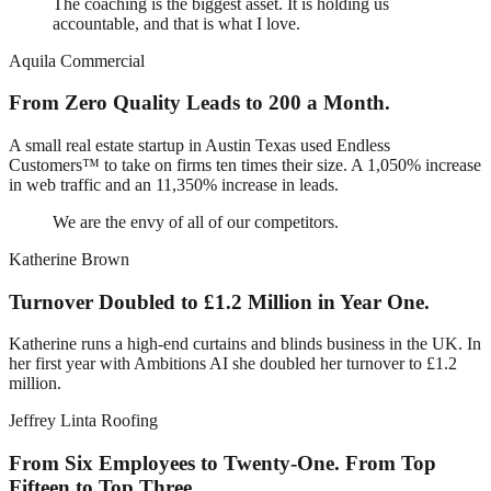
The coaching is the biggest asset. It is holding us
accountable, and that is what I love.
Aquila Commercial
From Zero Quality Leads to 200 a Month.
A small real estate startup in Austin Texas used Endless
Customers™ to take on firms ten times their size. A 1,050% increase
in web traffic and an 11,350% increase in leads.
We are the envy of all of our competitors.
Katherine Brown
Turnover Doubled to £1.2 Million in Year One.
Katherine runs a high-end curtains and blinds business in the UK. In
her first year with Ambitions AI she doubled her turnover to £1.2
million.
Jeffrey Linta Roofing
From Six Employees to Twenty-One. From Top
Fifteen to Top Three.