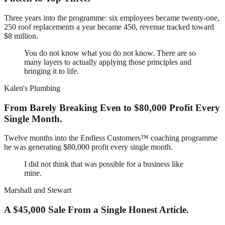
Three years into the programme: six employees became twenty-one,
250 roof replacements a year became 450, revenue tracked toward
$8 million.
You do not know what you do not know. There are so
many layers to actually applying those principles and
bringing it to life.
Kalen's Plumbing
From Barely Breaking Even to $80,000 Profit Every
Single Month.
Twelve months into the Endless Customers™ coaching programme
he was generating $80,000 profit every single month.
I did not think that was possible for a business like
mine.
Marshall and Stewart
A $45,000 Sale From a Single Honest Article.