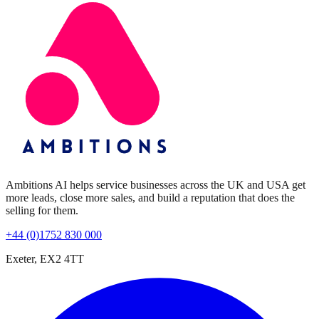
Ambitions AI helps service businesses across the UK and USA get
more leads, close more sales, and build a reputation that does the
selling for them.
+44 (0)1752 830 000
Exeter, EX2 4TT