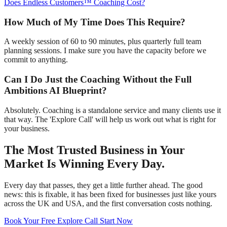
Does Endless Customers™ Coaching Cost?
How Much of My Time Does This Require?
A weekly session of 60 to 90 minutes, plus quarterly full team
planning sessions. I make sure you have the capacity before we
commit to anything.
Can I Do Just the Coaching Without the Full
Ambitions AI Blueprint?
Absolutely. Coaching is a standalone service and many clients use it
that way. The 'Explore Call' will help us work out what is right for
your business.
The Most Trusted Business in Your
Market Is Winning Every Day.
Every day that passes, they get a little further ahead. The good
news: this is fixable, it has been fixed for businesses just like yours
across the UK and USA, and the first conversation costs nothing.
Book Your Free Explore Call
Start Now