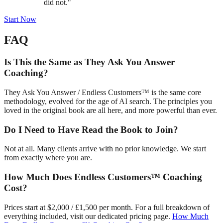
did not."
Start Now
FAQ
Is This the Same as They Ask You Answer
Coaching?
They Ask You Answer / Endless Customers™ is the same core
methodology, evolved for the age of AI search. The principles you
loved in the original book are all here, and more powerful than ever.
Do I Need to Have Read the Book to Join?
Not at all. Many clients arrive with no prior knowledge. We start
from exactly where you are.
How Much Does Endless Customers™ Coaching
Cost?
Prices start at $2,000 / £1,500 per month. For a full breakdown of
everything included, visit our dedicated pricing page.
How Much