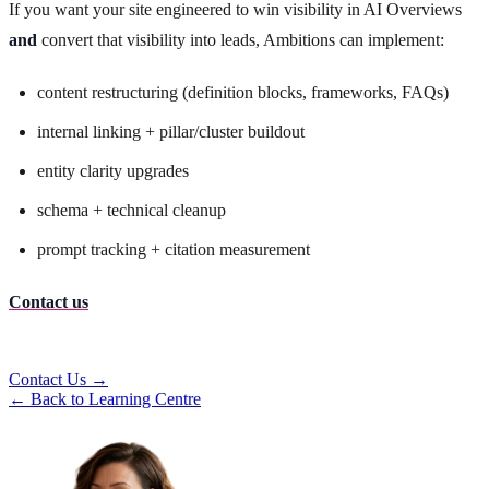
If you want your site engineered to win visibility in AI Overviews
and
convert that visibility into leads, Ambitions can implement:
content restructuring (definition blocks, frameworks, FAQs)
internal linking + pillar/cluster buildout
entity clarity upgrades
schema + technical cleanup
prompt tracking + citation measurement
Contact us
Contact Us →
← Back to Learning Centre