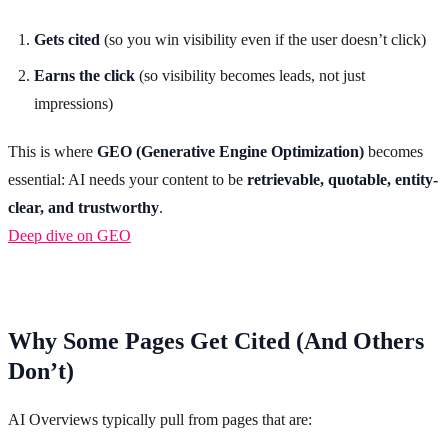
Gets cited
(so you win visibility even if the user doesn’t click)
Earns the click
(so visibility becomes leads, not just
impressions)
This is where
GEO (Generative Engine Optimization)
becomes
essential: AI needs your content to be
retrievable, quotable, entity-
clear, and trustworthy
.
Deep dive on GEO
Why Some Pages Get Cited (And Others
Don’t)
AI Overviews typically pull from pages that are: