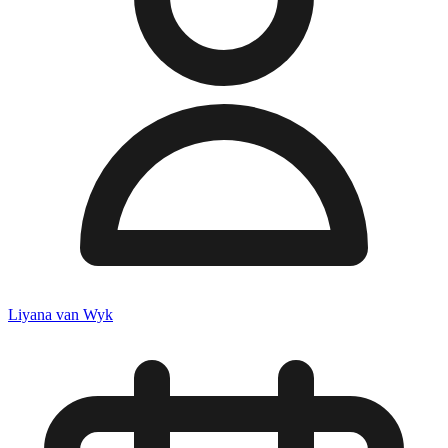
Liyana van Wyk