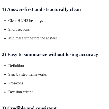
1) Answer-first and structurally clean
Clear H2/H3 headings
Short sections
Minimal fluff before the answer
2) Easy to summarize without losing accuracy
Definitions
Step-by-step frameworks
Pros/cons
Decision criteria
3) Credible and consistent