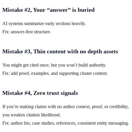
Mistake #2, Your “answer” is buried
AI systems summarize early sections heavily.
Fix: answer-first structure.
Mistake #3, Thin content with no depth assets
You might get cited once, but you won’t build authority.
Fix: add proof, examples, and supporting cluster content.
Mistake #4, Zero trust signals
If you’re making claims with no author context, proof, or credibility,
you weaken citation likelihood.
Fix: author bio, case studies, references, consistent entity messaging.