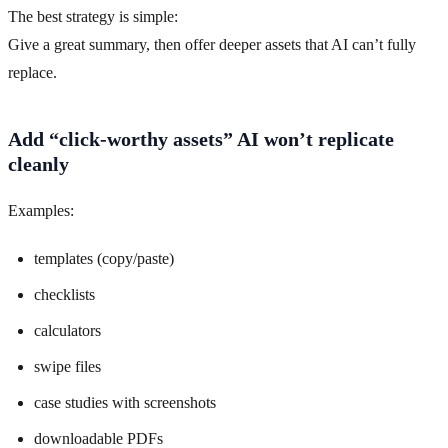
The best strategy is simple:
Give a great summary, then offer deeper assets that AI can’t fully
replace.
Add “click-worthy assets” AI won’t replicate
cleanly
Examples:
templates (copy/paste)
checklists
calculators
swipe files
case studies with screenshots
downloadable PDFs