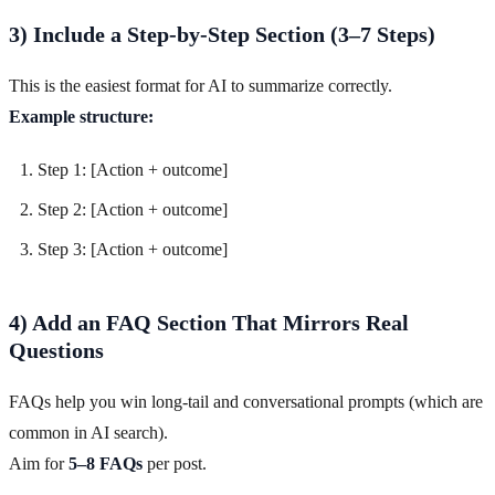
3) Include a Step-by-Step Section (3–7 Steps)
This is the easiest format for AI to summarize correctly.
Example structure:
Step 1: [Action + outcome]
Step 2: [Action + outcome]
Step 3: [Action + outcome]
4) Add an FAQ Section That Mirrors Real
Questions
FAQs help you win long-tail and conversational prompts (which are
common in AI search).
Aim for
5–8 FAQs
per post.