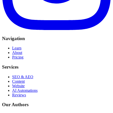
Navigation
Learn
About
Pricing
Services
SEO & AEO
Content
Website
AI Automations
Reviews
Our Authors