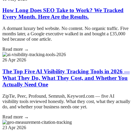
How Long Does SEO Take to Work? We Tracked
Every Month. Here Are the Results.
A dormant luxury bed website. No content. No organic traffic. Five
months later, a Google executive walked in and bought a £35,000
bed because of one article.
Read more →
26 Apr 2026
The Top Five AI Visibility Tracking Tools in 2026 —
What They Do, What They Cost, and Whether You
Actually Need One
ZipTie, Peec, Profound, Semrush, Keyword.com — five AI
visibility tools reviewed honestly. What they cost, what they actually
do, and whether your business needs one yet.
Read more →
23 Apr 2026