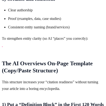
Clear authorship
Proof (examples, data, case studies)
Consistent entity naming (brand/services)
To strengthen entity clarity (so AI “places” you correctly):
The AI Overviews On-Page Template
(Copy/Paste Structure)
This structure increases your “citation readiness” without turning
your article into a boring encyclopedia.
1) Put a “Definition Block” in the First 120 Words