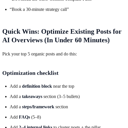
“Book a 30-minute strategy call”
Quick Wins: Optimize Existing Posts for
AI Overviews (In Under 60 Minutes)
Pick your top 5 organic posts and do this:
Optimization checklist
Add a
definition block
near the top
Add a
takeaways
section (3–5 bullets)
Add a
steps/framework
section
Add
FAQs
(5–8)
Add
2–4 internal links
to cluster posts + the pillar