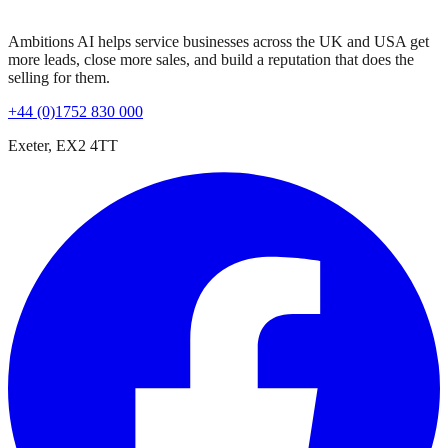
Ambitions AI helps service businesses across the UK and USA get
more leads, close more sales, and build a reputation that does the
selling for them.
+44 (0)1752 830 000
Exeter, EX2 4TT