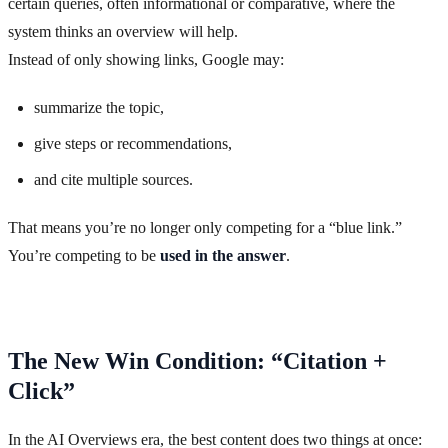
certain queries, often informational or comparative, where the
system thinks an overview will help.
Instead of only showing links, Google may:
summarize the topic,
give steps or recommendations,
and cite multiple sources.
That means you’re no longer only competing for a “blue link.”
You’re competing to be
used in the answer
.
The New Win Condition: “Citation +
Click”
In the AI Overviews era, the best content does two things at once: