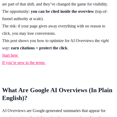
are part of that shift, and they’ve changed the game for visibility.
The opportunity:
you can be cited inside the overview
(top-of-
funnel authority at scale).
The risk: if your page gives away everything with no reason to
click, you may lose conversions.
This post shows you how to optimize for AI Overviews the
right
way
:
earn citations + protect the click
.
Start here
If you’re new to the terms
What Are Google AI Overviews (In Plain
English)?
AI Overviews are Google-generated summaries that appear for