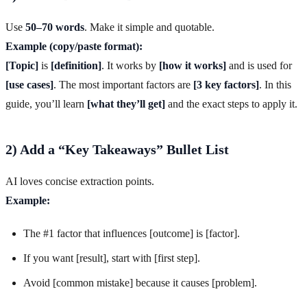
Use
50–70 words
. Make it simple and quotable.
Example (copy/paste format):
[Topic]
is
[definition]
. It works by
[how it works]
and is used for
[use cases]
. The most important factors are
[3 key factors]
. In this
guide, you’ll learn
[what they’ll get]
and the exact steps to apply it.
2) Add a “Key Takeaways” Bullet List
AI loves concise extraction points.
Example:
The #1 factor that influences [outcome] is [factor].
If you want [result], start with [first step].
Avoid [common mistake] because it causes [problem].