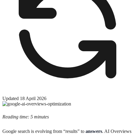
Updated
18 April 2026
Reading time: 5 minutes
Google search is evolving from “results” to
answers
. AI Overviews