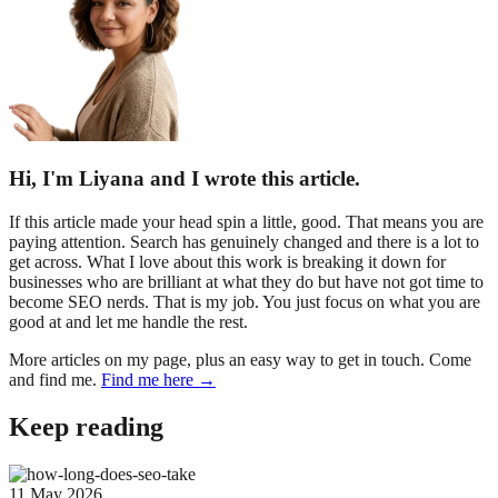
Hi, I'm Liyana and I wrote this article.
If this article made your head spin a little, good. That means you are
paying attention. Search has genuinely changed and there is a lot to
get across. What I love about this work is breaking it down for
businesses who are brilliant at what they do but have not got time to
become SEO nerds. That is my job. You just focus on what you are
good at and let me handle the rest.
More articles on my page, plus an easy way to get in touch. Come
and find me.
Find me here →
Keep reading
11 May 2026