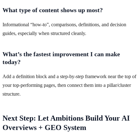
What type of content shows up most?
Informational “how-to”, comparisons, definitions, and decision
guides, especially when structured cleanly.
What’s the fastest improvement I can make
today?
Add a definition block and a step-by-step framework near the top of
your top-performing pages, then connect them into a pillar/cluster
structure.
Next Step: Let Ambitions Build Your AI
Overviews + GEO System