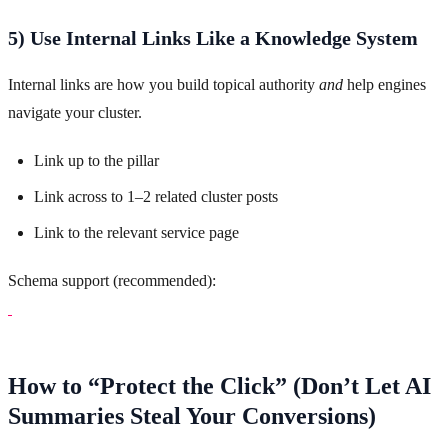
5) Use Internal Links Like a Knowledge System
Internal links are how you build topical authority
and
help engines
navigate your cluster.
Link up to the pillar
Link across to 1–2 related cluster posts
Link to the relevant service page
Schema support (recommended):
How to “Protect the Click” (Don’t Let AI
Summaries Steal Your Conversions)