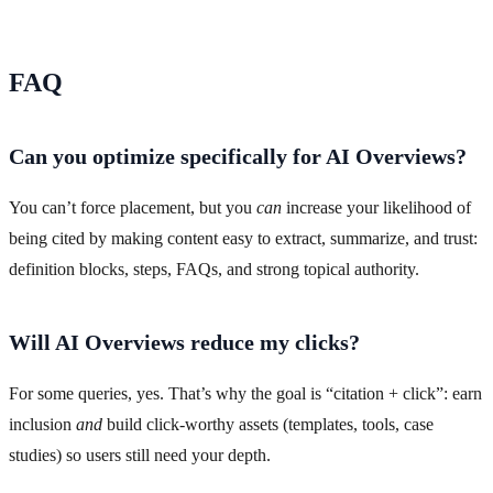
FAQ
Can you optimize specifically for AI Overviews?
You can’t force placement, but you
can
increase your likelihood of
being cited by making content easy to extract, summarize, and trust:
definition blocks, steps, FAQs, and strong topical authority.
Will AI Overviews reduce my clicks?
For some queries, yes. That’s why the goal is “citation + click”: earn
inclusion
and
build click-worthy assets (templates, tools, case
studies) so users still need your depth.