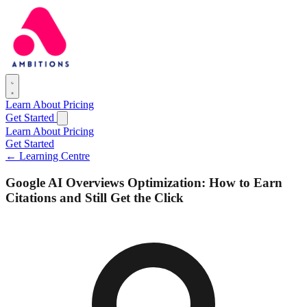
Learn
About
Pricing
Get Started
Learn
About
Pricing
Get Started
← Learning Centre
Google AI Overviews Optimization: How to Earn
Citations and Still Get the Click