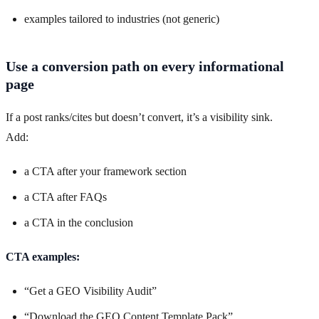
examples tailored to industries (not generic)
Use a conversion path on every informational
page
If a post ranks/cites but doesn’t convert, it’s a visibility sink.
Add:
a CTA after your framework section
a CTA after FAQs
a CTA in the conclusion
CTA examples:
“Get a GEO Visibility Audit”
“Download the GEO Content Template Pack”