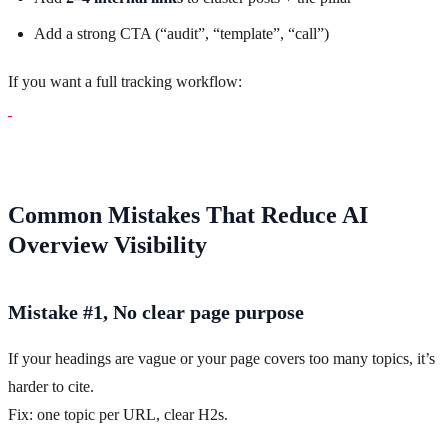
Add a strong CTA (“audit”, “template”, “call”)
If you want a full tracking workflow:
Common Mistakes That Reduce AI
Overview Visibility
Mistake #1, No clear page purpose
If your headings are vague or your page covers too many topics, it’s
harder to cite.
Fix: one topic per URL, clear H2s.