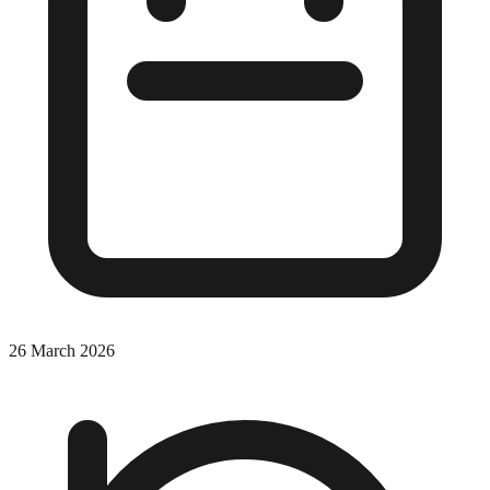
26 March 2026