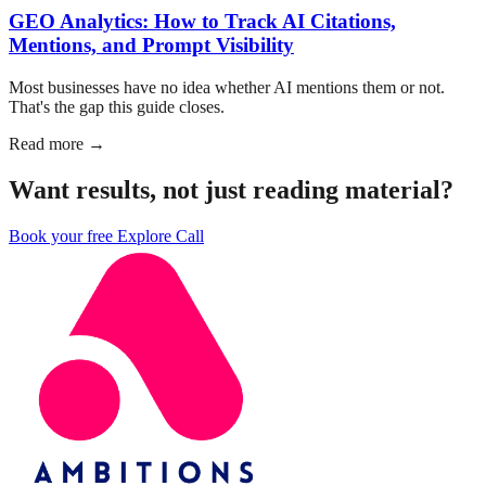
GEO Analytics: How to Track AI Citations,
Mentions, and Prompt Visibility
Most businesses have no idea whether AI mentions them or not.
That's the gap this guide closes.
Read more →
Want results, not just reading material?
Book your free Explore Call