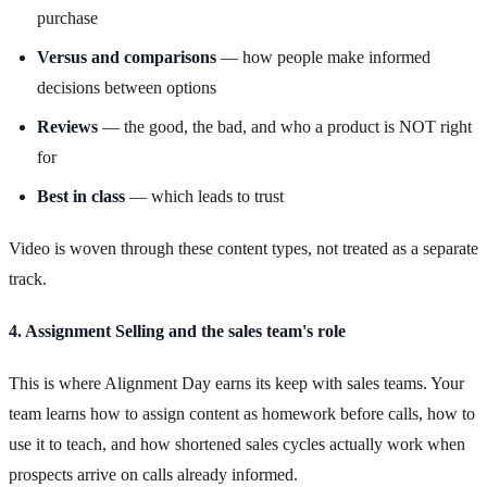
purchase
Versus and comparisons
— how people make informed
decisions between options
Reviews
— the good, the bad, and who a product is NOT right
for
Best in class
— which leads to trust
Video is woven through these content types, not treated as a separate
track.
4. Assignment Selling and the sales team's role
This is where Alignment Day earns its keep with sales teams. Your
team learns how to assign content as homework before calls, how to
use it to teach, and how shortened sales cycles actually work when
prospects arrive on calls already informed.