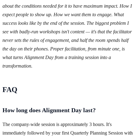
about the conditions needed for it to have maximum impact. How I
expect people to show up. How we want them to engage. What
success looks like by the end of the session. The biggest problem I
see with badly-run workshops isn't content — it's that the facilitator
never sets the rules of engagement, and half the room spends half
the day on their phones. Proper facilitation, from minute one, is
what turns Alignment Day from a training session into a
transformation.
FAQ
How long does Alignment Day last?
The company-wide session is approximately 3 hours. It's
immediately followed by your first Quarterly Planning Session with