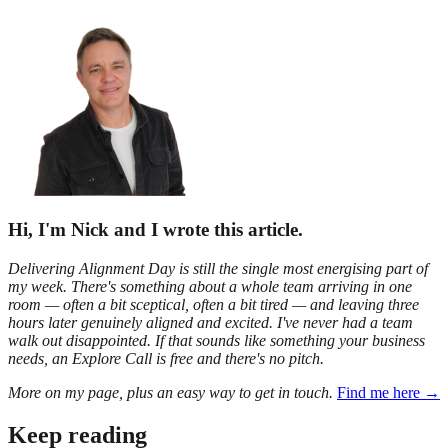
Hi, I'm Nick and I wrote this article.
Delivering Alignment Day is still the single most energising part of
my week. There's something about a whole team arriving in one
room — often a bit sceptical, often a bit tired — and leaving three
hours later genuinely aligned and excited. I've never had a team
walk out disappointed. If that sounds like something your business
needs, an Explore Call is free and there's no pitch.
More on my page, plus an easy way to get in touch.
Find me here →
Keep reading