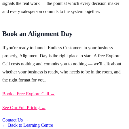
signals the real work — the point at which every decision-maker
and every salesperson commits to the system together.
Book an Alignment Day
If you're ready to launch Endless Customers in your business
properly, Alignment Day is the right place to start. A free Explore
Call costs nothing and commits you to nothing — we'll talk about
whether your business is ready, who needs to be in the room, and
the right format for you.
Book a Free Explore Call →
See Our Full Pricing →
Contact Us →
← Back to Learning Centre