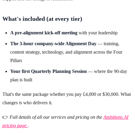
What's included (at every tier)
A pre-alignment kick-off meeting
with your leadership
The 3-hour company-wide Alignment Day
— training,
content strategy, technology, and alignment across the Four
Pillars
Your first Quarterly Planning Session
— where the 90-day
plan is built
That's the same package whether you pay £4,000 or $30,000. What
changes is who delivers it.
👉
Full details of all our services and pricing on the
Ambitions AI
pricing page
.