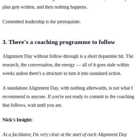
plan gets written, and then nothing happens.
Committed leadership is the prerequisite.
3. There's a coaching programme to follow
Alignment Day without follow-through is a short dopamine hit. The
research, the conversation, the energy — all of it goes stale within
weeks unless there's a structure to turn it into sustained action.
A standalone Alignment Day, with nothing afterwards, is not what I
recommend to anyone. If you're not ready to commit to the coaching
that follows, wait until you are.
Nick's Insight:
As a facilitator, I'm very clear at the start of each Alignment Day