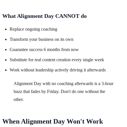
What Alignment Day CANNOT do
Replace ongoing coaching
Transform your business on its own
Guarantee success 6 months from now
Substitute for real content creation every single week
Work without leadership actively driving it afterwards
Alignment Day with no coaching afterwards is a 3-hour
buzz that fades by Friday. Don't do one without the
other.
When Alignment Day Won't Work