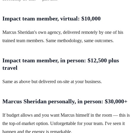
Impact team member, virtual: $10,000
Marcus Sheridan's own agency, delivered remotely by one of his
trained team members. Same methodology, same outcomes.
Impact team member, in person: $12,500 plus
travel
Same as above but delivered on-site at your business.
Marcus Sheridan personally, in person: $30,000+
If budget allows and you want Marcus himself in the room — this is
the top-of-market option. Unforgettable for your team. I've seen it
happen and the energy is remarkable.