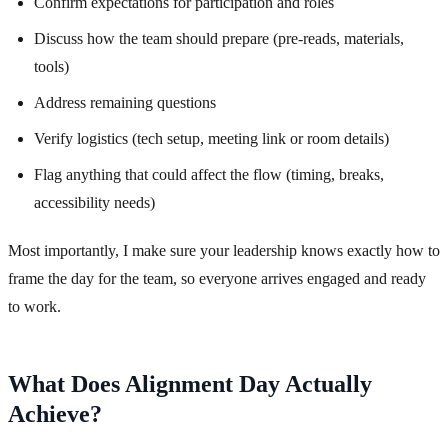
Confirm expectations for participation and roles
Discuss how the team should prepare (pre-reads, materials,
tools)
Address remaining questions
Verify logistics (tech setup, meeting link or room details)
Flag anything that could affect the flow (timing, breaks,
accessibility needs)
Most importantly, I make sure your leadership knows exactly how to
frame the day for the team, so everyone arrives engaged and ready
to work.
What Does Alignment Day Actually
Achieve?