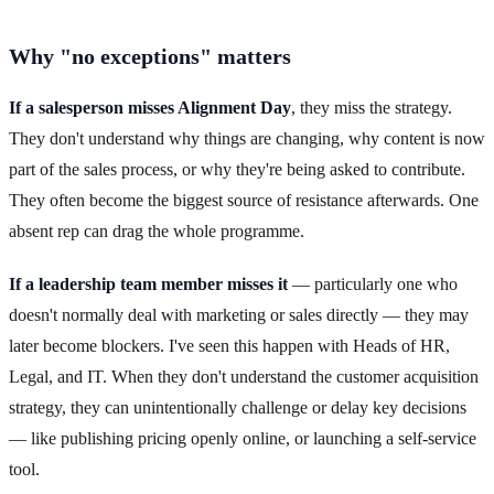
Why "no exceptions" matters
If a salesperson misses Alignment Day
, they miss the strategy.
They don't understand why things are changing, why content is now
part of the sales process, or why they're being asked to contribute.
They often become the biggest source of resistance afterwards. One
absent rep can drag the whole programme.
If a leadership team member misses it
— particularly one who
doesn't normally deal with marketing or sales directly — they may
later become blockers. I've seen this happen with Heads of HR,
Legal, and IT. When they don't understand the customer acquisition
strategy, they can unintentionally challenge or delay key decisions
— like publishing pricing openly online, or launching a self-service
tool.