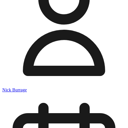
Nick Burrage