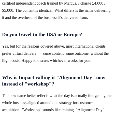
certified independent coach trained by Marcus, I charge £4,000 /
$5,000. The content is identical. What differs is the name delivering
it and the overhead of the business it's delivered from.
Do you travel to the USA or Europe?
Yes, but for the reasons covered above, most international clients
prefer virtual delivery — same content, same outcome, without the
flight costs. Happy to discuss whichever works for you.
Why is Impact calling it "Alignment Day" now
instead of "workshop"?
The new name better reflects what the day is actually for: getting the
whole business aligned around one strategy for customer
acquisition. "Workshop" sounds like training. "Alignment Day"