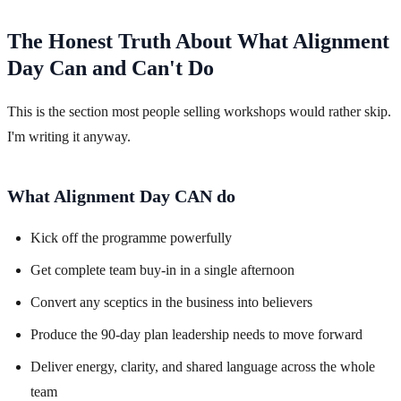
The Honest Truth About What Alignment
Day Can and Can't Do
This is the section most people selling workshops would rather skip.
I'm writing it anyway.
What Alignment Day CAN do
Kick off the programme powerfully
Get complete team buy-in in a single afternoon
Convert any sceptics in the business into believers
Produce the 90-day plan leadership needs to move forward
Deliver energy, clarity, and shared language across the whole
team