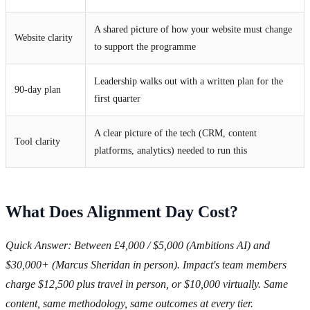
A shared picture of how your website must change
Website clarity
to support the programme
Leadership walks out with a written plan for the
90-day plan
first quarter
A clear picture of the tech (CRM, content
Tool clarity
platforms, analytics) needed to run this
What Does Alignment Day Cost?
Quick Answer: Between £4,000 / $5,000 (Ambitions AI) and
$30,000+ (Marcus Sheridan in person). Impact's team members
charge $12,500 plus travel in person, or $10,000 virtually. Same
content, same methodology, same outcomes at every tier.