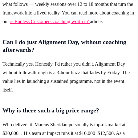
what follows — weekly sessions over 12 to 18 months that turn the
framework into a lived reality. You can read more about coaching in
our
is Endless Customers coaching worth it?
article.
Can I do just Alignment Day, without coaching
afterwards?
Technically yes. Honestly, I'd rather you didn't. Alignment Day
without follow-through is a 3-hour buzz that fades by Friday. The
value lies in launching a sustained programme, not in the event
itself.
Why is there such a big price range?
Who delivers it. Marcus Sheridan personally is top-of-market at
$30,000+. His team at Impact runs it at $10,000–$12,500. As a