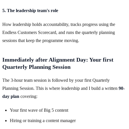
5. The leadership team's role
How leadership holds accountability, tracks progress using the
Endless Customers Scorecard, and runs the quarterly planning
sessions that keep the programme moving.
Immediately after Alignment Day: Your first
Quarterly Planning Session
The 3-hour team session is followed by your first Quarterly
Planning Session. This is where leadership and I build a written
90-
day plan
covering:
Your first wave of Big 5 content
Hiring or training a content manager