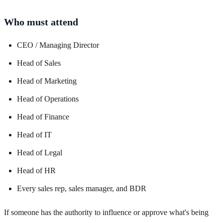
Who must attend
CEO / Managing Director
Head of Sales
Head of Marketing
Head of Operations
Head of Finance
Head of IT
Head of Legal
Head of HR
Every sales rep, sales manager, and BDR
If someone has the authority to influence or approve what's being