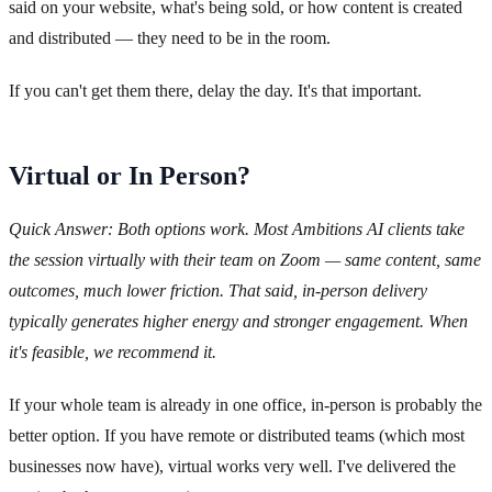
said on your website, what's being sold, or how content is created
and distributed — they need to be in the room.
If you can't get them there, delay the day. It's that important.
Virtual or In Person?
Quick Answer: Both options work. Most Ambitions AI clients take
the session virtually with their team on Zoom — same content, same
outcomes, much lower friction. That said, in-person delivery
typically generates higher energy and stronger engagement. When
it's feasible, we recommend it.
If your whole team is already in one office, in-person is probably the
better option. If you have remote or distributed teams (which most
businesses now have), virtual works very well. I've delivered the