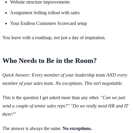
Website structure improvements
Assignment Selling rollout with sales
Your Endless Customers Scorecard setup
You leave with a roadmap, not just a day of inspiration.
Who Needs to Be in the Room?
Quick Answer: Every member of your leadership team AND every
member of your sales team. No exceptions. This isn't negotiable.
This is the question I get asked more than any other.
"Can we just
send a couple of senior sales reps?"
"Do we really need HR and IT
there?"
The answer is always the same.
No exceptions.