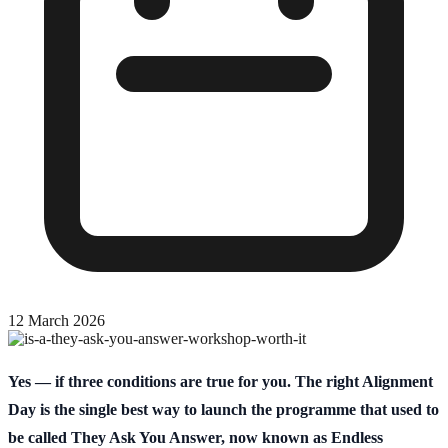
12 March 2026
Yes — if three conditions are true for you. The right Alignment
Day is the single best way to launch the programme that used to
be called They Ask You Answer, now known as Endless