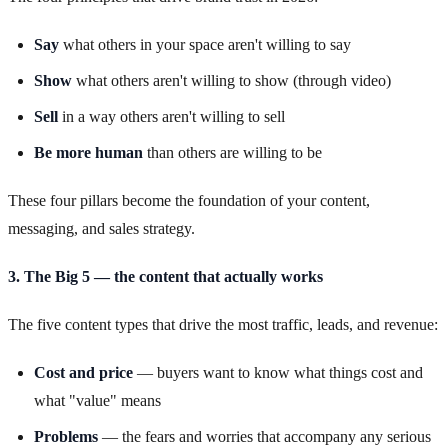
Say
what others in your space aren't willing to say
Show
what others aren't willing to show (through video)
Sell
in a way others aren't willing to sell
Be more human
than others are willing to be
These four pillars become the foundation of your content,
messaging, and sales strategy.
3. The Big 5 — the content that actually works
The five content types that drive the most traffic, leads, and revenue:
Cost and price
— buyers want to know what things cost and
what "value" means
Problems
— the fears and worries that accompany any serious