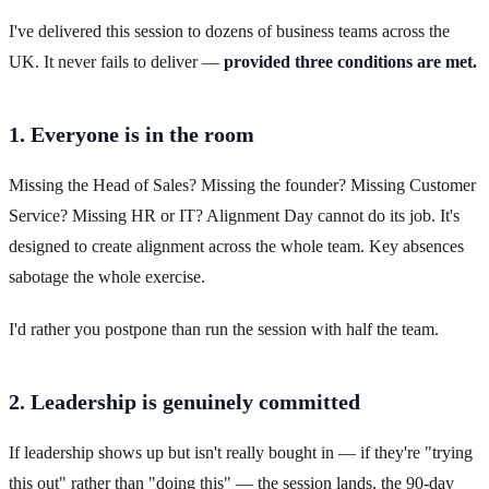
I've delivered this session to dozens of business teams across the
UK. It never fails to deliver —
provided three conditions are met.
1. Everyone is in the room
Missing the Head of Sales? Missing the founder? Missing Customer
Service? Missing HR or IT? Alignment Day cannot do its job. It's
designed to create alignment across the whole team. Key absences
sabotage the whole exercise.
I'd rather you postpone than run the session with half the team.
2. Leadership is genuinely committed
If leadership shows up but isn't really bought in — if they're "trying
this out" rather than "doing this" — the session lands, the 90-day