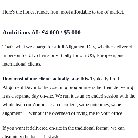
Here's the honest range, from most affordable to top of market.
Ambitions AI: £4,000 / $5,000
That's what we charge for a full Alignment Day, whether delivered
in person for UK clients or virtually for our US, European, and
international clients.
How most of our clients actually take this.
Typically I roll
Alignment Day into the coaching programme rather than delivering
it as a separate day on-site. We run it as an extended session with the
whole team on Zoom — same content, same outcomes, same
alignment — without the overhead of flying me to your office.
If you want it delivered on-site in the traditional format, we can
absolutely do that — just ask.