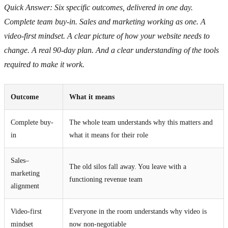
Quick Answer: Six specific outcomes, delivered in one day.
Complete team buy-in. Sales and marketing working as one. A
video-first mindset. A clear picture of how your website needs to
change. A real 90-day plan. And a clear understanding of the tools
required to make it work.
Outcome
What it means
Complete buy-
The whole team understands why this matters and
in
what it means for their role
Sales–
The old silos fall away. You leave with a
marketing
functioning revenue team
alignment
Video-first
Everyone in the room understands why video is
mindset
now non-negotiable