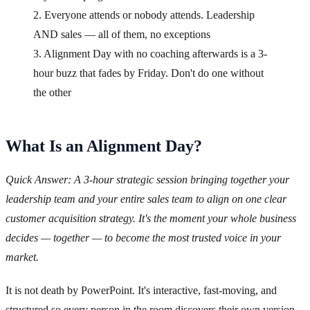
2. Everyone attends or nobody attends. Leadership
AND sales — all of them, no exceptions
3. Alignment Day with no coaching afterwards is a 3-
hour buzz that fades by Friday. Don't do one without
the other
What Is an Alignment Day?
Quick Answer: A 3-hour strategic session bringing together your
leadership team and your entire sales team to align on one clear
customer acquisition strategy. It's the moment your whole business
decides — together — to become the most trusted voice in your
market.
It is not death by PowerPoint. It's interactive, fast-moving, and
structured so every person in the room discovers their own version