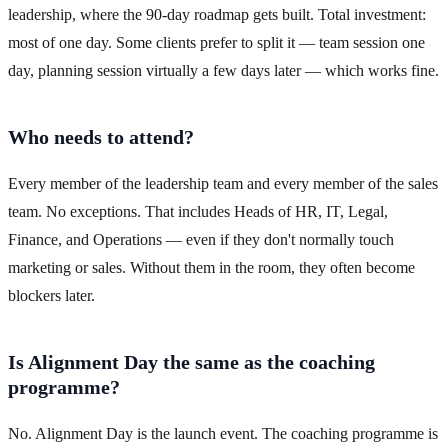
leadership, where the 90-day roadmap gets built. Total investment:
most of one day. Some clients prefer to split it — team session one
day, planning session virtually a few days later — which works fine.
Who needs to attend?
Every member of the leadership team and every member of the sales
team. No exceptions. That includes Heads of HR, IT, Legal,
Finance, and Operations — even if they don't normally touch
marketing or sales. Without them in the room, they often become
blockers later.
Is Alignment Day the same as the coaching
programme?
No. Alignment Day is the launch event. The coaching programme is