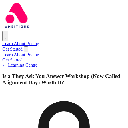
Learn
About
Pricing
Get Started
Learn
About
Pricing
Get Started
← Learning Centre
Is a They Ask You Answer Workshop (Now Called
Alignment Day) Worth It?