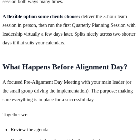
session both ways many times.
A flexible option some clients choose:
deliver the 3-hour team
session in person, then run the first Quarterly Planning Session with
leadership virtually a few days later. Splits nicely across two shorter
days if that suits your calendars.
What Happens Before Alignment Day?
A focused Pre-Alignment Day Meeting with your main leader (or
the small group driving the implementation). The purpose: making
sure everything is in place for a successful day.
Together we:
Review the agenda