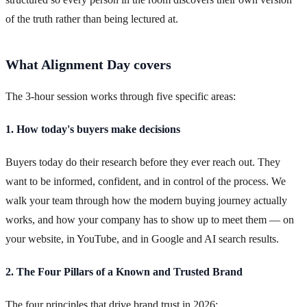
of the truth rather than being lectured at.
What Alignment Day covers
The 3-hour session works through five specific areas:
1. How today's buyers make decisions
Buyers today do their research before they ever reach out. They
want to be informed, confident, and in control of the process. We
walk your team through how the modern buying journey actually
works, and how your company has to show up to meet them — on
your website, in YouTube, and in Google and AI search results.
2. The Four Pillars of a Known and Trusted Brand
The four principles that drive brand trust in 2026: