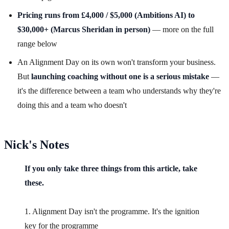
Pricing runs from £4,000 / $5,000 (Ambitions AI) to
$30,000+ (Marcus Sheridan in person)
— more on the full
range below
An Alignment Day on its own won't transform your business.
But
launching coaching without one is a serious mistake
—
it's the difference between a team who understands why they're
doing this and a team who doesn't
Nick's Notes
If you only take three things from this article, take
these.
1. Alignment Day isn't the programme. It's the ignition
key for the programme