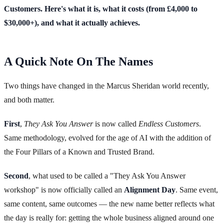
Customers. Here's what it is, what it costs (from £4,000 to
$30,000+), and what it actually achieves.
A Quick Note On The Names
Two things have changed in the Marcus Sheridan world recently,
and both matter.
First
,
They Ask You Answer
is now called
Endless Customers
.
Same methodology, evolved for the age of AI with the addition of
the Four Pillars of a Known and Trusted Brand.
Second
, what used to be called a "They Ask You Answer
workshop" is now officially called an
Alignment Day
. Same event,
same content, same outcomes — the new name better reflects what
the day is really for: getting the whole business aligned around one