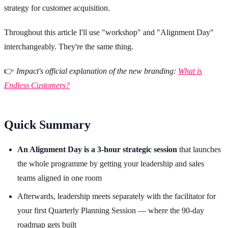
strategy for customer acquisition.
Throughout this article I'll use "workshop" and "Alignment Day"
interchangeably. They're the same thing.
👉
Impact's official explanation of the new branding:
What is
Endless Customers?
Quick Summary
An Alignment Day is a 3-hour strategic session
that launches
the whole programme by getting your leadership and sales
teams aligned in one room
Afterwards, leadership meets separately with the facilitator for
your first Quarterly Planning Session — where the 90-day
roadmap gets built