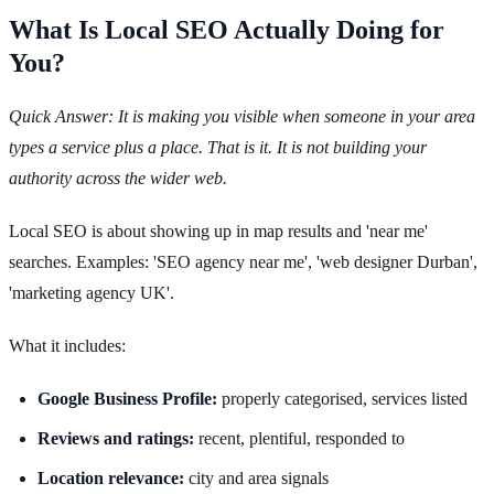
What Is Local SEO Actually Doing for
You?
Quick Answer: It is making you visible when someone in your area
types a service plus a place. That is it. It is not building your
authority across the wider web.
Local SEO is about showing up in map results and 'near me'
searches. Examples: 'SEO agency near me', 'web designer Durban',
'marketing agency UK'.
What it includes:
Google Business Profile:
properly categorised, services listed
Reviews and ratings:
recent, plentiful, responded to
Location relevance:
city and area signals