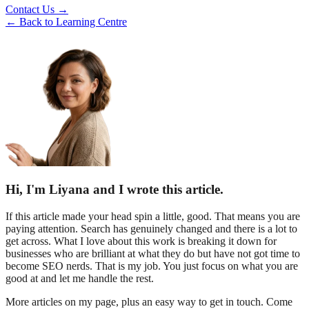
Contact Us →
← Back to Learning Centre
Hi, I'm Liyana and I wrote this article.
If this article made your head spin a little, good. That means you are
paying attention. Search has genuinely changed and there is a lot to
get across. What I love about this work is breaking it down for
businesses who are brilliant at what they do but have not got time to
become SEO nerds. That is my job. You just focus on what you are
good at and let me handle the rest.
More articles on my page, plus an easy way to get in touch. Come