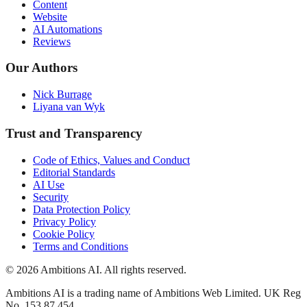
Content
Website
AI Automations
Reviews
Our Authors
Nick Burrage
Liyana van Wyk
Trust and Transparency
Code of Ethics, Values and Conduct
Editorial Standards
AI Use
Security
Data Protection Policy
Privacy Policy
Cookie Policy
Terms and Conditions
© 2026 Ambitions AI. All rights reserved.
Ambitions AI is a trading name of Ambitions Web Limited. UK Reg
No. 153 87 454