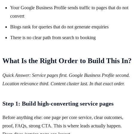
Your Google Business Profile sends traffic to pages that do not
convert
Blogs rank for queries that do not generate enquiries
There is no clear path from search to booking
What Is the Right Order to Build This In?
Quick Answer: Service pages first. Google Business Profile second.
Location relevance third. Content cluster last. In that exact order.
Step 1: Build high-converting service pages
Before anything else: one page per core service, clear outcomes,
proof, FAQs, strong CTA. This is where leads actually happen.