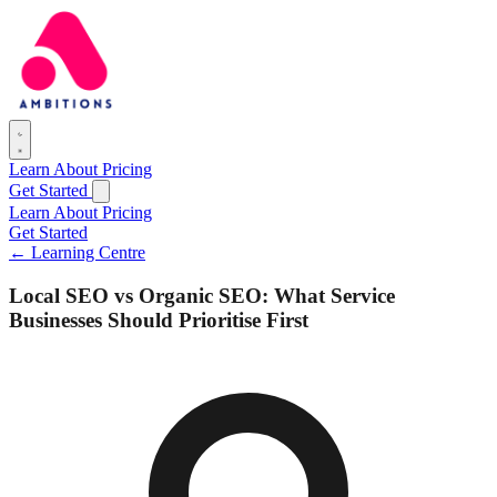
Learn
About
Pricing
Get Started
Learn
About
Pricing
Get Started
← Learning Centre
Local SEO vs Organic SEO: What Service
Businesses Should Prioritise First