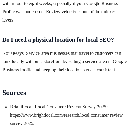
within four to eight weeks, especially if your Google Business
Profile was underused. Review velocity is one of the quickest
levers.
Do I need a physical location for local SEO?
Not always. Service-area businesses that travel to customers can
rank locally without a storefront by setting a service area in Google
Business Profile and keeping their location signals consistent.
Sources
BrightLocal, Local Consumer Review Survey 2025:
https://www.brightlocal.com/research/local-consumer-review-
survey-2025/