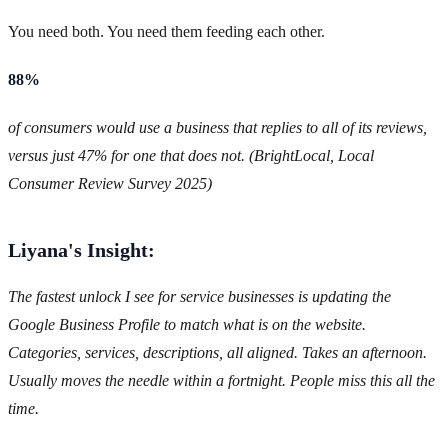
You need both. You need them feeding each other.
88%
of consumers would use a business that replies to all of its reviews,
versus just 47% for one that does not. (BrightLocal, Local
Consumer Review Survey 2025)
Liyana's Insight:
The fastest unlock I see for service businesses is updating the
Google Business Profile to match what is on the website.
Categories, services, descriptions, all aligned. Takes an afternoon.
Usually moves the needle within a fortnight. People miss this all the
time.