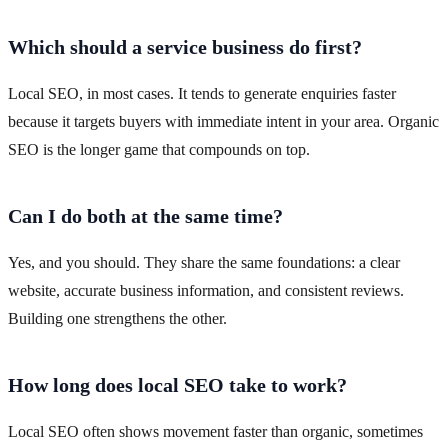
Which should a service business do first?
Local SEO, in most cases. It tends to generate enquiries faster
because it targets buyers with immediate intent in your area. Organic
SEO is the longer game that compounds on top.
Can I do both at the same time?
Yes, and you should. They share the same foundations: a clear
website, accurate business information, and consistent reviews.
Building one strengthens the other.
How long does local SEO take to work?
Local SEO often shows movement faster than organic, sometimes