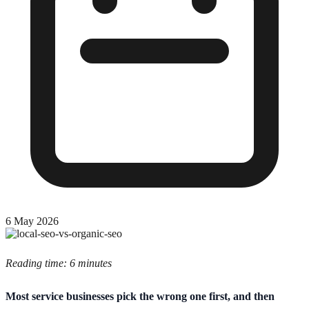
6 May 2026
Reading time: 6 minutes
Most service businesses pick the wrong one first, and then