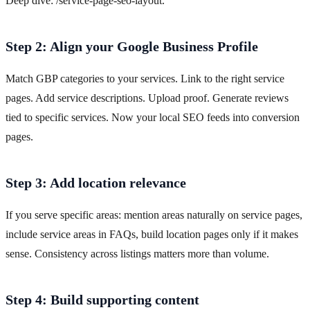
Deep dive: /service-page-seo-layout.
Step 2: Align your Google Business Profile
Match GBP categories to your services. Link to the right service
pages. Add service descriptions. Upload proof. Generate reviews
tied to specific services. Now your local SEO feeds into conversion
pages.
Step 3: Add location relevance
If you serve specific areas: mention areas naturally on service pages,
include service areas in FAQs, build location pages only if it makes
sense. Consistency across listings matters more than volume.
Step 4: Build supporting content