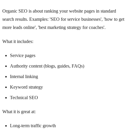
Organic SEO is about ranking your website pages in standard
search results. Examples: 'SEO for service businesses', 'how to get
more leads online', 'best marketing strategy for coaches'.
What it includes:
Service pages
Authority content (blogs, guides, FAQs)
Internal linking
Keyword strategy
Technical SEO
What it is great at:
Long-term traffic growth