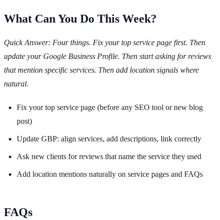
What Can You Do This Week?
Quick Answer: Four things. Fix your top service page first. Then
update your Google Business Profile. Then start asking for reviews
that mention specific services. Then add location signals where
natural.
Fix your top service page (before any SEO tool or new blog
post)
Update GBP: align services, add descriptions, link correctly
Ask new clients for reviews that name the service they used
Add location mentions naturally on service pages and FAQs
FAQs