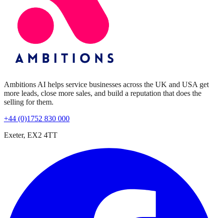
Ambitions AI helps service businesses across the UK and USA get
more leads, close more sales, and build a reputation that does the
selling for them.
+44 (0)1752 830 000
Exeter, EX2 4TT