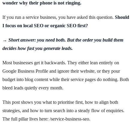
wonder why their phone is not ringing.
If you run a service business, you have asked this question.
Should
I focus on local SEO or organic SEO first?
→ Short answer: you need both. But the order you build them
decides how fast you generate leads.
Most businesses get it backwards. They either lean entirely on
Google Business Profile and ignore their website, or they pour
budget into blog content while their service pages do nothing. Both
bleed leads quietly every month.
This post shows you what to prioritise first, how to align both
strategies, and how to turn search into a steady flow of enquiries.
The full pillar lives here: /service-business-seo.