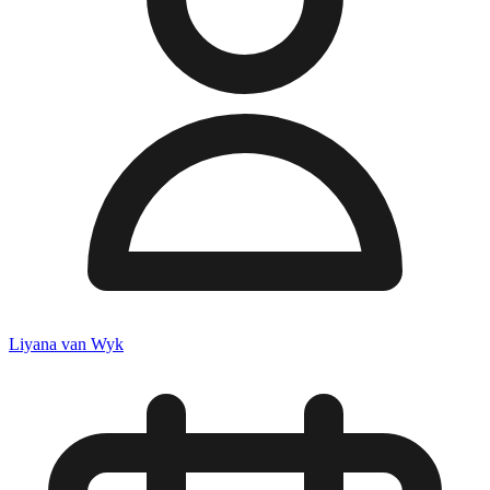
Liyana van Wyk