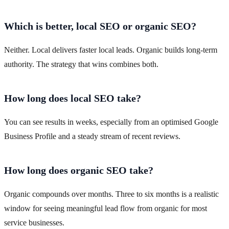
Which is better, local SEO or organic SEO?
Neither. Local delivers faster local leads. Organic builds long-term
authority. The strategy that wins combines both.
How long does local SEO take?
You can see results in weeks, especially from an optimised Google
Business Profile and a steady stream of recent reviews.
How long does organic SEO take?
Organic compounds over months. Three to six months is a realistic
window for seeing meaningful lead flow from organic for most
service businesses.