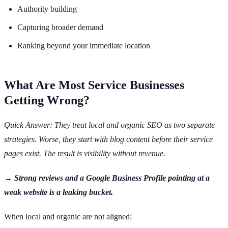
Authority building
Capturing broader demand
Ranking beyond your immediate location
What Are Most Service Businesses
Getting Wrong?
Quick Answer: They treat local and organic SEO as two separate
strategies. Worse, they start with blog content before their service
pages exist. The result is visibility without revenue.
→ Strong reviews and a Google Business Profile pointing at a
weak website is a leaking bucket.
When local and organic are not aligned: