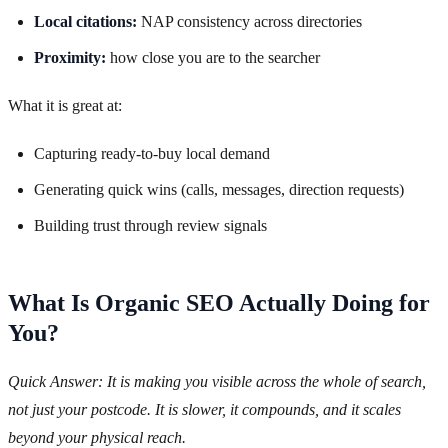
Local citations:
NAP consistency across directories
Proximity:
how close you are to the searcher
What it is great at:
Capturing ready-to-buy local demand
Generating quick wins (calls, messages, direction requests)
Building trust through review signals
What Is Organic SEO Actually Doing for
You?
Quick Answer: It is making you visible across the whole of search,
not just your postcode. It is slower, it compounds, and it scales
beyond your physical reach.