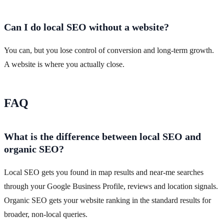
Can I do local SEO without a website?
You can, but you lose control of conversion and long-term growth.
A website is where you actually close.
FAQ
What is the difference between local SEO and
organic SEO?
Local SEO gets you found in map results and near-me searches
through your Google Business Profile, reviews and location signals.
Organic SEO gets your website ranking in the standard results for
broader, non-local queries.