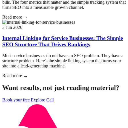
bills. The four metrics that matter and the simple tracking system that
turns SEO into a measurable growth channel.
Read more →
3 Jun 2026
Internal Linking for Service Businesses: The Simple
SEO Structure That Drives Rankings
Most service businesses do not have an SEO problem. They have a
structure problem. Here's the simple linking system that turns your
site into a lead-generating machine.
Read more →
Want results, not just reading material?
Book your free Explore Call