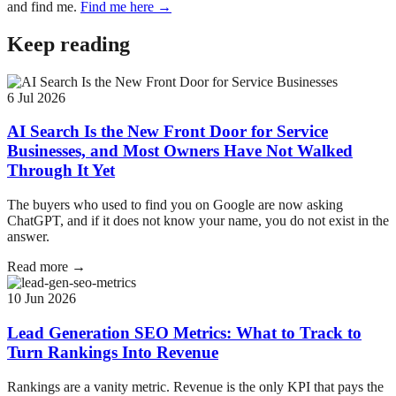
and find me.
Find me here →
Keep reading
6 Jul 2026
AI Search Is the New Front Door for Service
Businesses, and Most Owners Have Not Walked
Through It Yet
The buyers who used to find you on Google are now asking
ChatGPT, and if it does not know your name, you do not exist in the
answer.
Read more →
10 Jun 2026
Lead Generation SEO Metrics: What to Track to
Turn Rankings Into Revenue
Rankings are a vanity metric. Revenue is the only KPI that pays the