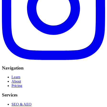
Navigation
Learn
About
Pricing
Services
SEO & AEO