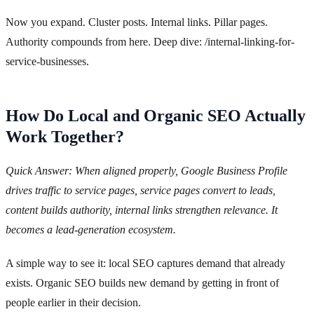
Now you expand. Cluster posts. Internal links. Pillar pages.
Authority compounds from here. Deep dive: /internal-linking-for-
service-businesses.
How Do Local and Organic SEO Actually
Work Together?
Quick Answer: When aligned properly, Google Business Profile
drives traffic to service pages, service pages convert to leads,
content builds authority, internal links strengthen relevance. It
becomes a lead-generation ecosystem.
A simple way to see it: local SEO captures demand that already
exists. Organic SEO builds new demand by getting in front of
people earlier in their decision.