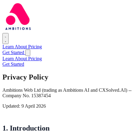
Learn
About
Pricing
Get Started
Learn
About
Pricing
Get Started
Privacy Policy
Ambitions Web Ltd (trading as Ambitions AI and CXSolved.AI) --
Company No. 15387454
Updated: 9 April 2026
1. Introduction