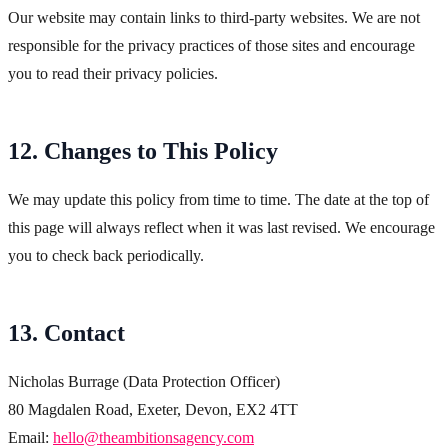
Our website may contain links to third-party websites. We are not
responsible for the privacy practices of those sites and encourage
you to read their privacy policies.
12. Changes to This Policy
We may update this policy from time to time. The date at the top of
this page will always reflect when it was last revised. We encourage
you to check back periodically.
13. Contact
Nicholas Burrage (Data Protection Officer)
80 Magdalen Road, Exeter, Devon, EX2 4TT
Email:
hello@theambitionsagency.com