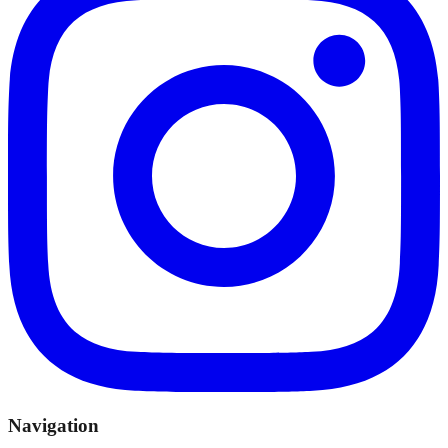
Navigation