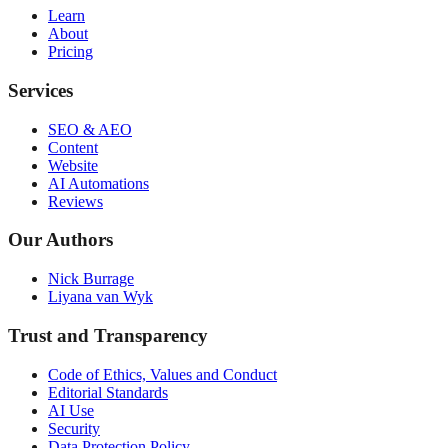
Learn
About
Pricing
Services
SEO & AEO
Content
Website
AI Automations
Reviews
Our Authors
Nick Burrage
Liyana van Wyk
Trust and Transparency
Code of Ethics, Values and Conduct
Editorial Standards
AI Use
Security
Data Protection Policy