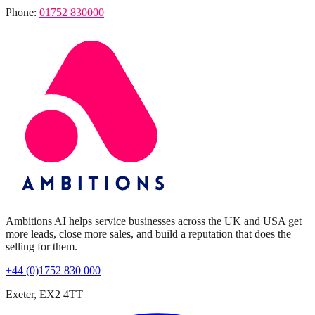
Phone:
01752 830000
Ambitions AI helps service businesses across the UK and USA get
more leads, close more sales, and build a reputation that does the
selling for them.
+44 (0)1752 830 000
Exeter, EX2 4TT