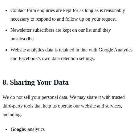
Contact form enquiries are kept for as long as is reasonably
necessary to respond to and follow up on your request.
Newsletter subscribers are kept on our list until they
unsubscribe.
Website analytics data is retained in line with Google Analytics
and Facebook's own data retention settings.
8. Sharing Your Data
We do not sell your personal data. We may share it with trusted
third-party tools that help us operate our website and services,
including:
Google:
analytics