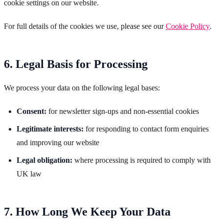
cookie settings on our website.
For full details of the cookies we use, please see our
Cookie Policy
.
6. Legal Basis for Processing
We process your data on the following legal bases:
Consent:
for newsletter sign-ups and non-essential cookies
Legitimate interests:
for responding to contact form enquiries
and improving our website
Legal obligation:
where processing is required to comply with
UK law
7. How Long We Keep Your Data