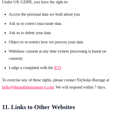
Under UK GDPR, you have the right to:
Access the personal data we hold about you
Ask us to correct inaccurate data
Ask us to delete your data
Object to or restrict how we process your data
Withdraw consent at any time (where processing is based on
consent)
Lodge a complaint with the
ICO
To exercise any of these rights, please contact Nicholas Burrage at
hello@theambitionsagency.com
. We will respond within 7 days.
11. Links to Other Websites