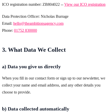
ICO registration number: ZB804022 --
View our ICO registration
Data Protection Officer: Nicholas Burrage
Email:
hello@theambitionsagency.com
Phone:
01752 830000
3. What Data We Collect
a) Data you give us directly
When you fill in our contact form or sign up to our newsletter, we
collect your name and email address, and any other details you
choose to provide.
b) Data collected automatically