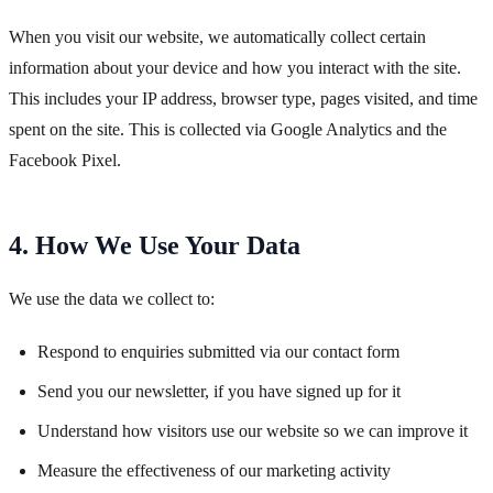
When you visit our website, we automatically collect certain
information about your device and how you interact with the site.
This includes your IP address, browser type, pages visited, and time
spent on the site. This is collected via Google Analytics and the
Facebook Pixel.
4. How We Use Your Data
We use the data we collect to:
Respond to enquiries submitted via our contact form
Send you our newsletter, if you have signed up for it
Understand how visitors use our website so we can improve it
Measure the effectiveness of our marketing activity