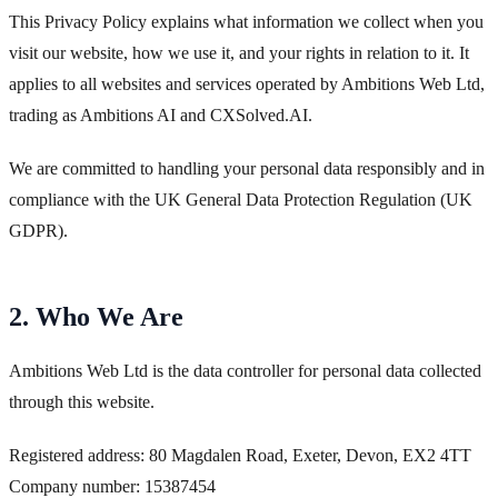
This Privacy Policy explains what information we collect when you
visit our website, how we use it, and your rights in relation to it. It
applies to all websites and services operated by Ambitions Web Ltd,
trading as Ambitions AI and CXSolved.AI.
We are committed to handling your personal data responsibly and in
compliance with the UK General Data Protection Regulation (UK
GDPR).
2. Who We Are
Ambitions Web Ltd is the data controller for personal data collected
through this website.
Registered address: 80 Magdalen Road, Exeter, Devon, EX2 4TT
Company number: 15387454