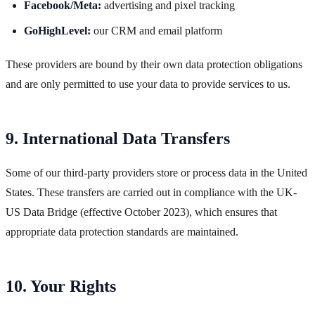
Facebook/Meta:
advertising and pixel tracking
GoHighLevel:
our CRM and email platform
These providers are bound by their own data protection obligations
and are only permitted to use your data to provide services to us.
9. International Data Transfers
Some of our third-party providers store or process data in the United
States. These transfers are carried out in compliance with the UK-
US Data Bridge (effective October 2023), which ensures that
appropriate data protection standards are maintained.
10. Your Rights