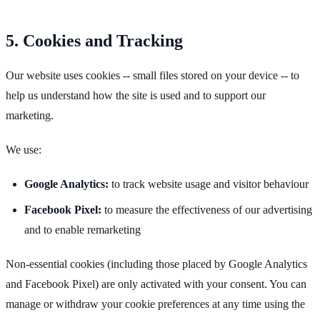
5. Cookies and Tracking
Our website uses cookies -- small files stored on your device -- to
help us understand how the site is used and to support our
marketing.
We use:
Google Analytics:
to track website usage and visitor behaviour
Facebook Pixel:
to measure the effectiveness of our advertising
and to enable remarketing
Non-essential cookies (including those placed by Google Analytics
and Facebook Pixel) are only activated with your consent. You can
manage or withdraw your cookie preferences at any time using the