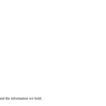
 and the information we hold.