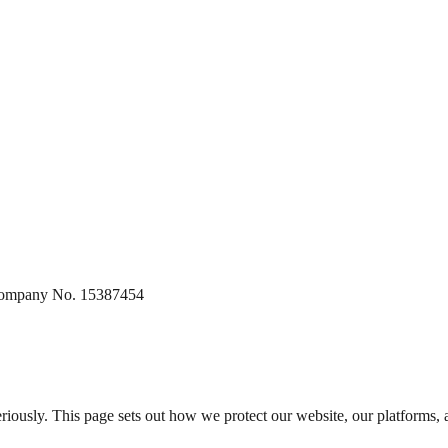
 Company No. 15387454
 seriously. This page sets out how we protect our website, our platforms,