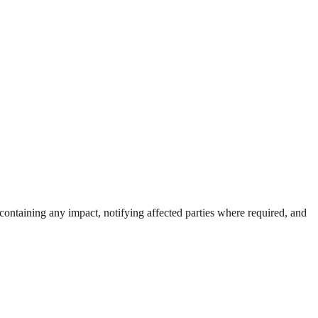
, containing any impact, notifying affected parties where required, and