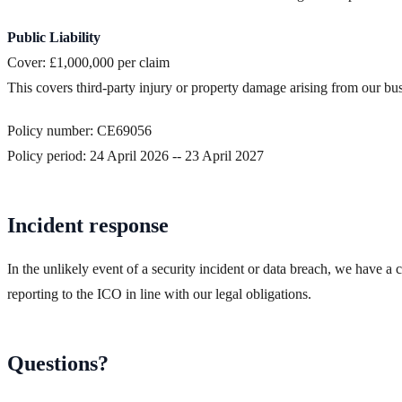
Public Liability
Cover: £1,000,000 per claim
This covers third-party injury or property damage arising from our busi
Policy number: CE69056
Policy period: 24 April 2026 -- 23 April 2027
Incident response
In the unlikely event of a security incident or data breach, we have a 
reporting to the ICO in line with our legal obligations.
Questions?