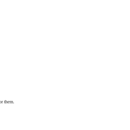
or them.