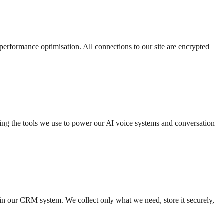
 performance optimisation. All connections to our site are encrypted
ding the tools we use to power our AI voice systems and conversation
 in our CRM system. We collect only what we need, store it securely,