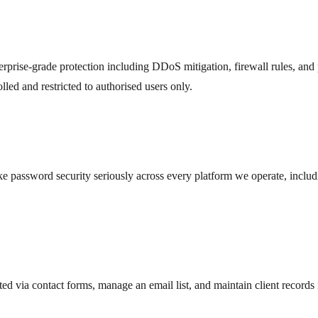
terprise-grade protection including DDoS mitigation, firewall rules, and
led and restricted to authorised users only.
ke password security seriously across every platform we operate, inclu
d via contact forms, manage an email list, and maintain client records