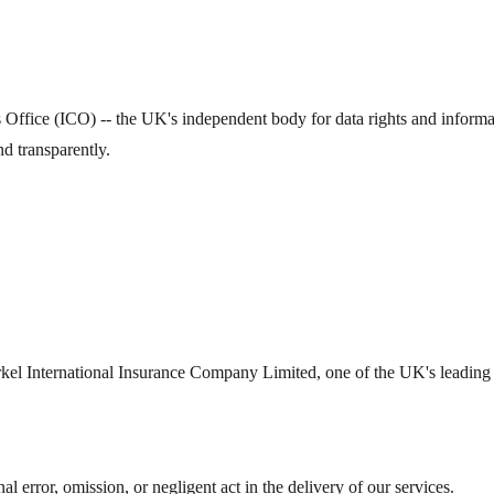
fice (ICO) -- the UK's independent body for data rights and information
 transparently.
el International Insurance Company Limited, one of the UK's leading sp
al error, omission, or negligent act in the delivery of our services.