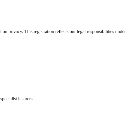
 privacy. This registration reflects our legal responsibilities under
ecialist insurers.