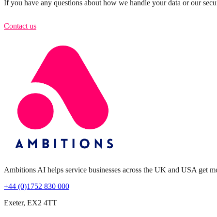
If you have any questions about how we handle your data or our securi
Contact us
Ambitions AI helps service businesses across the UK and USA get more 
+44 (0)1752 830 000
Exeter, EX2 4TT