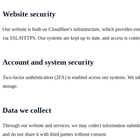
Website security
Our website is built on Cloudflare's infrastructure, which provides en
via SSL/HTTPS. Our systems are kept up to date, and access is control
Account and system security
Two-factor authentication (2FA) is enabled across our systems. We ta
storage.
Data we collect
Through our website and services, we may collect information submitte
and do not share it with third parties without consent.