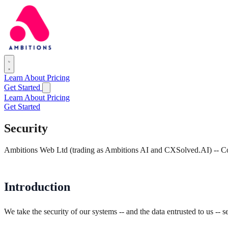
Learn
About
Pricing
Get Started
Learn
About
Pricing
Get Started
Security
Ambitions Web Ltd (trading as Ambitions AI and CXSolved.AI) --
Introduction
We take the security of our systems -- and the data entrusted to us --