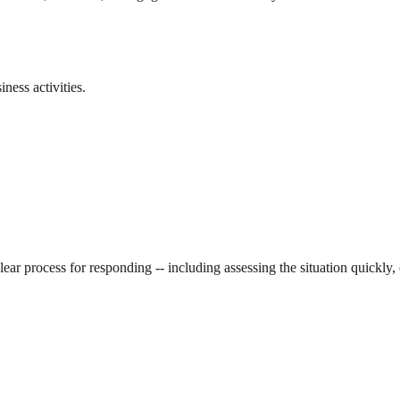
ness activities.
clear process for responding -- including assessing the situation quickly