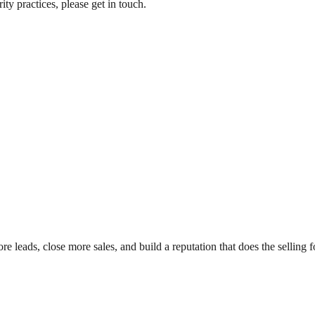
ty practices, please get in touch.
leads, close more sales, and build a reputation that does the selling f