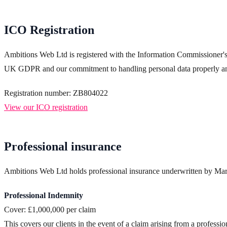
ICO Registration
Ambitions Web Ltd is registered with the Information Commissioner's Of
UK GDPR and our commitment to handling personal data properly and
Registration number: ZB804022
View our ICO registration
Professional insurance
Ambitions Web Ltd holds professional insurance underwritten by Mark
Professional Indemnity
Cover: £1,000,000 per claim
This covers our clients in the event of a claim arising from a profession