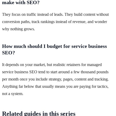
make with SEO?
They focus on traffic instead of leads. They build content without
conversion paths, track rankings instead of revenue, and wonder
why nothing grows.
How much should I budget for service business
SEO?
It depends on your market, but realistic retainers for managed
service business SEO tend to start around a few thousand pounds
per month once you include strategy, pages, content and tracking.
Anything far below that usually means you are paying for tactics,
not a system.
Related guides in this series