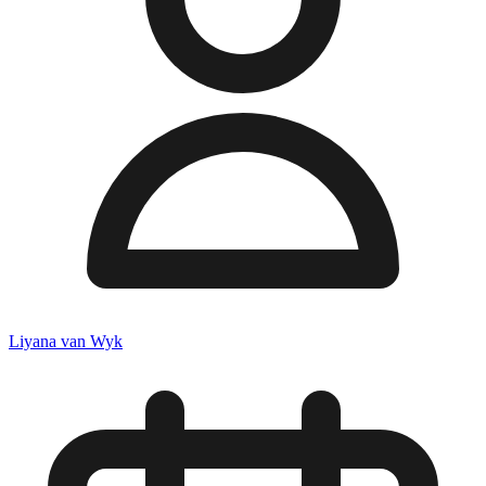
Liyana van Wyk