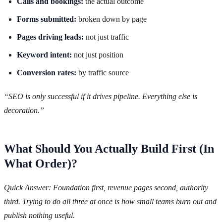
Calls and bookings:
the actual outcome
Forms submitted:
broken down by page
Pages driving leads:
not just traffic
Keyword intent:
not just position
Conversion rates:
by traffic source
“SEO is only successful if it drives pipeline. Everything else is
decoration.”
What Should You Actually Build First (In
What Order)?
Quick Answer: Foundation first, revenue pages second, authority
third. Trying to do all three at once is how small teams burn out and
publish nothing useful.