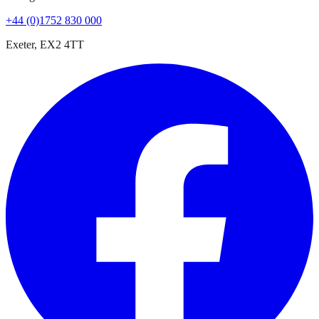
+44 (0)1752 830 000
Exeter, EX2 4TT