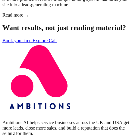
site into a lead-generating machine.
Read more →
Want results, not just reading material?
Book your free Explore Call
Ambitions AI helps service businesses across the UK and USA get
more leads, close more sales, and build a reputation that does the
selling for them.