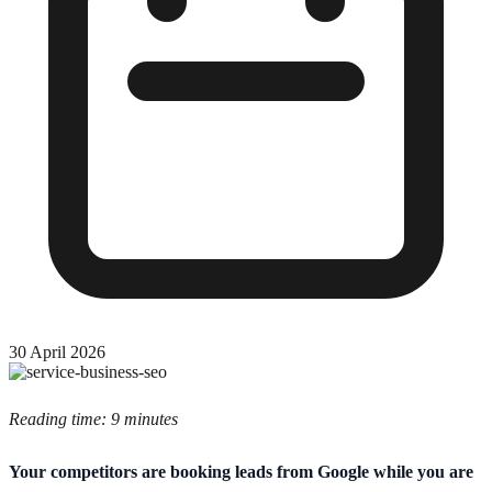
30 April 2026
Reading time: 9 minutes
Your competitors are booking leads from Google while you are