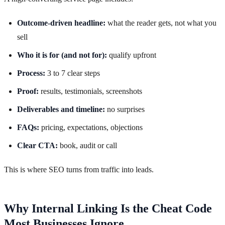
Outcome-driven headline:
what the reader gets, not what you
sell
Who it is for (and not for):
qualify upfront
Process:
3 to 7 clear steps
Proof:
results, testimonials, screenshots
Deliverables and timeline:
no surprises
FAQs:
pricing, expectations, objections
Clear CTA:
book, audit or call
This is where SEO turns from traffic into leads.
Why Internal Linking Is the Cheat Code
Most Businesses Ignore