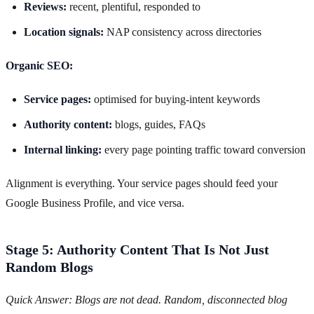
Reviews:
recent, plentiful, responded to
Location signals:
NAP consistency across directories
Organic SEO:
Service pages:
optimised for buying-intent keywords
Authority content:
blogs, guides, FAQs
Internal linking:
every page pointing traffic toward conversion
Alignment is everything. Your service pages should feed your
Google Business Profile, and vice versa.
Stage 5: Authority Content That Is Not Just
Random Blogs
Quick Answer: Blogs are not dead. Random, disconnected blog