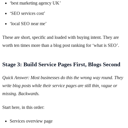
‘best marketing agency UK’
‘SEO services cost’
‘local SEO near me’
These are short, specific and loaded with buying intent. They are
worth ten times more than a blog post ranking for ‘what is SEO’.
Stage 3: Build Service Pages First, Blogs Second
Quick Answer: Most businesses do this the wrong way round. They
write blog posts while their service pages are still thin, vague or
missing. Backwards.
Start here, in this order:
Services overview page