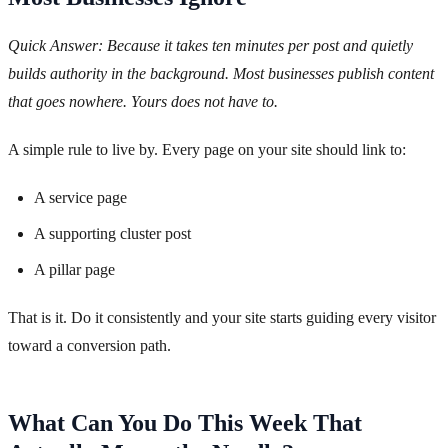
Quick Answer: Because it takes ten minutes per post and quietly
builds authority in the background. Most businesses publish content
that goes nowhere. Yours does not have to.
A simple rule to live by. Every page on your site should link to:
A service page
A supporting cluster post
A pillar page
That is it. Do it consistently and your site starts guiding every visitor
toward a conversion path.
What Can You Do This Week That