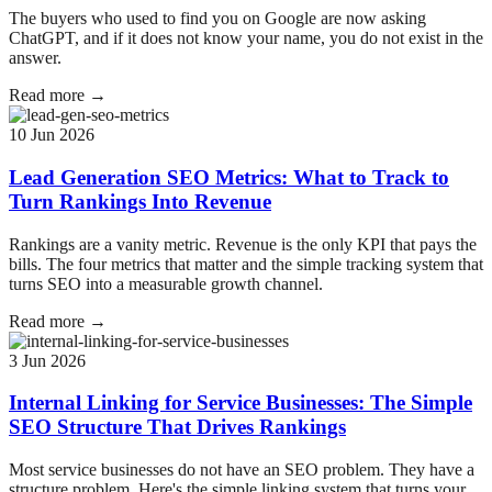
The buyers who used to find you on Google are now asking
ChatGPT, and if it does not know your name, you do not exist in the
answer.
Read more →
10 Jun 2026
Lead Generation SEO Metrics: What to Track to
Turn Rankings Into Revenue
Rankings are a vanity metric. Revenue is the only KPI that pays the
bills. The four metrics that matter and the simple tracking system that
turns SEO into a measurable growth channel.
Read more →
3 Jun 2026
Internal Linking for Service Businesses: The Simple
SEO Structure That Drives Rankings
Most service businesses do not have an SEO problem. They have a
structure problem. Here's the simple linking system that turns your