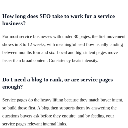
How long does SEO take to work for a service
business?
For most service businesses with under 30 pages, the first movement
shows in 8 to 12 weeks, with meaningful lead flow usually landing
between months four and six. Local and high-intent pages move
faster than broad content. Consistency beats intensity.
Do I need a blog to rank, or are service pages
enough?
Service pages do the heavy lifting because they match buyer intent,
so build those first. A blog then supports them by answering the
questions buyers ask before they enquire, and by feeding your
service pages relevant internal links.