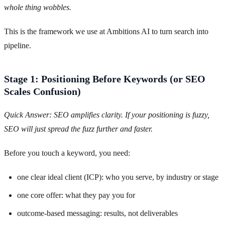
whole thing wobbles.
This is the framework we use at Ambitions AI to turn search into
pipeline.
Stage 1: Positioning Before Keywords (or SEO
Scales Confusion)
Quick Answer: SEO amplifies clarity. If your positioning is fuzzy,
SEO will just spread the fuzz further and faster.
Before you touch a keyword, you need:
one clear ideal client (ICP): who you serve, by industry or stage
one core offer: what they pay you for
outcome-based messaging: results, not deliverables