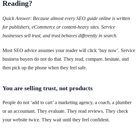
Reading?
Quick Answer: Because almost every SEO guide online is written
for publishers, eCommerce or content-heavy sites. Service
businesses sell trust, and trust behaves differently in search.
Most SEO advice assumes your reader will click ‘buy now’. Service
business buyers do not do that. They read, compare, hesitate, and
then pick up the phone when they feel safe.
You are selling trust, not products
People do not ‘add to cart’ a marketing agency, a coach, a plumber
or an accountant. They evaluate. They read reviews. They check
your website twice. They wait until they feel confident.