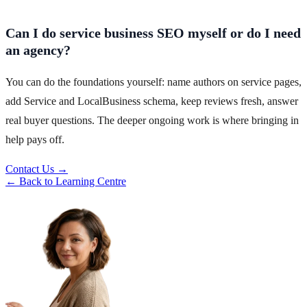
Can I do service business SEO myself or do I need
an agency?
You can do the foundations yourself: name authors on service pages,
add Service and LocalBusiness schema, keep reviews fresh, answer
real buyer questions. The deeper ongoing work is where bringing in
help pays off.
Contact Us →
← Back to Learning Centre