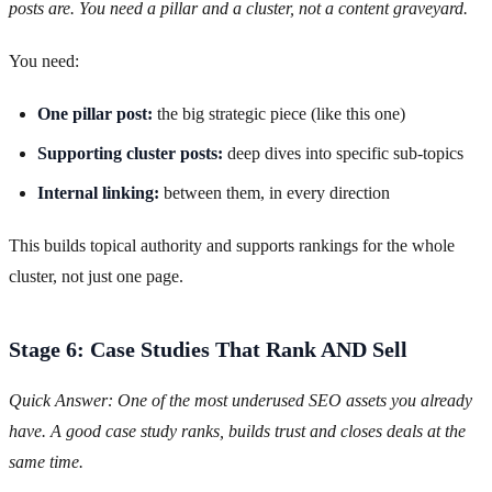
posts are. You need a pillar and a cluster, not a content graveyard.
You need:
One pillar post:
the big strategic piece (like this one)
Supporting cluster posts:
deep dives into specific sub-topics
Internal linking:
between them, in every direction
This builds topical authority and supports rankings for the whole
cluster, not just one page.
Stage 6: Case Studies That Rank AND Sell
Quick Answer: One of the most underused SEO assets you already
have. A good case study ranks, builds trust and closes deals at the
same time.