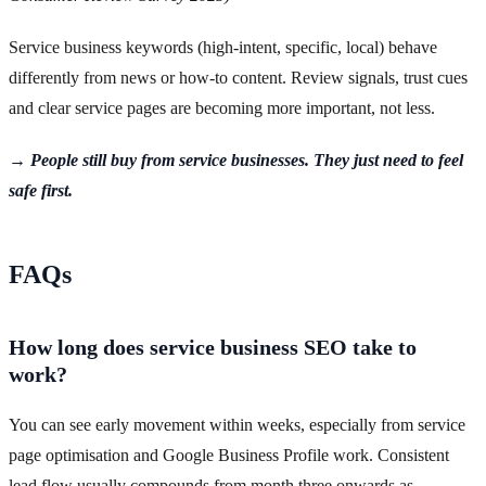
Service business keywords (high-intent, specific, local) behave
differently from news or how-to content. Review signals, trust cues
and clear service pages are becoming more important, not less.
→ People still buy from service businesses. They just need to feel
safe first.
FAQs
How long does service business SEO take to
work?
You can see early movement within weeks, especially from service
page optimisation and Google Business Profile work. Consistent
lead flow usually compounds from month three onwards as