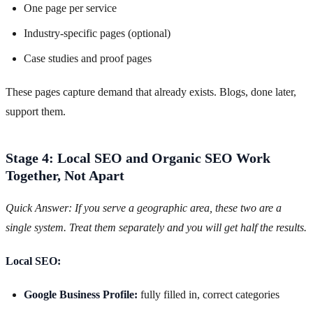
One page per service
Industry-specific pages (optional)
Case studies and proof pages
These pages capture demand that already exists. Blogs, done later,
support them.
Stage 4: Local SEO and Organic SEO Work
Together, Not Apart
Quick Answer: If you serve a geographic area, these two are a
single system. Treat them separately and you will get half the results.
Local SEO:
Google Business Profile:
fully filled in, correct categories