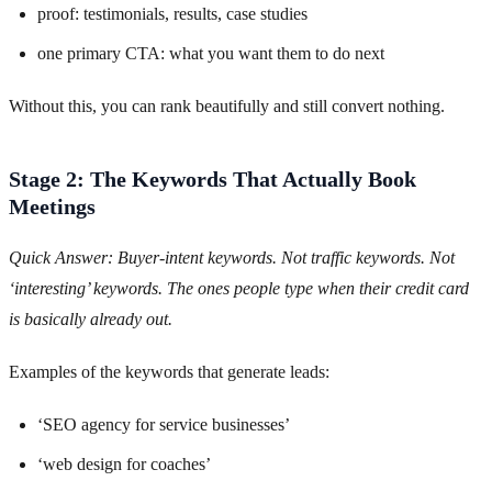
proof: testimonials, results, case studies
one primary CTA: what you want them to do next
Without this, you can rank beautifully and still convert nothing.
Stage 2: The Keywords That Actually Book
Meetings
Quick Answer: Buyer-intent keywords. Not traffic keywords. Not
‘interesting’ keywords. The ones people type when their credit card
is basically already out.
Examples of the keywords that generate leads:
‘SEO agency for service businesses’
‘web design for coaches’