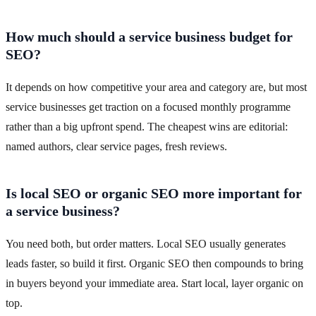
How much should a service business budget for
SEO?
It depends on how competitive your area and category are, but most
service businesses get traction on a focused monthly programme
rather than a big upfront spend. The cheapest wins are editorial:
named authors, clear service pages, fresh reviews.
Is local SEO or organic SEO more important for
a service business?
You need both, but order matters. Local SEO usually generates
leads faster, so build it first. Organic SEO then compounds to bring
in buyers beyond your immediate area. Start local, layer organic on
top.