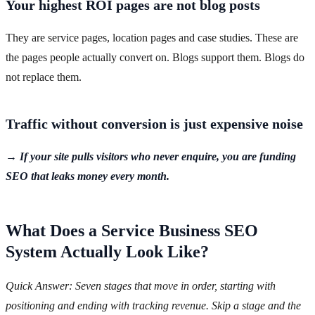
Your highest ROI pages are not blog posts
They are service pages, location pages and case studies. These are
the pages people actually convert on. Blogs support them. Blogs do
not replace them.
Traffic without conversion is just expensive noise
→ If your site pulls visitors who never enquire, you are funding
SEO that leaks money every month.
What Does a Service Business SEO
System Actually Look Like?
Quick Answer: Seven stages that move in order, starting with
positioning and ending with tracking revenue. Skip a stage and the