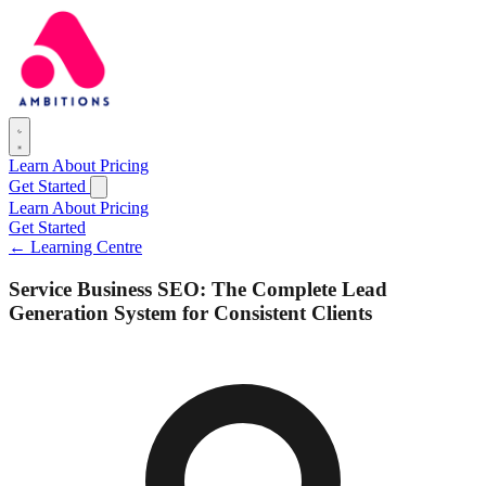
Learn
About
Pricing
Get Started
Learn
About
Pricing
Get Started
← Learning Centre
Service Business SEO: The Complete Lead
Generation System for Consistent Clients