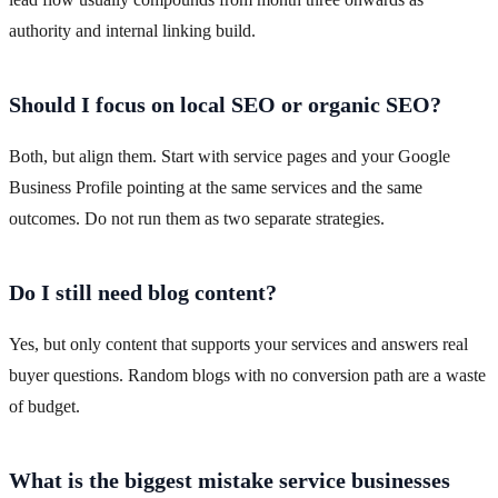
authority and internal linking build.
Should I focus on local SEO or organic SEO?
Both, but align them. Start with service pages and your Google
Business Profile pointing at the same services and the same
outcomes. Do not run them as two separate strategies.
Do I still need blog content?
Yes, but only content that supports your services and answers real
buyer questions. Random blogs with no conversion path are a waste
of budget.
What is the biggest mistake service businesses