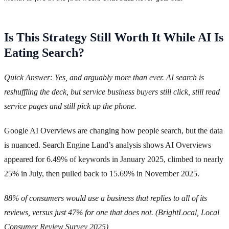
Is This Strategy Still Worth It While AI Is
Eating Search?
Quick Answer: Yes, and arguably more than ever. AI search is
reshuffling the deck, but service business buyers still click, still read
service pages and still pick up the phone.
Google AI Overviews are changing how people search, but the data
is nuanced. Search Engine Land’s analysis shows AI Overviews
appeared for 6.49% of keywords in January 2025, climbed to nearly
25% in July, then pulled back to 15.69% in November 2025.
88% of consumers would use a business that replies to all of its
reviews, versus just 47% for one that does not. (BrightLocal, Local
Consumer Review Survey 2025)