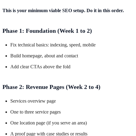
This is your minimum viable SEO setup. Do it in this order.
Phase 1: Foundation (Week 1 to 2)
Fix technical basics: indexing, speed, mobile
Build homepage, about and contact
Add clear CTAs above the fold
Phase 2: Revenue Pages (Week 2 to 4)
Services overview page
One to three service pages
One location page (if you serve an area)
A proof page with case studies or results