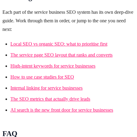
Each part of the service business SEO system has its own deep-dive
guide. Work through them in order, or jump to the one you need
next:
Local SEO vs organic SEO: what to prioritise first
The service page SEO layout that ranks and converts
High-intent keywords for service businesses
How to use case studies for SEO
Internal linking for service businesses
The SEO metrics that actually drive leads
AI search is the new front door for service businesses
FAQ