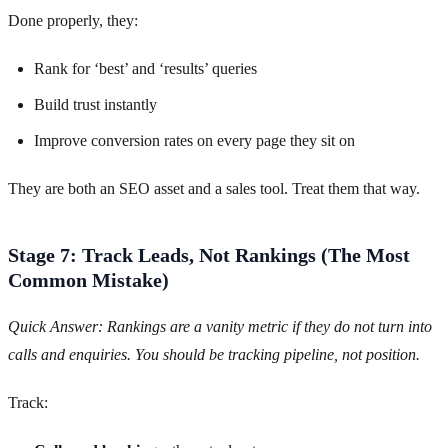
Done properly, they:
Rank for ‘best’ and ‘results’ queries
Build trust instantly
Improve conversion rates on every page they sit on
They are both an SEO asset and a sales tool. Treat them that way.
Stage 7: Track Leads, Not Rankings (The Most
Common Mistake)
Quick Answer: Rankings are a vanity metric if they do not turn into
calls and enquiries. You should be tracking pipeline, not position.
Track: