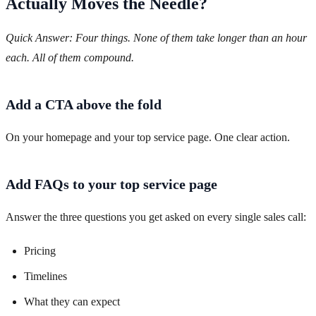
Actually Moves the Needle?
Quick Answer: Four things. None of them take longer than an hour
each. All of them compound.
Add a CTA above the fold
On your homepage and your top service page. One clear action.
Add FAQs to your top service page
Answer the three questions you get asked on every single sales call:
Pricing
Timelines
What they can expect