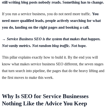
still writing blog posts nobody reads. Something has to change.
If you run a service business, you do not need more traffic.
You
need more qualified leads, people actively searching for what
you do, landing on the right pages and booking a call.
→ Service Business SEO is the system that makes that happen.
Not vanity metrics. Not random blog traffic. Not hope.
This pillar explains exactly how to build it. By the end you will
know what makes service business SEO different, the seven stages
that turn search into pipeline, the pages that do the heavy lifting and
the first moves to make this week.
Why Is SEO for Service Businesses
Nothing Like the Advice You Keep