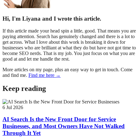
Hi, I'm Liyana and I wrote this article.
If this article made your head spin a little, good. That means you are
paying attention. Search has genuinely changed and there is a lot to
get across. What I love about this work is breaking it down for
businesses who are brilliant at what they do but have not got time to
become SEO nerds. That is my job. You just focus on what you are
good at and let me handle the rest.
More articles on my page, plus an easy way to get in touch. Come
and find me.
Find me here →
Keep reading
6 Jul 2026
AI Search Is the New Front Door for Service
Businesses, and Most Owners Have Not Walked
Through It Yet