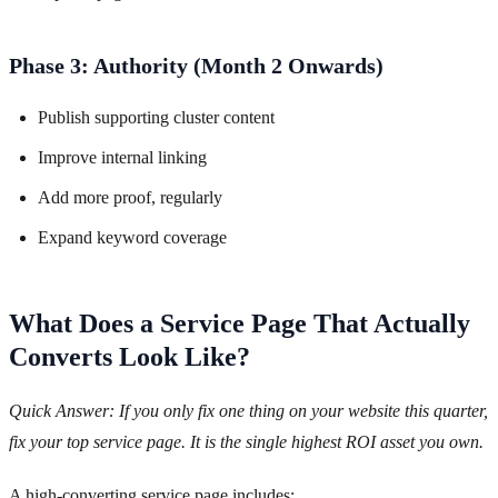
Phase 3: Authority (Month 2 Onwards)
Publish supporting cluster content
Improve internal linking
Add more proof, regularly
Expand keyword coverage
What Does a Service Page That Actually
Converts Look Like?
Quick Answer: If you only fix one thing on your website this quarter,
fix your top service page. It is the single highest ROI asset you own.
A high-converting service page includes: