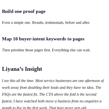
Build one proof page
Even a simple one. Results, testimonials, before and after.
Map 10 buyer-intent keywords to pages
Then prioritise those pages first. Everything else can wait.
Liyana’s Insight
I see this all the time. Most service businesses are one afternoon of
work away from doubling their leads and they have no idea. The
FAQs are the fastest fix. The CTA above the fold is the second
fastest. I have watched both move a business from no enquiries a
month to five in the first week. That buzz never gets old.