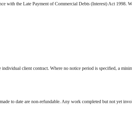
dance with the Late Payment of Commercial Debts (Interest) Act 1998. W
he individual client contract. Where no notice period is specified, a mini
 made to date are non-refundable. Any work completed but not yet invoi