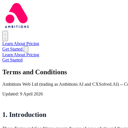
Learn
About
Pricing
Get Started
Learn
About
Pricing
Get Started
Terms and Conditions
Ambitions Web Ltd (trading as Ambitions AI and CXSolved.AI) --
Updated: 9 April 2026
1. Introduction