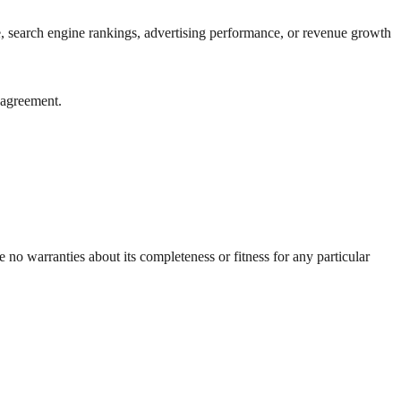
e, search engine rankings, advertising performance, or revenue growth
t agreement.
 no warranties about its completeness or fitness for any particular