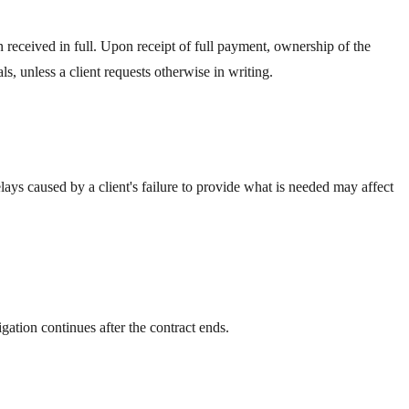
received in full. Upon receipt of full payment, ownership of the
s, unless a client requests otherwise in writing.
lays caused by a client's failure to provide what is needed may affect
gation continues after the contract ends.