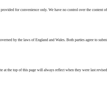
 provided for convenience only. We have no control over the content of 
verned by the laws of England and Wales. Both parties agree to submit 
at the top of this page will always reflect when they were last revised.