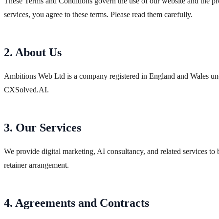
These Terms and Conditions govern the use of our website and the pr
services, you agree to these terms. Please read them carefully.
2. About Us
Ambitions Web Ltd is a company registered in England and Wales u
CXSolved.AI.
3. Our Services
We provide digital marketing, AI consultancy, and related services to b
retainer arrangement.
4. Agreements and Contracts