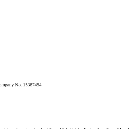
 Company No. 15387454