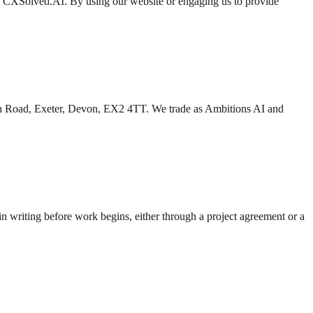
d CXSolved.AI. By using our website or engaging us to provide
n Road, Exeter, Devon, EX2 4TT. We trade as Ambitions AI and
 in writing before work begins, either through a project agreement or a