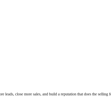
leads, close more sales, and build a reputation that does the selling f