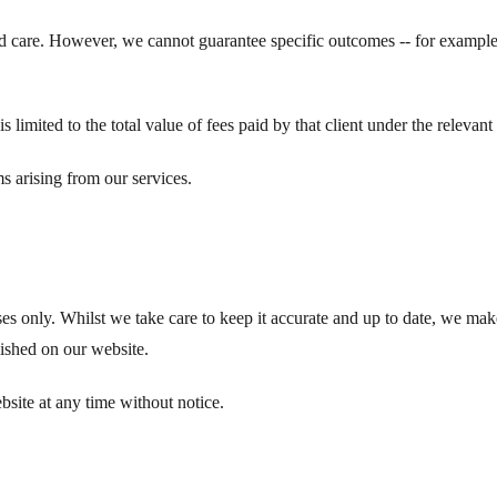
and care. However, we cannot guarantee specific outcomes -- for exampl
, is limited to the total value of fees paid by that client under the relevan
ms arising from our services.
s only. Whilst we take care to keep it accurate and up to date, we make
lished on our website.
bsite at any time without notice.