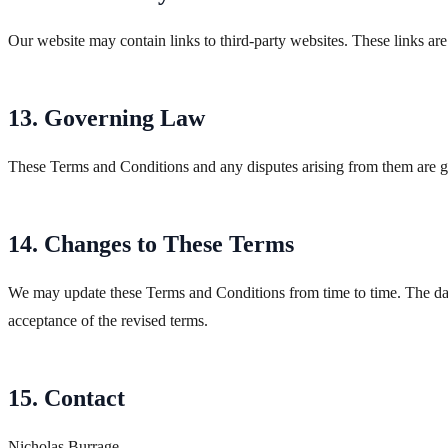
Our website may contain links to third-party websites. These links are
13. Governing Law
These Terms and Conditions and any disputes arising from them are go
14. Changes to These Terms
We may update these Terms and Conditions from time to time. The date 
acceptance of the revised terms.
15. Contact
Nicholas Burrage