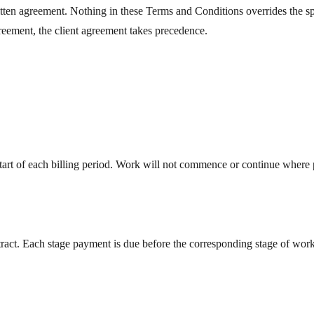
en agreement. Nothing in these Terms and Conditions overrides the speci
greement, the client agreement takes precedence.
start of each billing period. Work will not commence or continue where
ontract. Each stage payment is due before the corresponding stage of wor