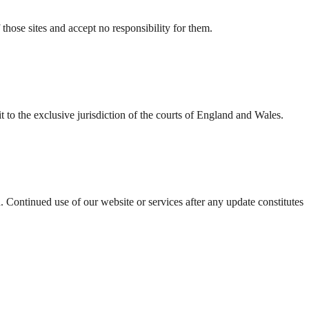
those sites and accept no responsibility for them.
to the exclusive jurisdiction of the courts of England and Wales.
 Continued use of our website or services after any update constitutes