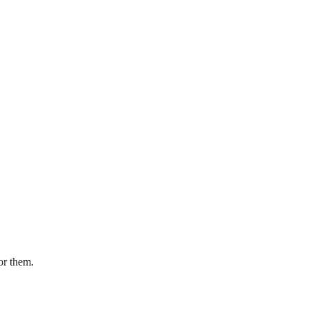
or them.