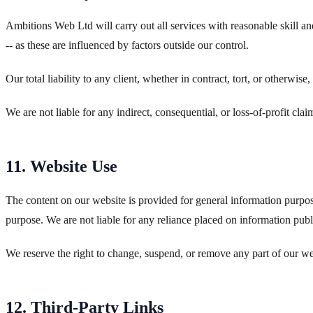
Ambitions Web Ltd will carry out all services with reasonable skill 
-- as these are influenced by factors outside our control.
Our total liability to any client, whether in contract, tort, or otherwise
We are not liable for any indirect, consequential, or loss-of-profit clai
11. Website Use
The content on our website is provided for general information purpose
purpose. We are not liable for any reliance placed on information pub
We reserve the right to change, suspend, or remove any part of our we
12. Third-Party Links