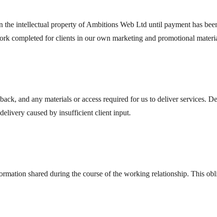
the intellectual property of Ambitions Web Ltd until payment has been 
 work completed for clients in our own marketing and promotional material
back, and any materials or access required for us to deliver services. De
 delivery caused by insufficient client input.
formation shared during the course of the working relationship. This obli