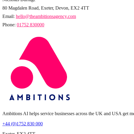
80 Magdalen Road, Exeter, Devon, EX2 4TT
Email:
hello@theambitionsagency.com
Phone:
01752 830000
Ambitions AI helps service businesses across the UK and USA get more 
+44 (0)1752 830 000
Exeter, EX2 4TT