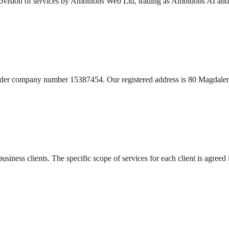
ovision of services by Ambitions Web Ltd, trading as Ambitions AI an
nder company number 15387454. Our registered address is 80 Magdale
usiness clients. The specific scope of services for each client is agreed