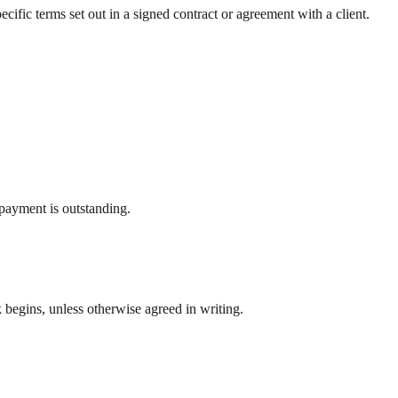
fic terms set out in a signed contract or agreement with a client.
 payment is outstanding.
k begins, unless otherwise agreed in writing.