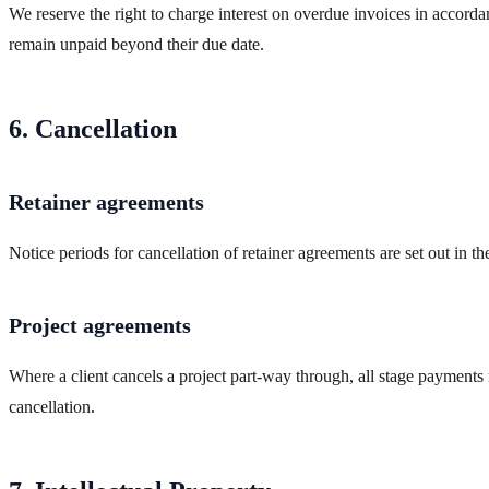
We reserve the right to charge interest on overdue invoices in accor
remain unpaid beyond their due date.
6. Cancellation
Retainer agreements
Notice periods for cancellation of retainer agreements are set out in t
Project agreements
Where a client cancels a project part-way through, all stage payments
cancellation.