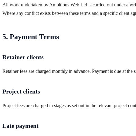
All work undertaken by Ambitions Web Ltd is carried out under a writt
Where any conflict exists between these terms and a specific client a
5. Payment Terms
Retainer clients
Retainer fees are charged monthly in advance. Payment is due at the 
Project clients
Project fees are charged in stages as set out in the relevant project c
Late payment