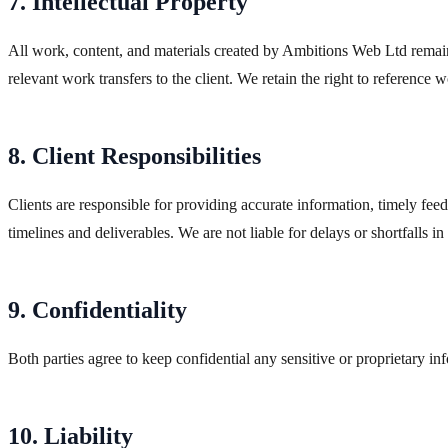
7. Intellectual Property
All work, content, and materials created by Ambitions Web Ltd remain 
relevant work transfers to the client. We retain the right to reference
8. Client Responsibilities
Clients are responsible for providing accurate information, timely feed
timelines and deliverables. We are not liable for delays or shortfalls in
9. Confidentiality
Both parties agree to keep confidential any sensitive or proprietary in
10. Liability