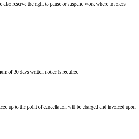
e also reserve the right to pause or suspend work where invoices
mum of 30 days written notice is required.
ced up to the point of cancellation will be charged and invoiced upon