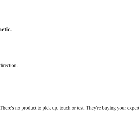
etic.
direction.
 There's no product to pick up, touch or test. They're buying your expe