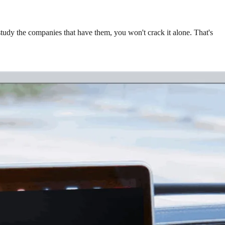
study the companies that have them, you won't crack it alone. That's