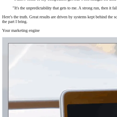
"It's the unpredictability that gets to me. A strong run, then it fa
Here's the truth. Great results are driven by systems kept behind the
the part I bring.
Your marketing engine