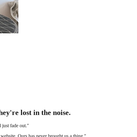
ey're lost in the noise.
l just fade out."
 website. Ours has never brought us a thing."