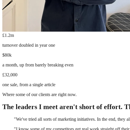
£1.2m
turnover doubled in year one
$80k
a month, up from barely breaking even
£32,000
one sale, from a single article
Where some of our clients are right now.
The leaders I meet aren't short of effort. Th
"We've tried all sorts of marketing initiatives. In the end, they al
"I know some of my competitors get real work straight off their