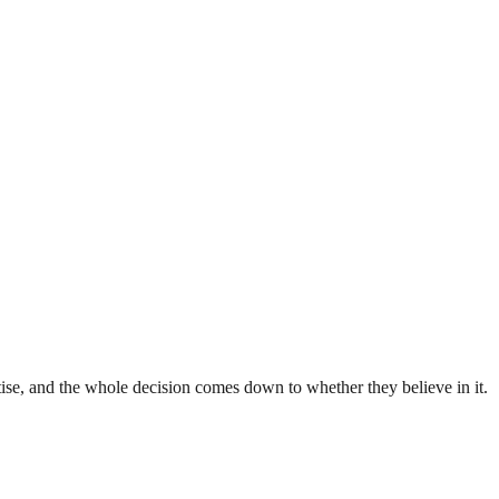
rtise, and the whole decision comes down to whether they believe in it.