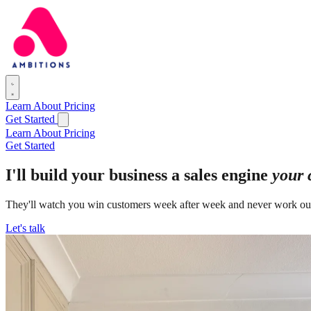
Learn
About
Pricing
Get Started
Learn
About
Pricing
Get Started
I'll build your business a sales engine
your 
They'll watch you win customers week after week and never work ou
Let's talk