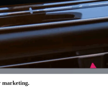
 marketing.