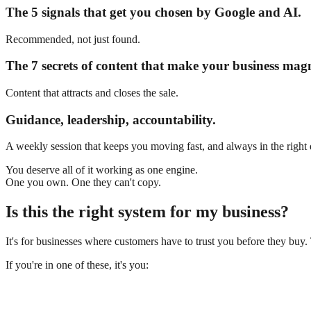
The 5 signals that get you chosen by Google and AI.
Recommended, not just found.
The 7 secrets of content that make your business magn
Content that attracts and closes the sale.
Guidance, leadership, accountability.
A weekly session that keeps you moving fast, and always in the right 
You deserve all of it working as one engine.
One you own.
One they can't copy.
Is this the right system for my business?
It's for businesses where customers have to trust you before they buy.
If you're in one of these, it's you: