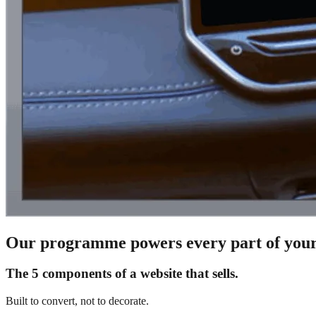
Our programme powers every part of your
The 5 components of a website that sells.
Built to convert, not to decorate.