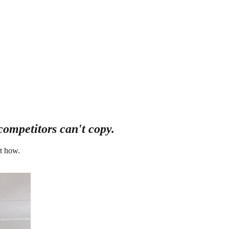
competitors can't copy.
t how.