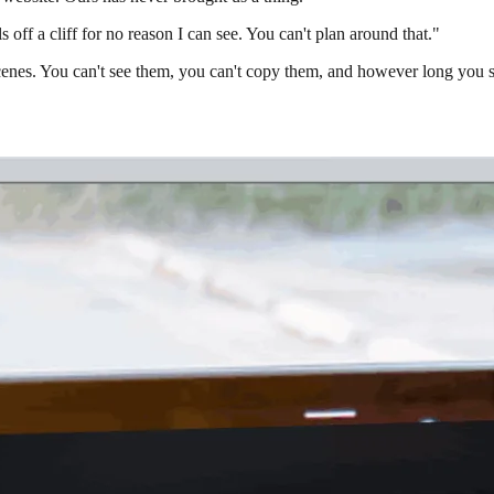
lls off a cliff for no reason I can see. You can't plan around that."
 scenes. You can't see them, you can't copy them, and however long you 