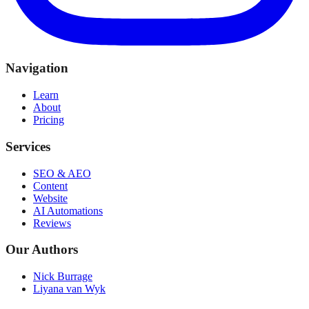
Navigation
Learn
About
Pricing
Services
SEO & AEO
Content
Website
AI Automations
Reviews
Our Authors
Nick Burrage
Liyana van Wyk