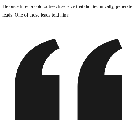
He once hired a cold outreach service that did, technically, generate
leads. One of those leads told him: