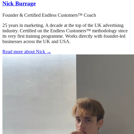
Nick Burrage
Founder & Certified Endless Customers™ Coach
25 years in marketing. A decade at the top of the UK advertising
industry. Certified on the Endless Customers™ methodology since
its very first training programme. Works directly with founder-led
businesses across the UK and USA.
Read more about Nick →