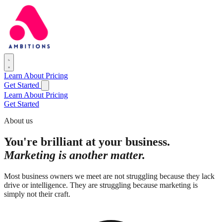
Learn
About
Pricing
Get Started
Learn
About
Pricing
Get Started
About us
You're brilliant at your business.
Marketing is another matter.
Most business owners we meet are not struggling because they lack
drive or intelligence. They are struggling because marketing is
simply not their craft.