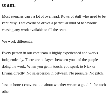
team.
Most agencies carry a lot of overhead. Rows of staff who need to be
kept busy. That overhead drives a particular kind of behaviour:
chasing any work available to fill the seats.
We work differently.
Every person in our core team is highly experienced and works
independently. There are no layers between you and the people
doing the work. When you get in touch, you speak to Nick or
Liyana directly. No salesperson in between. No pressure. No pitch.
Just an honest conversation about whether we are a good fit for each
other.