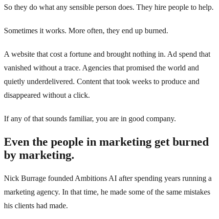
So they do what any sensible person does. They hire people to help.
Sometimes it works. More often, they end up burned.
A website that cost a fortune and brought nothing in. Ad spend that
vanished without a trace. Agencies that promised the world and
quietly underdelivered. Content that took weeks to produce and
disappeared without a click.
If any of that sounds familiar, you are in good company.
Even the people in marketing get burned
by marketing.
Nick Burrage founded Ambitions AI after spending years running a
marketing agency. In that time, he made some of the same mistakes
his clients had made.