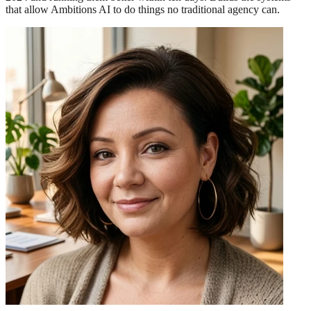
that allow Ambitions AI to do things no traditional agency can.