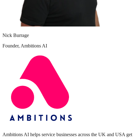
Nick Burrage
Founder, Ambitions AI
Ambitions AI helps service businesses across the UK and USA get