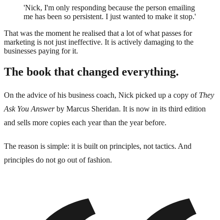
'Nick, I'm only responding because the person emailing
me has been so persistent. I just wanted to make it stop.'
That was the moment he realised that a lot of what passes for
marketing is not just ineffective. It is actively damaging to the
businesses paying for it.
The book that changed everything.
On the advice of his business coach, Nick picked up a copy of
They
Ask You Answer
by Marcus Sheridan. It is now in its third edition
and sells more copies each year than the year before.
The reason is simple: it is built on principles, not tactics. And
principles do not go out of fashion.