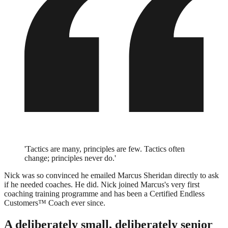
'Tactics are many, principles are few. Tactics often
change; principles never do.'
Nick was so convinced he emailed Marcus Sheridan directly to ask
if he needed coaches. He did. Nick joined Marcus's very first
coaching training programme and has been a Certified Endless
Customers™ Coach ever since.
A deliberately small, deliberately senior