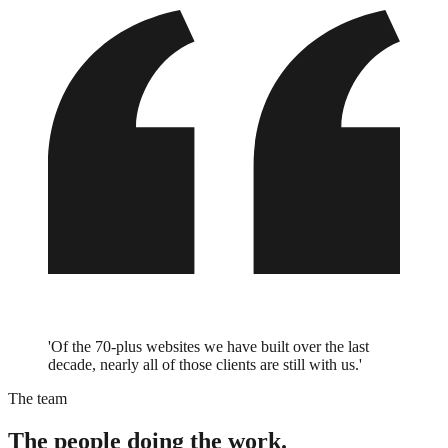
'Of the 70-plus websites we have built over the last
decade, nearly all of those clients are still with us.'
The team
The people doing the work.