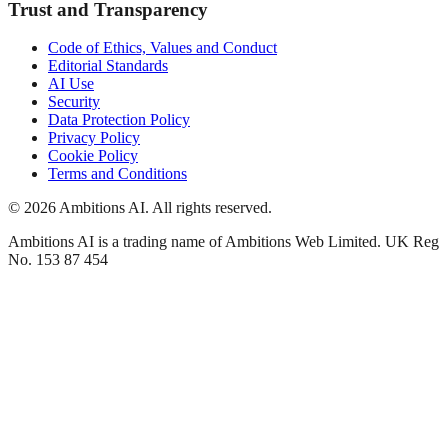
Trust and Transparency
Code of Ethics, Values and Conduct
Editorial Standards
AI Use
Security
Data Protection Policy
Privacy Policy
Cookie Policy
Terms and Conditions
© 2026 Ambitions AI. All rights reserved.
Ambitions AI is a trading name of Ambitions Web Limited. UK Reg
No. 153 87 454