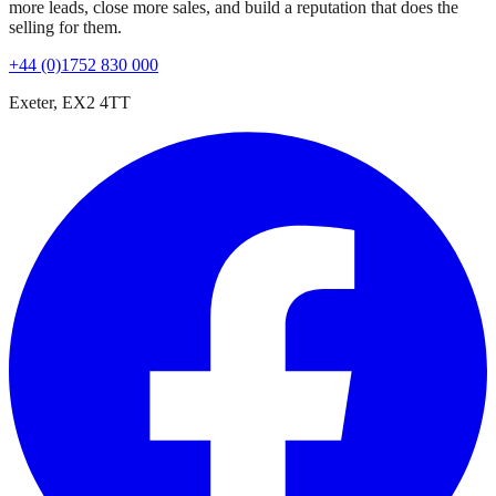
more leads, close more sales, and build a reputation that does the
selling for them.
+44 (0)1752 830 000
Exeter, EX2 4TT