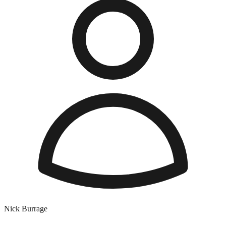
Nick Burrage