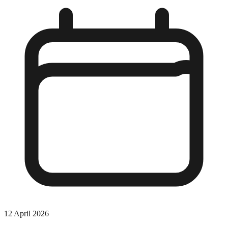
12 April 2026