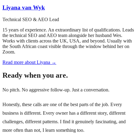
Liyana van Wyk
Technical SEO & AEO Lead
15 years of experience. An extraordinary list of qualifications. Leads
the technical SEO and AEO team alongside her husband Wes.
Works with clients across the UK, USA, and beyond. Usually with
the South African coast visible through the window behind her on
Zoom.
Read more about Liyana →
Ready when you are.
No pitch. No aggressive follow-up. Just a conversation.
Honestly, these calls are one of the best parts of the job. Every
business is different. Every owner has a different story, different
challenges, different patterns. I find it genuinely fascinating, and
more often than not, I learn something too.