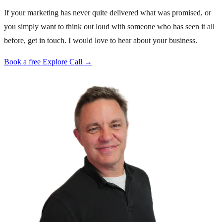
If your marketing has never quite delivered what was promised, or
you simply want to think out loud with someone who has seen it all
before, get in touch. I would love to hear about your business.
Book a free Explore Call →