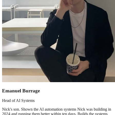
Emanuel Burrage
Head of AI Systems
Nick's son. Shown the AI automation systems Nick was building in
2024 and running them better within ten days. Builds the systems