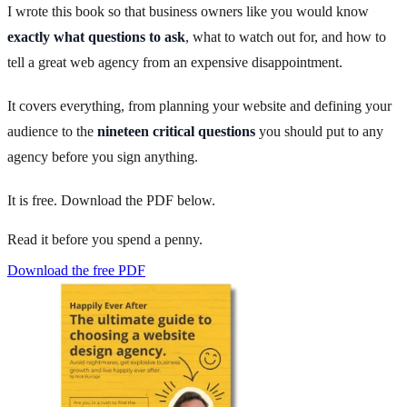
I wrote this book so that business owners like you would know
exactly what questions to ask
, what to watch out for, and how to
tell a great web agency from an expensive disappointment.
It covers everything, from planning your website and defining your
audience to the
nineteen critical questions
you should put to any
agency before you sign anything.
It is free. Download the PDF below.
Read it before you spend a penny.
Download the free PDF