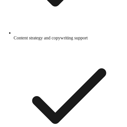
Content strategy and copywriting support