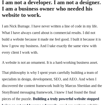
I am not a developer. I am not a designer.
I am a business owner who needed his
website to work.
I am Nick Burrage. I have never written a line of code in my life.
What I have always cared about is commercial results. I did not
build a website because it made me feel good. I built it because it is
how I grow my business. And I take exactly the same view with
every client I work with.
A website is not an ornament. It is a hard-working business asset.
That philosophy is why I spent years carefully building a team of
specialists in design, development, SEO, and AEO. And when I
discovered the content framework built by Marcus Sheridan and the
StoryBrand messaging framework, I knew I had found the final
pieces of the puzzle.
Building a truly powerful website stopped