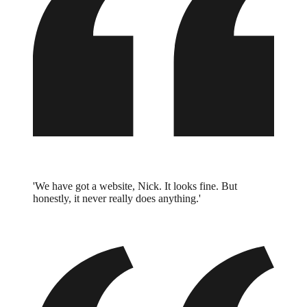
'We have got a website, Nick. It looks fine. But
honestly, it never really does anything.'