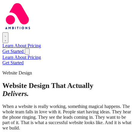
Learn
About
Pricing
Get Started
Learn
About
Pricing
Get Started
Website Design
Website Design That Actually
Delivers.
When a website is really working, something magical happens. The
whole team falls in love with it. People start having ideas. They hear
the phone ringing. They see the leads coming in. They want to be
part of it. That is what a successful website looks like. And it is what
we build.