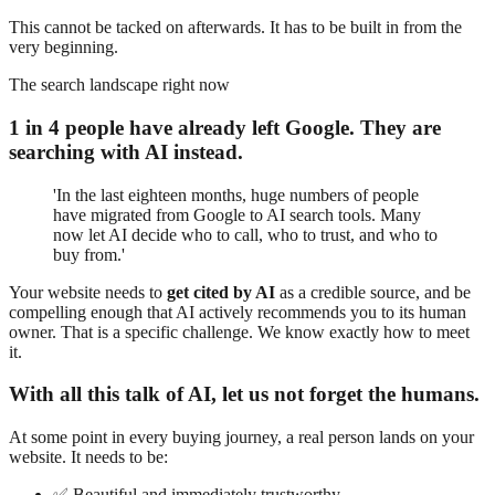
This cannot be tacked on afterwards. It has to be built in from the
very beginning.
The search landscape right now
1 in 4 people have already left Google. They are
searching with AI instead.
'In the last eighteen months, huge numbers of people
have migrated from Google to AI search tools. Many
now let AI decide who to call, who to trust, and who to
buy from.'
Your website needs to
get cited by AI
as a credible source, and be
compelling enough that AI actively recommends you to its human
owner. That is a specific challenge. We know exactly how to meet
it.
With all this talk of AI, let us not forget the humans.
At some point in every buying journey, a real person lands on your
website. It needs to be:
✅
Beautiful and immediately trustworthy