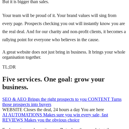
But it is bigger than sales.
Your team will be proud of it. Your brand values will sing from
every page. Prospects checking you out will instantly know you are
the real deal. And for our charity and non-profit clients, it becomes a
rallying point for everyone who believes in the cause.
A great website does not just bring in business. It brings your whole
organisation together.
TL;DR
Five services. One goal: grow your
business.
SEO & AEO
Brings the right prospects to you
CONTENT
Turns
those prospects into buyers
WEBSITE
Closes the deal, 24 hours a day
You are here
AI AUTOMATIONS
Makes sure you win every sale, fast
REVIEWS
Makes you the obvious choice