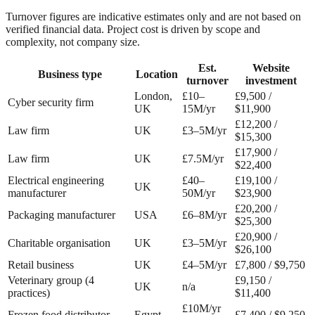
Turnover figures are indicative estimates only and are not based on
verified financial data. Project cost is driven by scope and
complexity, not company size.
Est.
Website
Business type
Location
turnover
investment
London,
£10–
£9,500 /
Cyber security firm
UK
15M/yr
$11,900
£12,200 /
Law firm
UK
£3–5M/yr
$15,300
£17,900 /
Law firm
UK
£7.5M/yr
$22,400
Electrical engineering
£40–
£19,100 /
UK
manufacturer
50M/yr
$23,900
£20,200 /
Packaging manufacturer
USA
£6–8M/yr
$25,300
£20,900 /
Charitable organisation
UK
£3–5M/yr
$26,100
Retail business
UK
£4–5M/yr
£7,800 / $9,750
Veterinary group (4
£9,150 /
UK
n/a
practices)
$11,400
£10M/yr
Frozen food distributor
Egypt
£7,400 / $9,250