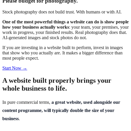
Please budget for photography.
Stock photography does not build trust. With humans or with AI.
One of the most powerful things a website can do is show people
how your business actually works
: your team, your premises, your
work in progress, your finished results. Real photography does that.
AI-generated images and stock photos do not.
If you are investing in a website built to perform, invest in images
that show who you actually are. It makes a bigger difference than
most people expect.
Start Now →
A website built properly brings your
whole business to life.
In pure commercial terms,
a great website, used alongside our
content programme, will typically double the size of your
business
.