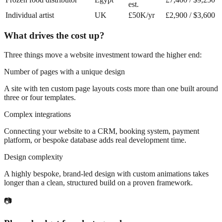
est.
Individual artist
UK
£50K/yr
£2,900 / $3,600
What drives the cost up?
Three things move a website investment toward the higher end:
Number of pages with a unique design
A site with ten custom page layouts costs more than one built around
three or four templates.
Complex integrations
Connecting your website to a CRM, booking system, payment
platform, or bespoke database adds real development time.
Design complexity
A highly bespoke, brand-led design with custom animations takes
longer than a clean, structured build on a proven framework.
📷