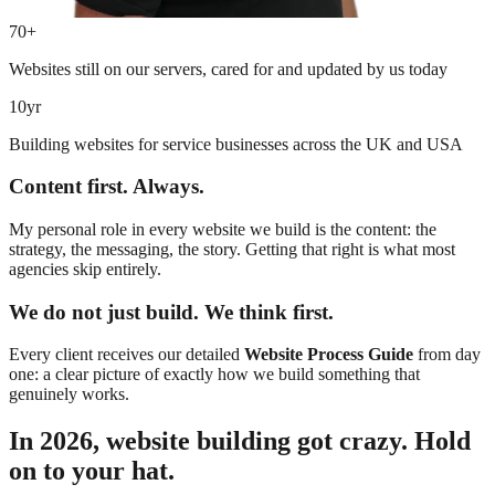
70+
Websites still on our servers, cared for and updated by us today
10yr
Building websites for service businesses across the UK and USA
Content first. Always.
My personal role in every website we build is the content: the
strategy, the messaging, the story. Getting that right is what most
agencies skip entirely.
We do not just build. We think first.
Every client receives our detailed
Website Process Guide
from day
one: a clear picture of exactly how we build something that
genuinely works.
In 2026, website building got crazy. Hold
on to your hat.