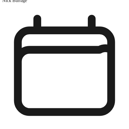
Nick Burrage