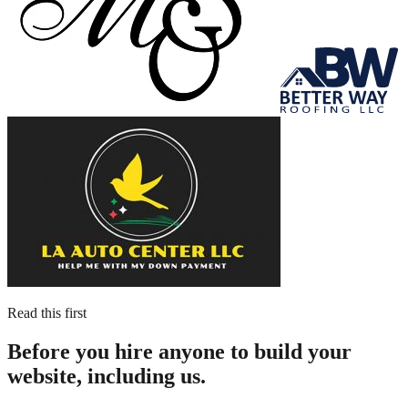
Read this first
Before you hire anyone to build your
website, including us.