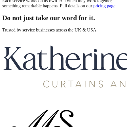
Each service works on its own. But when they work together,
something remarkable happens. Full details on our
pricing page
.
Do not just take our word for it.
Trusted by service businesses across the UK & USA