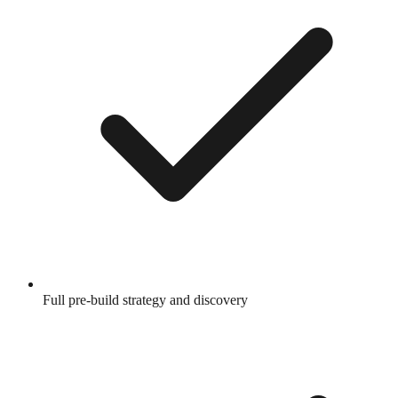
Full pre-build strategy and discovery