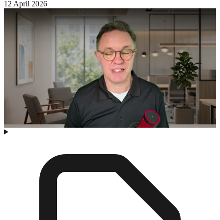
12 April 2026