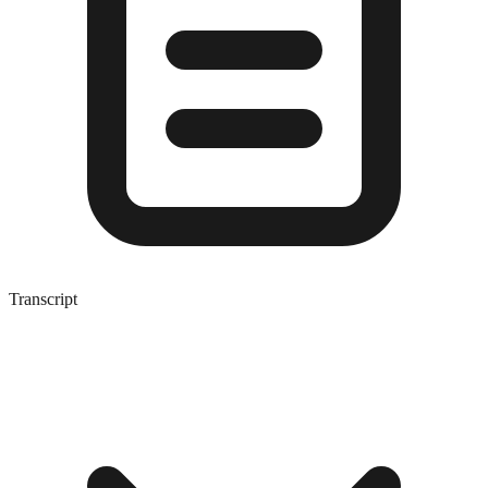
Transcript