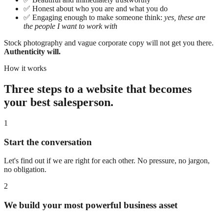
✅
Honest about who you are and what you do
✅
Engaging enough to make someone think:
yes, these are
the people I want to work with
Stock photography and vague corporate copy will not get you there.
Authenticity will.
How it works
Three steps to a website that becomes
your best salesperson.
1
Start the conversation
Let's find out if we are right for each other. No pressure, no jargon,
no obligation.
2
We build your most powerful business asset