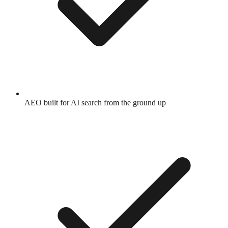
AEO built for AI search from the ground up