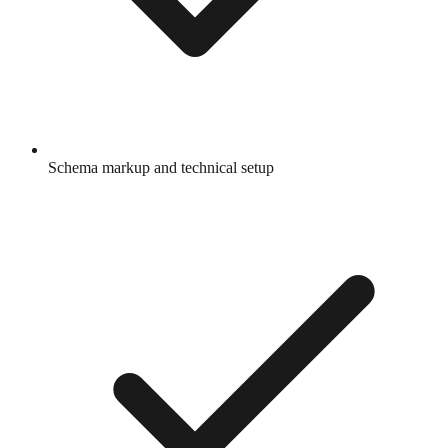
Schema markup and technical setup