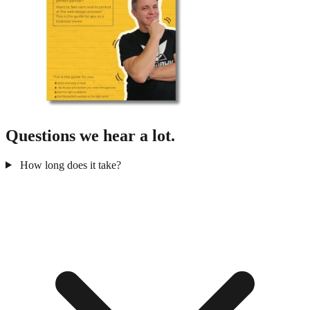
Questions we hear a lot.
How long does it take?