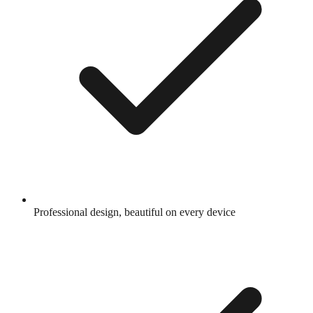
Professional design, beautiful on every device