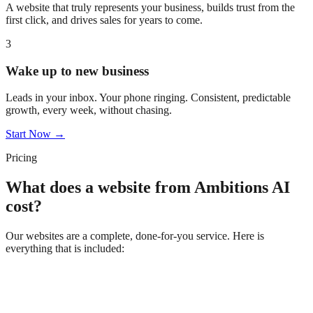
A website that truly represents your business, builds trust from the
first click, and drives sales for years to come.
3
Wake up to new business
Leads in your inbox. Your phone ringing. Consistent, predictable
growth, every week, without chasing.
Start Now →
Pricing
What does a website from Ambitions AI
cost?
Our websites are a complete, done-for-you service. Here is
everything that is included: