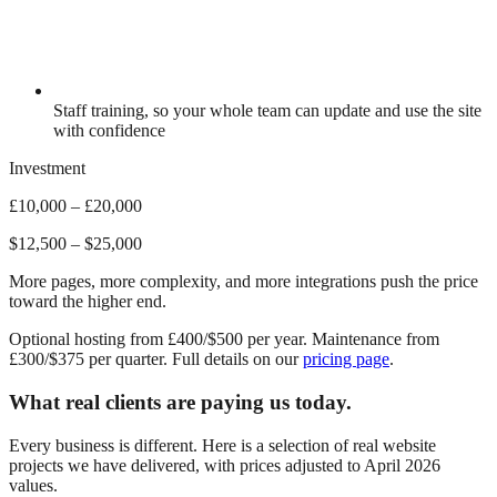
Staff training, so your whole team can update and use the site
with confidence
Investment
£10,000 – £20,000
$12,500 – $25,000
More pages, more complexity, and more integrations push the price
toward the higher end.
Optional hosting from £400/$500 per year. Maintenance from
£300/$375 per quarter. Full details on our
pricing page
.
What real clients are paying us today.
Every business is different. Here is a selection of real website
projects we have delivered, with prices adjusted to April 2026
values.