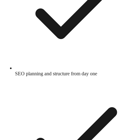
SEO planning and structure from day one