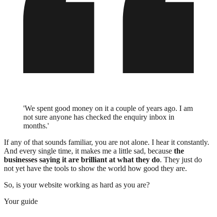
'We spent good money on it a couple of years ago. I am
not sure anyone has checked the enquiry inbox in
months.'
If any of that sounds familiar, you are not alone. I hear it constantly.
And every single time, it makes me a little sad, because
the
businesses saying it are brilliant at what they do
. They just do
not yet have the tools to show the world how good they are.
So, is your website working as hard as you are?
Your guide