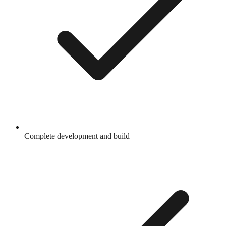
Complete development and build