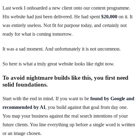
Last week I onboarded a new client onto our content programme.
His website had just been delivered. He had spent
$20,000
on it. It
was entirely useless. Not fit for purpose today, and certainly not
ready for what is coming tomorrow.
It was a sad moment. And unfortunately it is not uncommon.
So here is what a truly great website looks like right now.
To avoid nightmare builds like this, you first need
solid foundations.
Start with the end in mind. If you want to be
found by Google and
recommended by AI
, you build against that goal from day one.
You map your business against the real search intentions of your
future clients. You line everything up before a single word is written
or an image chosen.