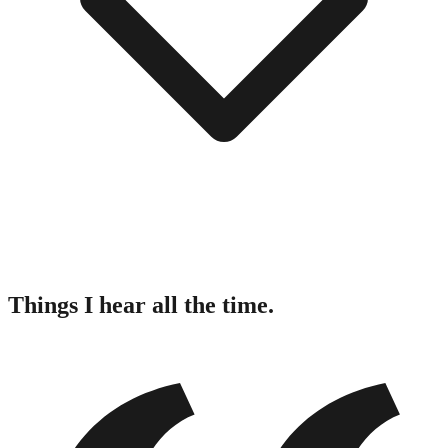
Things I hear all the time.