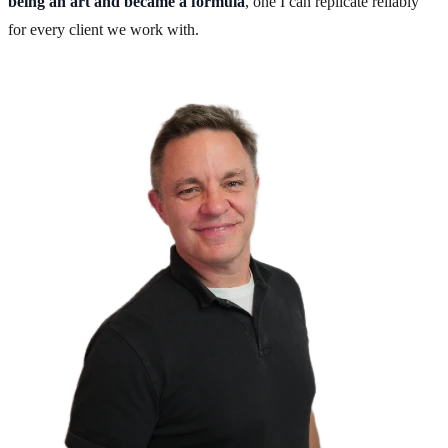
being an art and became a formula
, one I can replicate reliably
for every client we work with.