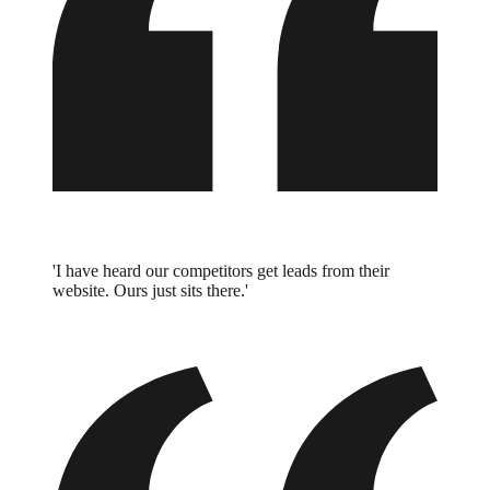
'I have heard our competitors get leads from their
website. Ours just sits there.'