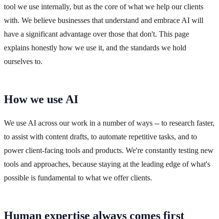
tool we use internally, but as the core of what we help our clients
with. We believe businesses that understand and embrace AI will
have a significant advantage over those that don't. This page
explains honestly how we use it, and the standards we hold
ourselves to.
How we use AI
We use AI across our work in a number of ways -- to research faster,
to assist with content drafts, to automate repetitive tasks, and to
power client-facing tools and products. We're constantly testing new
tools and approaches, because staying at the leading edge of what's
possible is fundamental to what we offer clients.
Human expertise always comes first