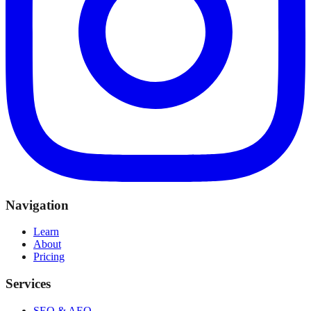
Navigation
Learn
About
Pricing
Services
SEO & AEO