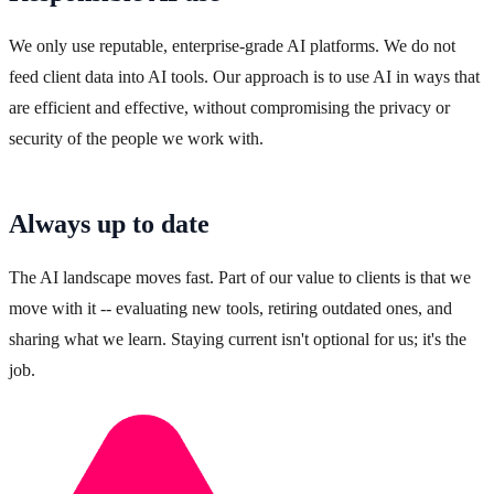
We only use reputable, enterprise-grade AI platforms. We do not
feed client data into AI tools. Our approach is to use AI in ways that
are efficient and effective, without compromising the privacy or
security of the people we work with.
Always up to date
The AI landscape moves fast. Part of our value to clients is that we
move with it -- evaluating new tools, retiring outdated ones, and
sharing what we learn. Staying current isn't optional for us; it's the
job.