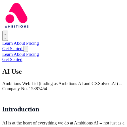
Learn
About
Pricing
Get Started
Learn
About
Pricing
Get Started
AI Use
Ambitions Web Ltd (trading as Ambitions AI and CXSolved.AI) --
Company No. 15387454
Introduction
AI is at the heart of everything we do at Ambitions AI -- not just as a