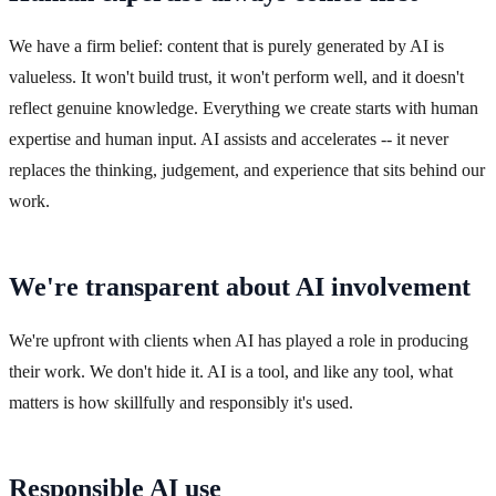
We have a firm belief: content that is purely generated by AI is
valueless. It won't build trust, it won't perform well, and it doesn't
reflect genuine knowledge. Everything we create starts with human
expertise and human input. AI assists and accelerates -- it never
replaces the thinking, judgement, and experience that sits behind our
work.
We're transparent about AI involvement
We're upfront with clients when AI has played a role in producing
their work. We don't hide it. AI is a tool, and like any tool, what
matters is how skillfully and responsibly it's used.
Responsible AI use