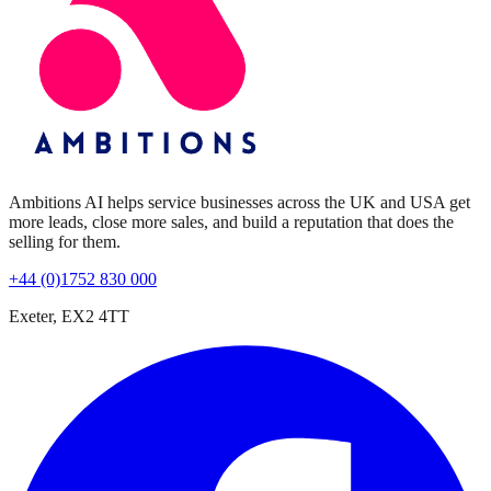
Ambitions AI helps service businesses across the UK and USA get
more leads, close more sales, and build a reputation that does the
selling for them.
+44 (0)1752 830 000
Exeter, EX2 4TT