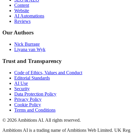
Content
Website
AI Automations
Reviews
Our Authors
Nick Burrage
Liyana van Wyk
Trust and Transparency
Code of Ethics, Values and Conduct
Editorial Standards
AI Use
Security
Data Protection Policy
Privacy Policy
Cookie Policy
Terms and Conditions
© 2026 Ambitions AI. All rights reserved.
Ambitions AI is a trading name of Ambitions Web Limited. UK Reg