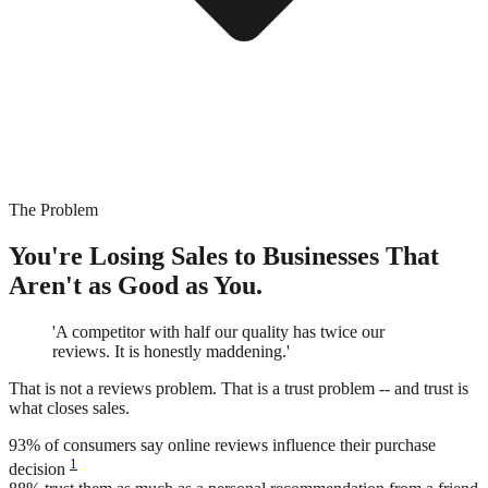
The Problem
You're Losing Sales to Businesses That
Aren't as Good as You.
'A competitor with half our quality has twice our
reviews. It is honestly maddening.'
That is not a reviews problem. That is a trust problem -- and trust is
what closes sales.
93%
of consumers say online reviews influence their purchase
1
decision