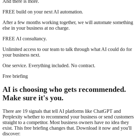
And there is more.
FREE
build on your next AI automation.
After a few months working together, we will automate something
else in your business at no charge.
FREE
AI consultancy.
Unlimited access to our team to talk through what AI could do for
your business next.
One service. Everything included. No contract.
Free briefing
AI is choosing who gets recommended.
Make sure it's you.
There are 19 signals that tell AI platforms like ChatGPT and
Perplexity whether to recommend your business or send customers
straight to a competitor. Most business owners have no idea they
exist. This free briefing changes that. Download it now and you'll
discover: