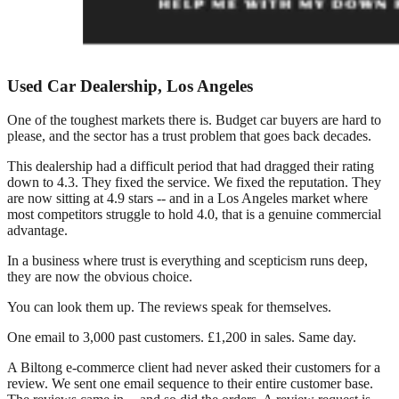
Used Car Dealership, Los Angeles
One of the toughest markets there is. Budget car buyers are hard to
please, and the sector has a trust problem that goes back decades.
This dealership had a difficult period that had dragged their rating
down to 4.3. They fixed the service. We fixed the reputation. They
are now sitting at 4.9 stars -- and in a Los Angeles market where
most competitors struggle to hold 4.0, that is a genuine commercial
advantage.
In a business where trust is everything and scepticism runs deep,
they are now the obvious choice.
You can look them up. The reviews speak for themselves.
One email to 3,000 past customers. £1,200 in sales. Same day.
A Biltong e-commerce client had never asked their customers for a
review. We sent one email sequence to their entire customer base.