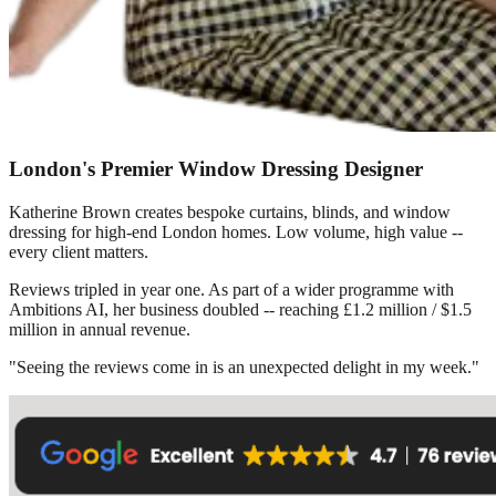
London's Premier Window Dressing Designer
Katherine Brown creates bespoke curtains, blinds, and window
dressing for high-end London homes. Low volume, high value --
every client matters.
Reviews tripled in year one. As part of a wider programme with
Ambitions AI, her business doubled -- reaching £1.2 million / $1.5
million in annual revenue.
"Seeing the reviews come in is an unexpected delight in my week."