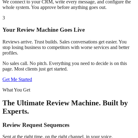
We connect to your CRM, write every message, and configure the
whole system. You approve before anything goes out.
3
Your Review Machine Goes Live
Reviews arrive. Trust builds. Sales conversations get easier. You
stop losing business to competitors with worse services and better
profiles.
No sales call. No pitch. Everything you need to decide is on this
page. Most clients just get started.
Get Me Started
What You Get
The Ultimate Review Machine. Built by
Experts.
Review Request Sequences
Sent at the right time, on the right channel, in your voice.