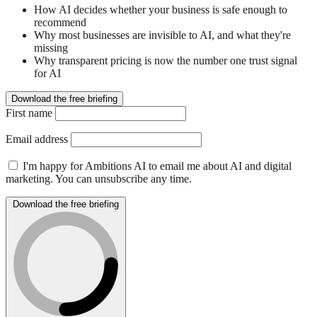
How AI decides whether your business is safe enough to
recommend
Why most businesses are invisible to AI, and what they're
missing
Why transparent pricing is now the number one trust signal
for AI
Download the free briefing
First name
Email address
I'm happy for Ambitions AI to email me about AI and digital
marketing. You can unsubscribe any time.
Download the free briefing