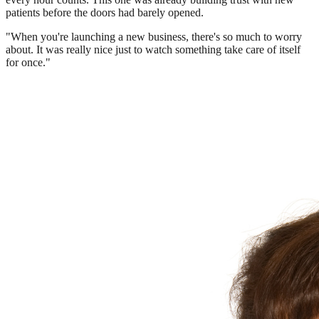
patients before the doors had barely opened.
"When you're launching a new business, there's so much to worry
about. It was really nice just to watch something take care of itself
for once."