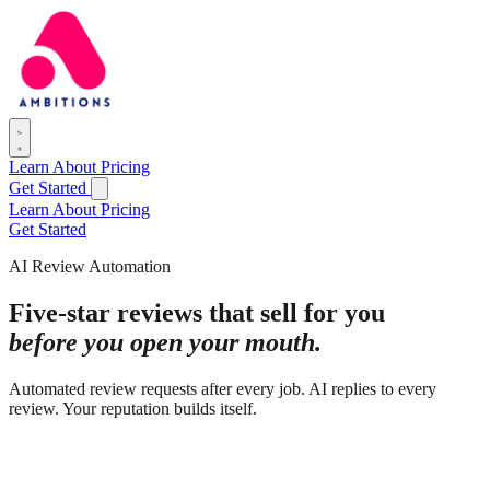
Learn
About
Pricing
Get Started
Learn
About
Pricing
Get Started
AI Review Automation
Five-star reviews that sell for you
before you open your mouth.
Automated review requests after every job. AI replies to every
review. Your reputation builds itself.