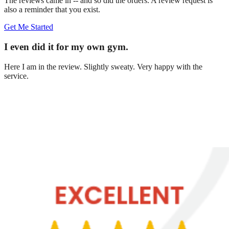
The reviews came in -- and so did the orders. A review request is
also a reminder that you exist.
Get Me Started
I even did it for my own gym.
Here I am in the review. Slightly sweaty. Very happy with the
service.