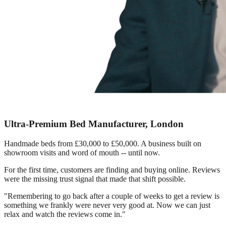
Ultra-Premium Bed Manufacturer, London
Handmade beds from £30,000 to £50,000. A business built on
showroom visits and word of mouth -- until now.
For the first time, customers are finding and buying online. Reviews
were the missing trust signal that made that shift possible.
"Remembering to go back after a couple of weeks to get a review is
something we frankly were never very good at. Now we can just
relax and watch the reviews come in."