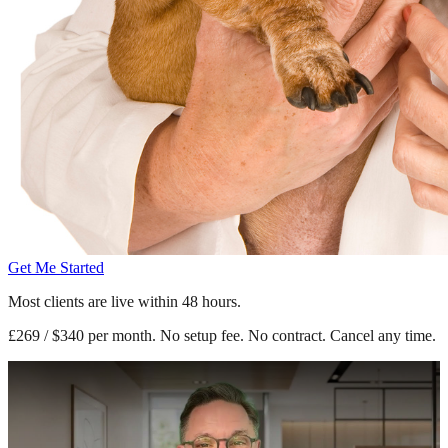
Get Me Started
Most clients are live within 48 hours.
£269 / $340 per month. No setup fee. No contract. Cancel any time.