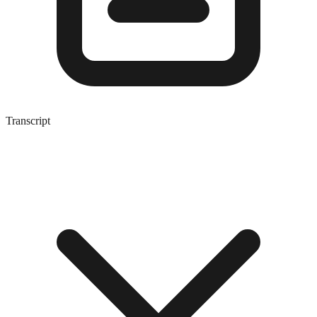
Transcript