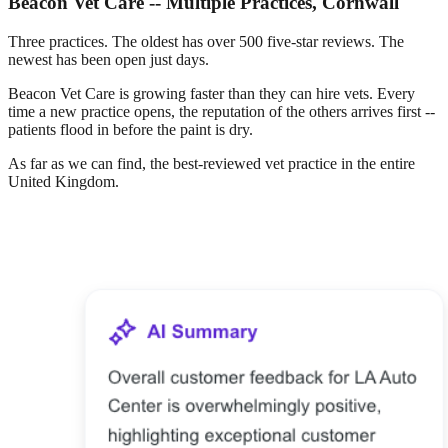
Beacon Vet Care -- Multiple Practices, Cornwall
Three practices. The oldest has over 500 five-star reviews. The
newest has been open just days.
Beacon Vet Care is growing faster than they can hire vets. Every
time a new practice opens, the reputation of the others arrives first --
patients flood in before the paint is dry.
As far as we can find, the best-reviewed vet practice in the entire
United Kingdom.