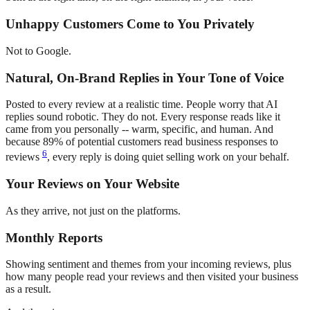
Unhappy Customers Come to You Privately
Not to Google.
Natural, On-Brand Replies in Your Tone of Voice
Posted to every review at a realistic time. People worry that AI
replies sound robotic. They do not. Every response reads like it
came from you personally -- warm, specific, and human. And
because 89% of potential customers read business responses to
6
reviews
, every reply is doing quiet selling work on your behalf.
Your Reviews on Your Website
As they arrive, not just on the platforms.
Monthly Reports
Showing sentiment and themes from your incoming reviews, plus
how many people read your reviews and then visited your business
as a result.