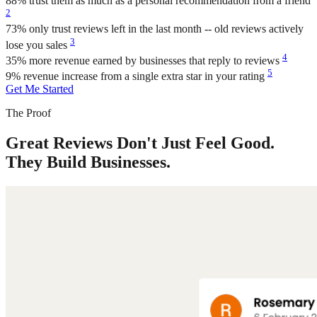
88%
trust them as much as a personal recommendation from a friend
2
73%
only trust reviews left in the last month -- old reviews actively
3
lose you sales
4
35%
more revenue earned by businesses that reply to reviews
5
9%
revenue increase from a single extra star in your rating
Get Me Started
The Proof
Great Reviews Don't Just Feel Good.
They Build Businesses.