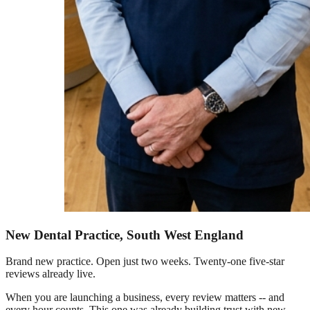
New Dental Practice, South West England
Brand new practice. Open just two weeks. Twenty-one five-star
reviews already live.
When you are launching a business, every review matters -- and
every hour counts. This one was already building trust with new