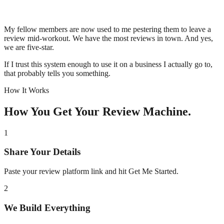
My fellow members are now used to me pestering them to leave a
review mid-workout. We have the most reviews in town. And yes,
we are five-star.
If I trust this system enough to use it on a business I actually go to,
that probably tells you something.
How It Works
How You Get Your Review Machine.
1
Share Your Details
Paste your review platform link and hit Get Me Started.
2
We Build Everything