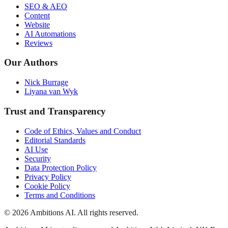
SEO & AEO
Content
Website
AI Automations
Reviews
Our Authors
Nick Burrage
Liyana van Wyk
Trust and Transparency
Code of Ethics, Values and Conduct
Editorial Standards
AI Use
Security
Data Protection Policy
Privacy Policy
Cookie Policy
Terms and Conditions
© 2026 Ambitions AI. All rights reserved.