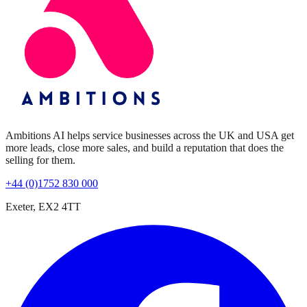
Ambitions AI helps service businesses across the UK and USA get
more leads, close more sales, and build a reputation that does the
selling for them.
+44 (0)1752 830 000
Exeter, EX2 4TT