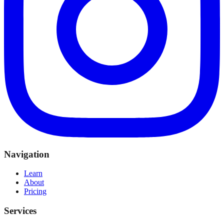
Navigation
Learn
About
Pricing
Services