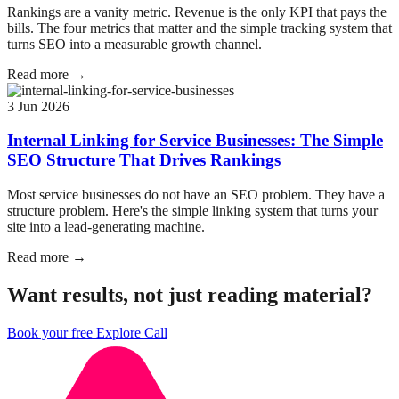
Rankings are a vanity metric. Revenue is the only KPI that pays the
bills. The four metrics that matter and the simple tracking system that
turns SEO into a measurable growth channel.
Read more →
3 Jun 2026
Internal Linking for Service Businesses: The Simple
SEO Structure That Drives Rankings
Most service businesses do not have an SEO problem. They have a
structure problem. Here's the simple linking system that turns your
site into a lead-generating machine.
Read more →
Want results, not just reading material?
Book your free Explore Call