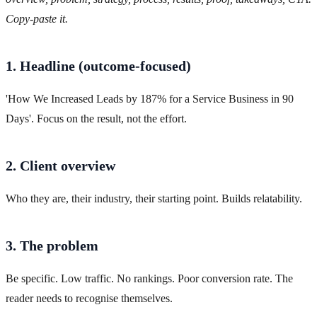
Copy-paste it.
1. Headline (outcome-focused)
'How We Increased Leads by 187% for a Service Business in 90
Days'. Focus on the result, not the effort.
2. Client overview
Who they are, their industry, their starting point. Builds relatability.
3. The problem
Be specific. Low traffic. No rankings. Poor conversion rate. The
reader needs to recognise themselves.