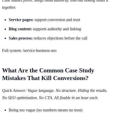
Case studies prove. Blogs build authority. Internal linking holds it
together.
Service pages:
support conversion and trust
Blog content:
supports authority and linking
Sales process:
reduces objections before the call
Full system: /service-business-seo
What Are the Common Case Study
Mistakes That Kill Conversions?
Quick Answer: Vague language. No structure. Hiding the results.
No SEO optimisation. No CTA. All fixable in an hour each.
Being too vague (no numbers means no trust)