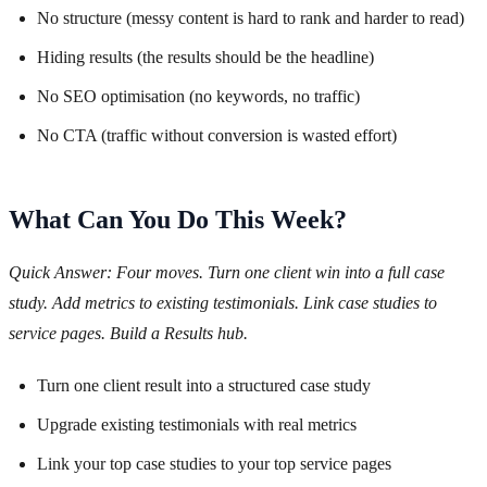
No structure (messy content is hard to rank and harder to read)
Hiding results (the results should be the headline)
No SEO optimisation (no keywords, no traffic)
No CTA (traffic without conversion is wasted effort)
What Can You Do This Week?
Quick Answer: Four moves. Turn one client win into a full case
study. Add metrics to existing testimonials. Link case studies to
service pages. Build a Results hub.
Turn one client result into a structured case study
Upgrade existing testimonials with real metrics
Link your top case studies to your top service pages