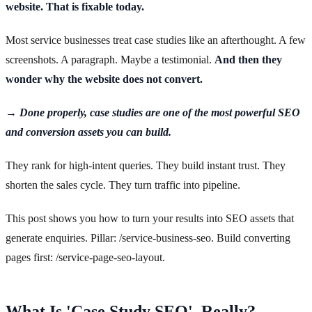
website. That is fixable today.
Most service businesses treat case studies like an afterthought. A few
screenshots. A paragraph. Maybe a testimonial.
And then they
wonder why the website does not convert.
→ Done properly, case studies are one of the most powerful SEO
and conversion assets you can build.
They rank for high-intent queries. They build instant trust. They
shorten the sales cycle. They turn traffic into pipeline.
This post shows you how to turn your results into SEO assets that
generate enquiries. Pillar: /service-business-seo. Build converting
pages first: /service-page-seo-layout.
What Is 'Case Study SEO', Really?