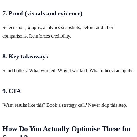
7. Proof (visuals and evidence)
Screenshots, graphs, analytics snapshots, before-and-after
comparisons. Reinforces credibility.
8. Key takeaways
Short bullets. What worked. Why it worked. What others can apply.
9. CTA
'Want results like this? Book a strategy call.' Never skip this step.
How Do You Actually Optimise These for