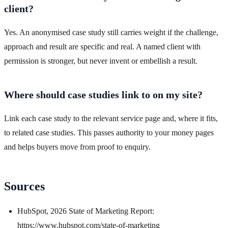
client?
Yes. An anonymised case study still carries weight if the challenge,
approach and result are specific and real. A named client with
permission is stronger, but never invent or embellish a result.
Where should case studies link to on my site?
Link each case study to the relevant service page and, where it fits,
to related case studies. This passes authority to your money pages
and helps buyers move from proof to enquiry.
Sources
HubSpot, 2026 State of Marketing Report:
https://www.hubspot.com/state-of-marketing