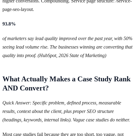
higher conversions. Compounding. Service page structure: /service-
page-seo-layout.
93.8%
of marketers say lead quality improved over the past year, with 50%
seeing lead volume rise. The businesses winning are converting that
quality into proof. (HubSpot, 2026 State of Marketing)
What Actually Makes a Case Study Rank
AND Convert?
Quick Answer: Specific problem, defined process, measurable
results, context about the client, plus proper SEO structure
(headings, keywords, internal links). Vague case studies do neither.
Most case studies fail because they are too short, too vague, not