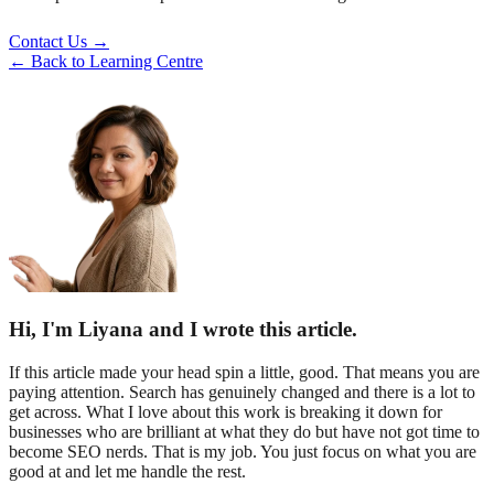
Contact Us →
← Back to Learning Centre
Hi, I'm Liyana and I wrote this article.
If this article made your head spin a little, good. That means you are
paying attention. Search has genuinely changed and there is a lot to
get across. What I love about this work is breaking it down for
businesses who are brilliant at what they do but have not got time to
become SEO nerds. That is my job. You just focus on what you are
good at and let me handle the rest.