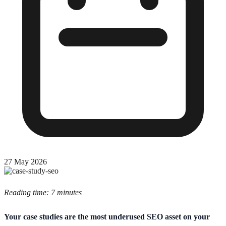
27 May 2026
Reading time: 7 minutes
Your case studies are the most underused SEO asset on your