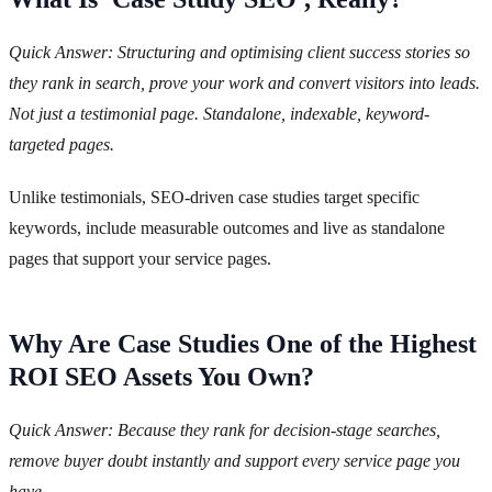
Quick Answer: Structuring and optimising client success stories so
they rank in search, prove your work and convert visitors into leads.
Not just a testimonial page. Standalone, indexable, keyword-
targeted pages.
Unlike testimonials, SEO-driven case studies target specific
keywords, include measurable outcomes and live as standalone
pages that support your service pages.
Why Are Case Studies One of the Highest
ROI SEO Assets You Own?
Quick Answer: Because they rank for decision-stage searches,
remove buyer doubt instantly and support every service page you
have.