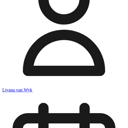
Liyana van Wyk