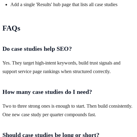
Add a single 'Results' hub page that lists all case studies
FAQs
Do case studies help SEO?
Yes. They target high-intent keywords, build trust signals and
support service page rankings when structured correctly.
How many case studies do I need?
Two to three strong ones is enough to start. Then build consistently.
One new case study per quarter compounds fast.
Should case studies be long or short?