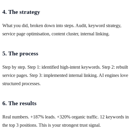
4. The strategy
What you did, broken down into steps. Audit, keyword strategy,
service page optimisation, content cluster, internal linking.
5. The process
Step by step. Step 1: identified high-intent keywords. Step 2: rebuilt
service pages. Step 3: implemented internal linking. AI engines love
structured processes.
6. The results
Real numbers. +187% leads. +320% organic traffic. 12 keywords in
the top 3 positions. This is your strongest trust signal.