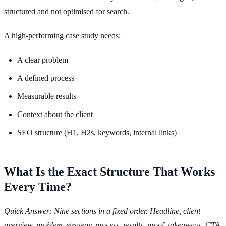
structured and not optimised for search.
A high-performing case study needs:
A clear problem
A defined process
Measurable results
Context about the client
SEO structure (H1, H2s, keywords, internal links)
What Is the Exact Structure That Works
Every Time?
Quick Answer: Nine sections in a fixed order. Headline, client
overview, problem, strategy, process, results, proof, takeaways, CTA.