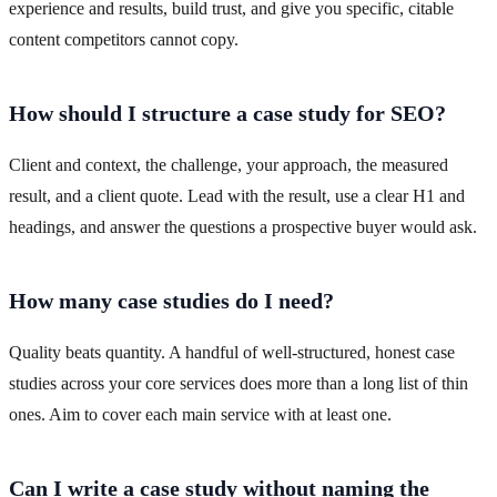
experience and results, build trust, and give you specific, citable
content competitors cannot copy.
How should I structure a case study for SEO?
Client and context, the challenge, your approach, the measured
result, and a client quote. Lead with the result, use a clear H1 and
headings, and answer the questions a prospective buyer would ask.
How many case studies do I need?
Quality beats quantity. A handful of well-structured, honest case
studies across your core services does more than a long list of thin
ones. Aim to cover each main service with at least one.
Can I write a case study without naming the