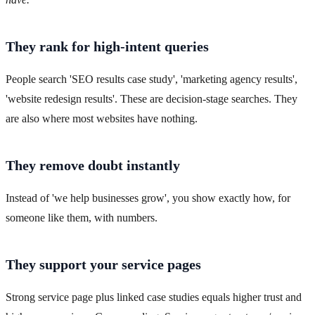
They rank for high-intent queries
People search 'SEO results case study', 'marketing agency results',
'website redesign results'. These are decision-stage searches. They
are also where most websites have nothing.
They remove doubt instantly
Instead of 'we help businesses grow', you show exactly how, for
someone like them, with numbers.
They support your service pages
Strong service page plus linked case studies equals higher trust and