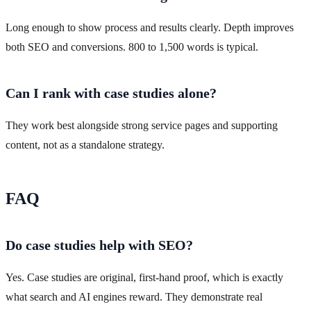
Long enough to show process and results clearly. Depth improves
both SEO and conversions. 800 to 1,500 words is typical.
Can I rank with case studies alone?
They work best alongside strong service pages and supporting
content, not as a standalone strategy.
FAQ
Do case studies help with SEO?
Yes. Case studies are original, first-hand proof, which is exactly
what search and AI engines reward. They demonstrate real