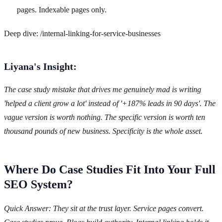
pages. Indexable pages only.
Deep dive: /internal-linking-for-service-businesses
Liyana's Insight:
The case study mistake that drives me genuinely mad is writing
'helped a client grow a lot' instead of '+187% leads in 90 days'. The
vague version is worth nothing. The specific version is worth ten
thousand pounds of new business. Specificity is the whole asset.
Where Do Case Studies Fit Into Your Full
SEO System?
Quick Answer: They sit at the trust layer. Service pages convert.