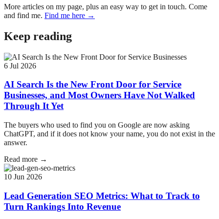
More articles on my page, plus an easy way to get in touch. Come
and find me.
Find me here →
Keep reading
6 Jul 2026
AI Search Is the New Front Door for Service
Businesses, and Most Owners Have Not Walked
Through It Yet
The buyers who used to find you on Google are now asking
ChatGPT, and if it does not know your name, you do not exist in the
answer.
Read more →
10 Jun 2026
Lead Generation SEO Metrics: What to Track to
Turn Rankings Into Revenue