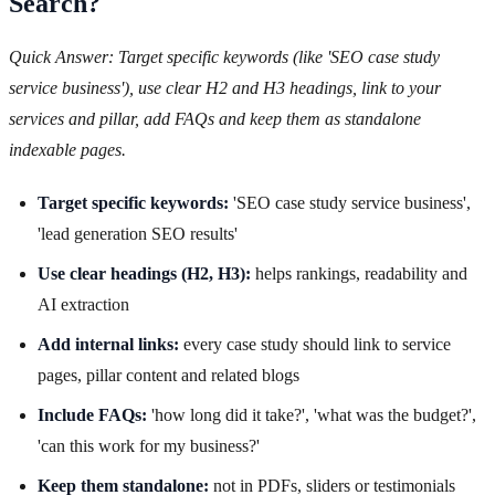
Search?
Quick Answer: Target specific keywords (like 'SEO case study
service business'), use clear H2 and H3 headings, link to your
services and pillar, add FAQs and keep them as standalone
indexable pages.
Target specific keywords:
'SEO case study service business',
'lead generation SEO results'
Use clear headings (H2, H3):
helps rankings, readability and
AI extraction
Add internal links:
every case study should link to service
pages, pillar content and related blogs
Include FAQs:
'how long did it take?', 'what was the budget?',
'can this work for my business?'
Keep them standalone:
not in PDFs, sliders or testimonials