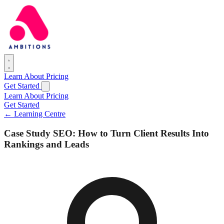
Learn
About
Pricing
Get Started
Learn
About
Pricing
Get Started
← Learning Centre
Case Study SEO: How to Turn Client Results Into
Rankings and Leads