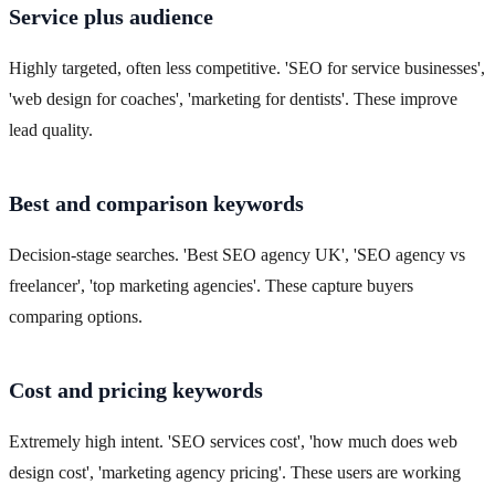
Service plus audience
Highly targeted, often less competitive. 'SEO for service businesses',
'web design for coaches', 'marketing for dentists'. These improve
lead quality.
Best and comparison keywords
Decision-stage searches. 'Best SEO agency UK', 'SEO agency vs
freelancer', 'top marketing agencies'. These capture buyers
comparing options.
Cost and pricing keywords
Extremely high intent. 'SEO services cost', 'how much does web
design cost', 'marketing agency pricing'. These users are working