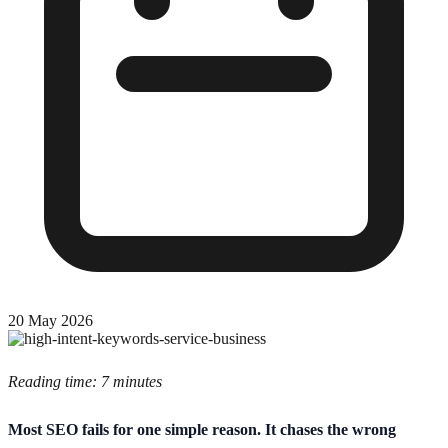
20 May 2026
Reading time: 7 minutes
Most SEO fails for one simple reason. It chases the wrong