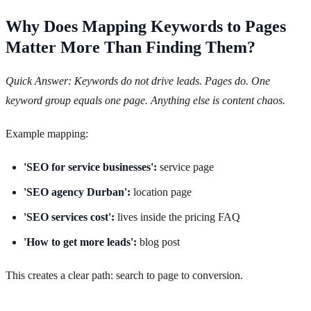
Why Does Mapping Keywords to Pages
Matter More Than Finding Them?
Quick Answer: Keywords do not drive leads. Pages do. One
keyword group equals one page. Anything else is content chaos.
Example mapping:
'SEO for service businesses':
service page
'SEO agency Durban':
location page
'SEO services cost':
lives inside the pricing FAQ
'How to get more leads':
blog post
This creates a clear path: search to page to conversion.