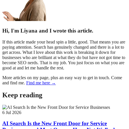
Hi, I'm Liyana and I wrote this article.
If this article made your head spin a little, good. That means you are
paying attention. Search has genuinely changed and there is a lot to
get across. What I love about this work is breaking it down for
businesses who are brilliant at what they do but have not got time to
become SEO nerds. That is my job. You just focus on what you are
good at and let me handle the rest.
More articles on my page, plus an easy way to get in touch. Come
and find me.
Find me here →
Keep reading
6 Jul 2026
AI Search Is the New Front Door for Service