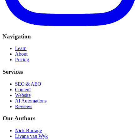
Navigation
Learn
About
Pricing
Services
SEO & AEO
Content
Website
AI Automations
Reviews
Our Authors
Nick Burrage
Liyana van Wyk