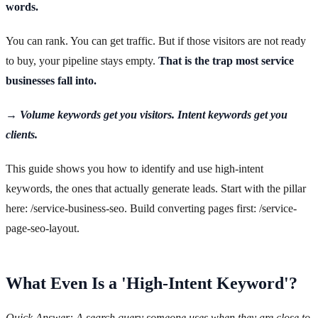
words.
You can rank. You can get traffic. But if those visitors are not ready
to buy, your pipeline stays empty.
That is the trap most service
businesses fall into.
→ Volume keywords get you visitors. Intent keywords get you
clients.
This guide shows you how to identify and use high-intent
keywords, the ones that actually generate leads. Start with the pillar
here: /service-business-seo. Build converting pages first: /service-
page-seo-layout.
What Even Is a 'High-Intent Keyword'?
Quick Answer: A search query someone uses when they are close to