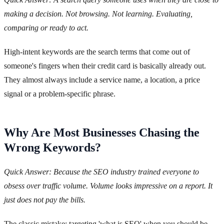
making a decision. Not browsing. Not learning. Evaluating,
comparing or ready to act.
High-intent keywords are the search terms that come out of
someone's fingers when their credit card is basically already out.
They almost always include a service name, a location, a price
signal or a problem-specific phrase.
Why Are Most Businesses Chasing the
Wrong Keywords?
Quick Answer: Because the SEO industry trained everyone to
obsess over traffic volume. Volume looks impressive on a report. It
just does not pay the bills.
The classic mistake: targeting 'what is SEO' when you should be