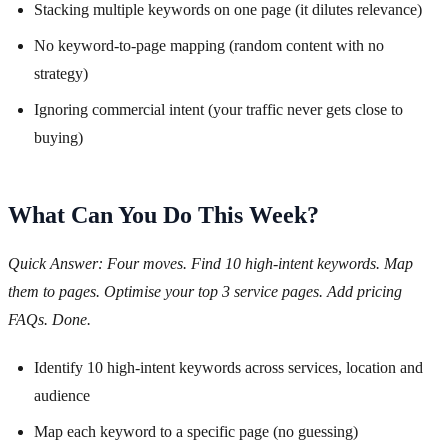
Stacking multiple keywords on one page (it dilutes relevance)
No keyword-to-page mapping (random content with no
strategy)
Ignoring commercial intent (your traffic never gets close to
buying)
What Can You Do This Week?
Quick Answer: Four moves. Find 10 high-intent keywords. Map
them to pages. Optimise your top 3 service pages. Add pricing
FAQs. Done.
Identify 10 high-intent keywords across services, location and
audience
Map each keyword to a specific page (no guessing)