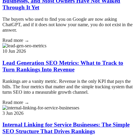
Businesses, and Most Owners Have Not Walked
Through It Yet
The buyers who used to find you on Google are now asking
ChatGPT, and if it does not know your name, you do not exist in the
answer.
Read more →
10 Jun 2026
Lead Generation SEO Metrics: What to Track to
Turn Rankings Into Revenue
Rankings are a vanity metric. Revenue is the only KPI that pays the
bills. The four metrics that matter and the simple tracking system that
turns SEO into a measurable growth channel.
Read more →
3 Jun 2026
Internal Linking for Service Businesses: The Simple
SEO Structure That Drives Rankings