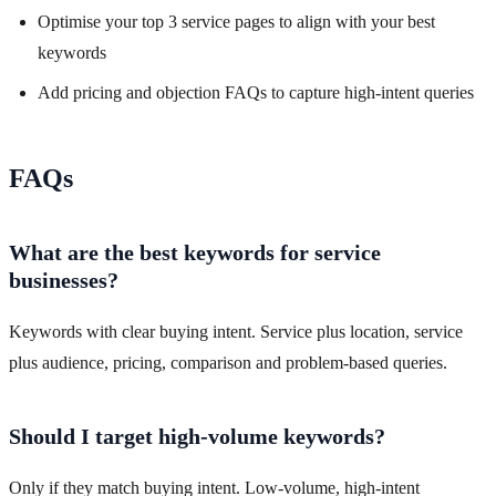
Optimise your top 3 service pages to align with your best
keywords
Add pricing and objection FAQs to capture high-intent queries
FAQs
What are the best keywords for service
businesses?
Keywords with clear buying intent. Service plus location, service
plus audience, pricing, comparison and problem-based queries.
Should I target high-volume keywords?
Only if they match buying intent. Low-volume, high-intent