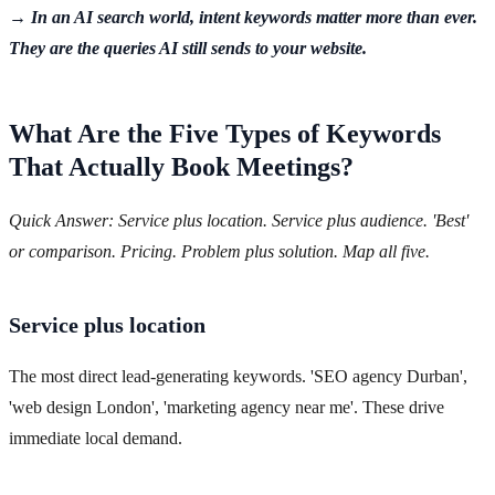
→ In an AI search world, intent keywords matter more than ever.
They are the queries AI still sends to your website.
What Are the Five Types of Keywords
That Actually Book Meetings?
Quick Answer: Service plus location. Service plus audience. 'Best'
or comparison. Pricing. Problem plus solution. Map all five.
Service plus location
The most direct lead-generating keywords. 'SEO agency Durban',
'web design London', 'marketing agency near me'. These drive
immediate local demand.