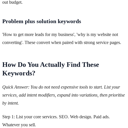
out budget.
Problem plus solution keywords
'How to get more leads for my business', 'why is my website not
converting'. These convert when paired with strong service pages.
How Do You Actually Find These
Keywords?
Quick Answer: You do not need expensive tools to start. List your
services, add intent modifiers, expand into variations, then prioritise
by intent.
Step 1: List your core services. SEO. Web design. Paid ads.
Whatever you sell.