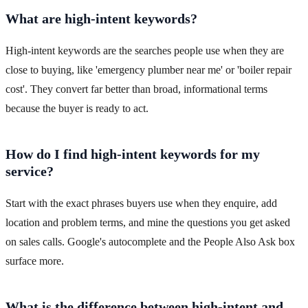
What are high-intent keywords?
High-intent keywords are the searches people use when they are
close to buying, like 'emergency plumber near me' or 'boiler repair
cost'. They convert far better than broad, informational terms
because the buyer is ready to act.
How do I find high-intent keywords for my
service?
Start with the exact phrases buyers use when they enquire, add
location and problem terms, and mine the questions you get asked
on sales calls. Google's autocomplete and the People Also Ask box
surface more.
What is the difference between high-intent and