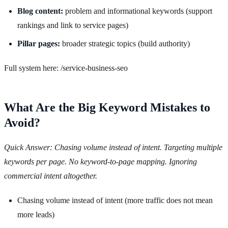
Blog content:
problem and informational keywords (support
rankings and link to service pages)
Pillar pages:
broader strategic topics (build authority)
Full system here: /service-business-seo
What Are the Big Keyword Mistakes to
Avoid?
Quick Answer: Chasing volume instead of intent. Targeting multiple
keywords per page. No keyword-to-page mapping. Ignoring
commercial intent altogether.
Chasing volume instead of intent (more traffic does not mean
more leads)