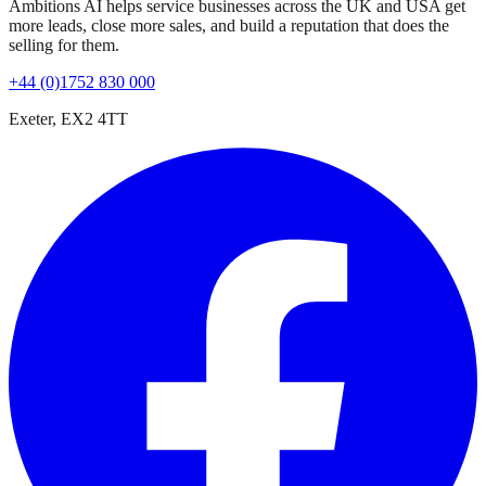
Ambitions AI helps service businesses across the UK and USA get
more leads, close more sales, and build a reputation that does the
selling for them.
+44 (0)1752 830 000
Exeter, EX2 4TT