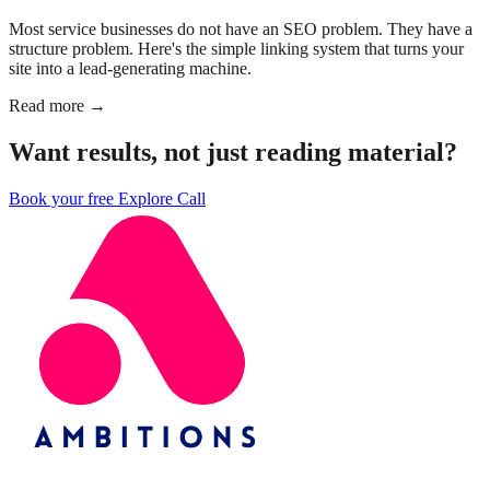
Most service businesses do not have an SEO problem. They have a
structure problem. Here's the simple linking system that turns your
site into a lead-generating machine.
Read more →
Want results, not just reading material?
Book your free Explore Call