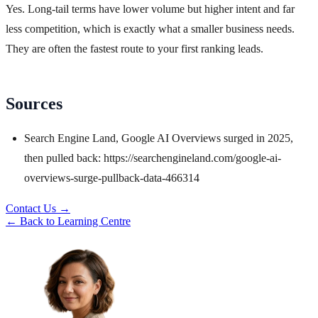
Yes. Long-tail terms have lower volume but higher intent and far
less competition, which is exactly what a smaller business needs.
They are often the fastest route to your first ranking leads.
Sources
Search Engine Land, Google AI Overviews surged in 2025,
then pulled back: https://searchengineland.com/google-ai-
overviews-surge-pullback-data-466314
Contact Us →
← Back to Learning Centre