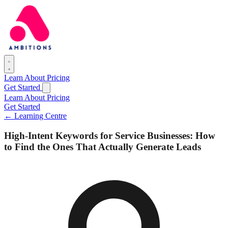
Learn
About
Pricing
Get Started
Learn
About
Pricing
Get Started
← Learning Centre
High-Intent Keywords for Service Businesses: How
to Find the Ones That Actually Generate Leads