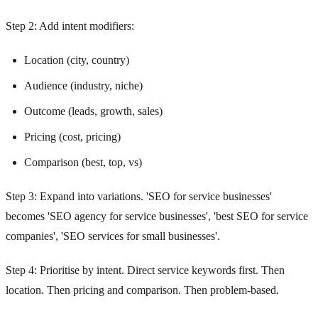
Step 2: Add intent modifiers:
Location (city, country)
Audience (industry, niche)
Outcome (leads, growth, sales)
Pricing (cost, pricing)
Comparison (best, top, vs)
Step 3: Expand into variations. 'SEO for service businesses'
becomes 'SEO agency for service businesses', 'best SEO for service
companies', 'SEO services for small businesses'.
Step 4: Prioritise by intent. Direct service keywords first. Then
location. Then pricing and comparison. Then problem-based.