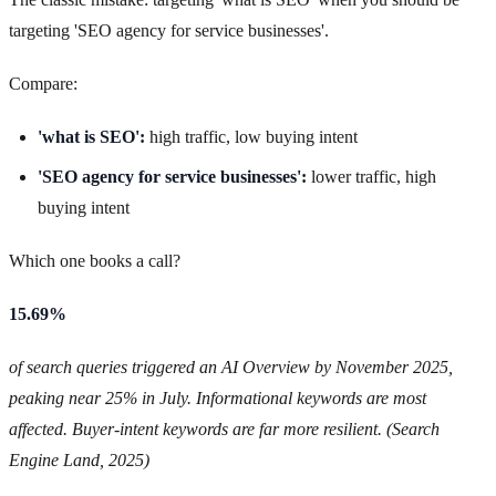
targeting 'SEO agency for service businesses'.
Compare:
'what is SEO':
high traffic, low buying intent
'SEO agency for service businesses':
lower traffic, high
buying intent
Which one books a call?
15.69%
of search queries triggered an AI Overview by November 2025,
peaking near 25% in July. Informational keywords are most
affected. Buyer-intent keywords are far more resilient. (Search
Engine Land, 2025)