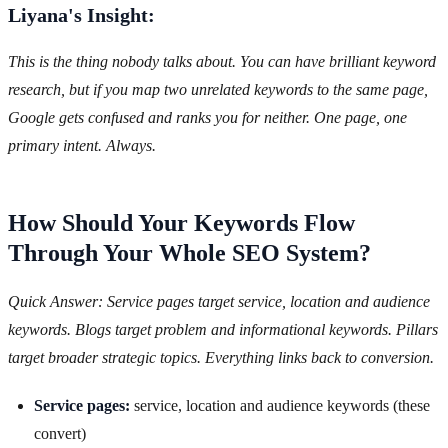
Liyana's Insight:
This is the thing nobody talks about. You can have brilliant keyword
research, but if you map two unrelated keywords to the same page,
Google gets confused and ranks you for neither. One page, one
primary intent. Always.
How Should Your Keywords Flow
Through Your Whole SEO System?
Quick Answer: Service pages target service, location and audience
keywords. Blogs target problem and informational keywords. Pillars
target broader strategic topics. Everything links back to conversion.
Service pages:
service, location and audience keywords (these
convert)