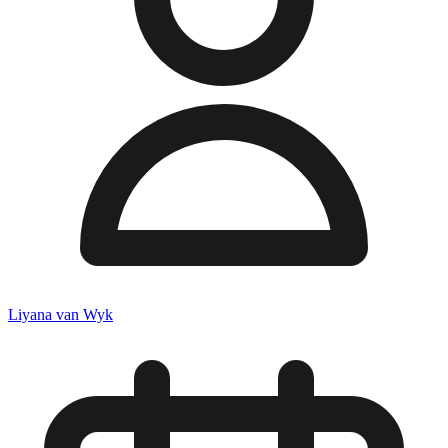
Liyana van Wyk