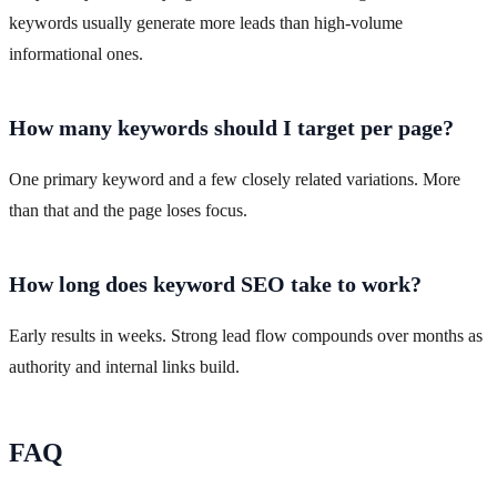
keywords usually generate more leads than high-volume
informational ones.
How many keywords should I target per page?
One primary keyword and a few closely related variations. More
than that and the page loses focus.
How long does keyword SEO take to work?
Early results in weeks. Strong lead flow compounds over months as
authority and internal links build.
FAQ