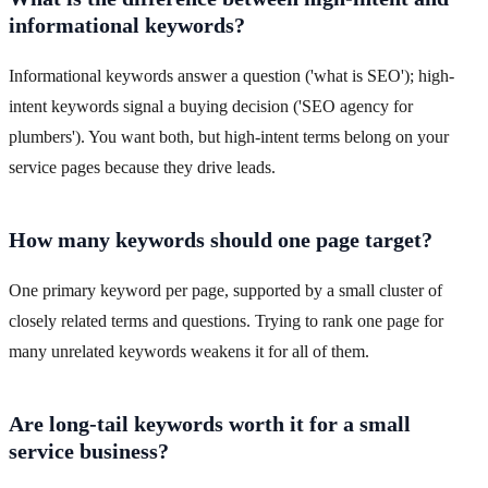
informational keywords?
Informational keywords answer a question ('what is SEO'); high-
intent keywords signal a buying decision ('SEO agency for
plumbers'). You want both, but high-intent terms belong on your
service pages because they drive leads.
How many keywords should one page target?
One primary keyword per page, supported by a small cluster of
closely related terms and questions. Trying to rank one page for
many unrelated keywords weakens it for all of them.
Are long-tail keywords worth it for a small
service business?