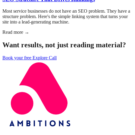
Most service businesses do not have an SEO problem. They have a
structure problem. Here's the simple linking system that turns your
site into a lead-generating machine.
Read more →
Want results, not just reading material?
Book your free Explore Call