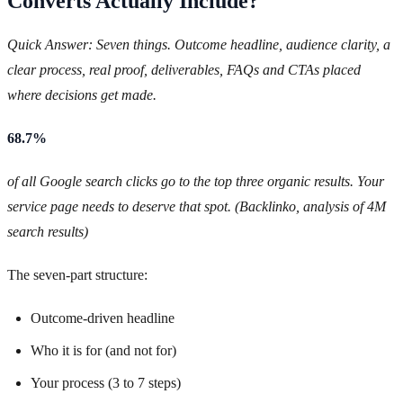
Converts Actually Include?
Quick Answer: Seven things. Outcome headline, audience clarity, a
clear process, real proof, deliverables, FAQs and CTAs placed
where decisions get made.
68.7%
of all Google search clicks go to the top three organic results. Your
service page needs to deserve that spot. (Backlinko, analysis of 4M
search results)
The seven-part structure:
Outcome-driven headline
Who it is for (and not for)
Your process (3 to 7 steps)