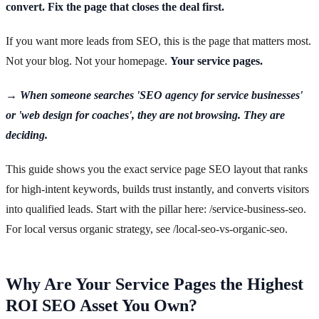
convert. Fix the page that closes the deal first.
If you want more leads from SEO, this is the page that matters most.
Not your blog. Not your homepage.
Your service pages.
→ When someone searches 'SEO agency for service businesses'
or 'web design for coaches', they are not browsing. They are
deciding.
This guide shows you the exact service page SEO layout that ranks
for high-intent keywords, builds trust instantly, and converts visitors
into qualified leads. Start with the pillar here: /service-business-seo.
For local versus organic strategy, see /local-seo-vs-organic-seo.
Why Are Your Service Pages the Highest
ROI SEO Asset You Own?