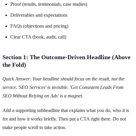
Proof (results, testimonials, case studies)
Deliverables and expectations
FAQs (objections and pricing)
Clear CTA (book, audit, call)
Section 1: The Outcome-Driven Headline (Above
the Fold)
Quick Answer: Your headline should focus on the result, not the
service. 'SEO Services' is invisible. 'Get Consistent Leads From
SEO Without Relying on Ads' is a magnet.
Add a supporting subheadline that explains what you do, who it is
for and how it works briefly. Then put a CTA right there. Do not
make people scroll to take action.