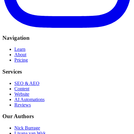
Navigation
Learn
About
Pricing
Services
SEO & AEO
Content
Website
AI Automations
Reviews
Our Authors
Nick Burrage
Liyana van Wyk