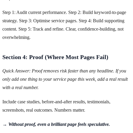
Step 1: Audit current performance. Step 2: Build keyword-to-page
strategy. Step 3: Optimise service pages. Step 4: Build supporting
content. Step 5: Track and refine. Clear, confidence-building, not
overwhelming.
Section 4: Proof (Where Most Pages Fail)
Quick Answer: Proof removes risk faster than any headline. If you
only add one thing to your service page this week, add a real result
with a real number.
Include case studies, before-and-after results, testimonials,
screenshots, real outcomes. Numbers matter.
→ Without proof, even a brilliant page feels speculative.