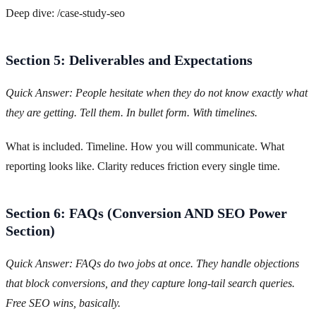
Deep dive: /case-study-seo
Section 5: Deliverables and Expectations
Quick Answer: People hesitate when they do not know exactly what
they are getting. Tell them. In bullet form. With timelines.
What is included. Timeline. How you will communicate. What
reporting looks like. Clarity reduces friction every single time.
Section 6: FAQs (Conversion AND SEO Power
Section)
Quick Answer: FAQs do two jobs at once. They handle objections
that block conversions, and they capture long-tail search queries.
Free SEO wins, basically.