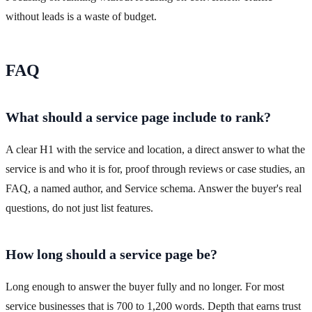
without leads is a waste of budget.
FAQ
What should a service page include to rank?
A clear H1 with the service and location, a direct answer to what the
service is and who it is for, proof through reviews or case studies, an
FAQ, a named author, and Service schema. Answer the buyer's real
questions, do not just list features.
How long should a service page be?
Long enough to answer the buyer fully and no longer. For most
service businesses that is 700 to 1,200 words. Depth that earns trust