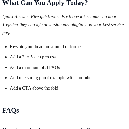
What Can You Apply Today?
Quick Answer: Five quick wins. Each one takes under an hour.
Together they can lift conversion meaningfully on your best service
page.
Rewrite your headline around outcomes
Add a 3 to 5 step process
Add a minimum of 3 FAQs
Add one strong proof example with a number
Add a CTA above the fold
FAQs