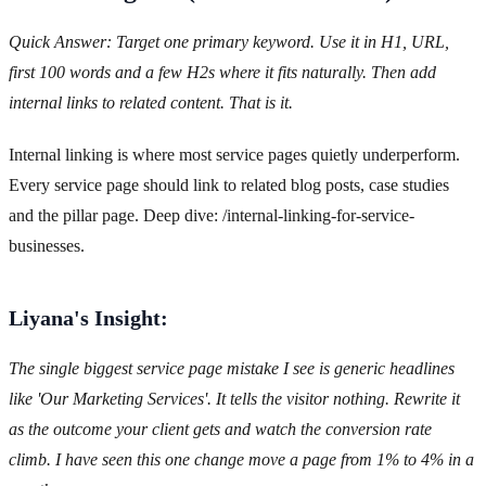
Quick Answer: Target one primary keyword. Use it in H1, URL,
first 100 words and a few H2s where it fits naturally. Then add
internal links to related content. That is it.
Internal linking is where most service pages quietly underperform.
Every service page should link to related blog posts, case studies
and the pillar page. Deep dive: /internal-linking-for-service-
businesses.
Liyana's Insight:
The single biggest service page mistake I see is generic headlines
like 'Our Marketing Services'. It tells the visitor nothing. Rewrite it
as the outcome your client gets and watch the conversion rate
climb. I have seen this one change move a page from 1% to 4% in a