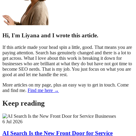
Hi, I'm Liyana and I wrote this article.
If this article made your head spin a little, good. That means you are
paying attention. Search has genuinely changed and there is a lot to
get across. What I love about this work is breaking it down for
businesses who are brilliant at what they do but have not got time to
become SEO nerds. That is my job. You just focus on what you are
good at and let me handle the rest.
More articles on my page, plus an easy way to get in touch. Come
and find me.
Find me here →
Keep reading
6 Jul 2026
AI Search Is the New Front Door for Service