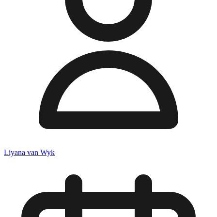
Liyana van Wyk