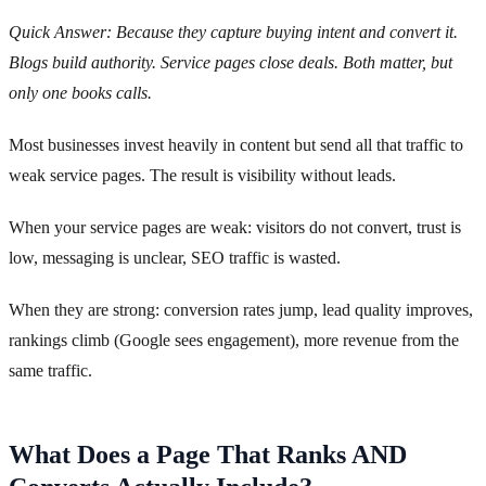
Quick Answer: Because they capture buying intent and convert it.
Blogs build authority. Service pages close deals. Both matter, but
only one books calls.
Most businesses invest heavily in content but send all that traffic to
weak service pages. The result is visibility without leads.
When your service pages are weak: visitors do not convert, trust is
low, messaging is unclear, SEO traffic is wasted.
When they are strong: conversion rates jump, lead quality improves,
rankings climb (Google sees engagement), more revenue from the
same traffic.
What Does a Page That Ranks AND