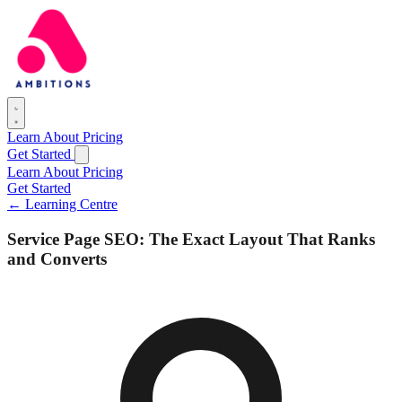
Learn
About
Pricing
Get Started
Learn
About
Pricing
Get Started
← Learning Centre
Service Page SEO: The Exact Layout That Ranks
and Converts