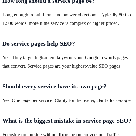
How long should a service page be?
Long enough to build trust and answer objections. Typically 800 to
1,500 words, more if the service is complex or higher-priced.
Do service pages help SEO?
Yes. They target high-intent keywords and Google rewards pages
that convert. Service pages are your highest-value SEO pages.
Should every service have its own page?
Yes. One page per service. Clarity for the reader, clarity for Google.
What is the biggest mistake in service page SEO?
Focusing on ranking without focusing on conversion. Traffic