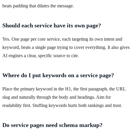
beats padding that dilutes the message.
Should each service have its own page?
Yes. One page per core service, each targeting its own intent and
keyword, beats a single page trying to cover everything. It also gives
AI engines a clear, specific source to cite.
Where do I put keywords on a service page?
Place the primary keyword in the H1, the first paragraph, the URL
slug and naturally through the body and headings. Aim for
readability first. Stuffing keywords hurts both rankings and trust.
Do service pages need schema markup?