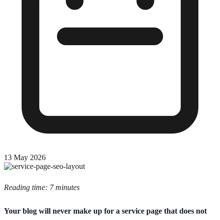
13 May 2026
Reading time: 7 minutes
Your blog will never make up for a service page that does not