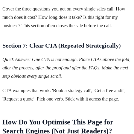
Cover the three questions you get on every single sales call: How
much does it cost? How long does it take? Is this right for my
business? This section often closes the sale before the call.
Section 7: Clear CTA (Repeated Strategically)
Quick Answer: One CTA is not enough. Place CTAs above the fold,
after the process, after the proof and after the FAQs. Make the next
step obvious every single scroll.
CTA examples that work: 'Book a strategy call', 'Get a free audit',
'Request a quote'. Pick one verb. Stick with it across the page.
How Do You Optimise This Page for
Search Engines (Not Just Readers)?