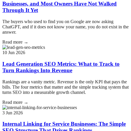
Businesses, and Most Owners Have Not Walked
Through It Yet
The buyers who used to find you on Google are now asking
ChatGPT, and if it does not know your name, you do not exist in the
answer.
Read more →
10 Jun 2026
Lead Generation SEO Metrics: What to Track to
Turn Rankings Into Revenue
Rankings are a vanity metric. Revenue is the only KPI that pays the
bills. The four metrics that matter and the simple tracking system that
turns SEO into a measurable growth channel.
Read more →
3 Jun 2026
Internal Linking for Service Businesses: The Simple
SEO Structure That Drives Rankings