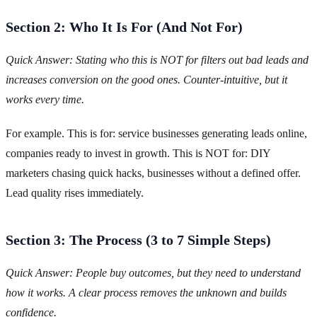
Section 2: Who It Is For (And Not For)
Quick Answer: Stating who this is NOT for filters out bad leads and
increases conversion on the good ones. Counter-intuitive, but it
works every time.
For example. This is for: service businesses generating leads online,
companies ready to invest in growth. This is NOT for: DIY
marketers chasing quick hacks, businesses without a defined offer.
Lead quality rises immediately.
Section 3: The Process (3 to 7 Simple Steps)
Quick Answer: People buy outcomes, but they need to understand
how it works. A clear process removes the unknown and builds
confidence.