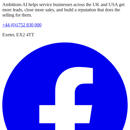
Ambitions AI helps service businesses across the UK and USA get
more leads, close more sales, and build a reputation that does the
selling for them.
+44 (0)1752 830 000
Exeter, EX2 4TT