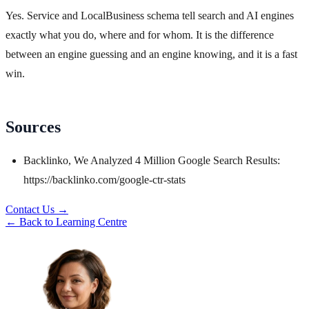
Yes. Service and LocalBusiness schema tell search and AI engines
exactly what you do, where and for whom. It is the difference
between an engine guessing and an engine knowing, and it is a fast
win.
Sources
Backlinko, We Analyzed 4 Million Google Search Results:
https://backlinko.com/google-ctr-stats
Contact Us →
← Back to Learning Centre