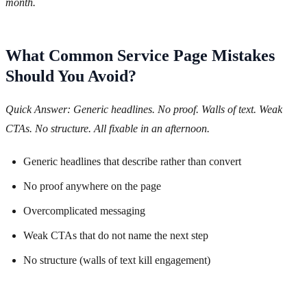
month.
What Common Service Page Mistakes
Should You Avoid?
Quick Answer: Generic headlines. No proof. Walls of text. Weak
CTAs. No structure. All fixable in an afternoon.
Generic headlines that describe rather than convert
No proof anywhere on the page
Overcomplicated messaging
Weak CTAs that do not name the next step
No structure (walls of text kill engagement)