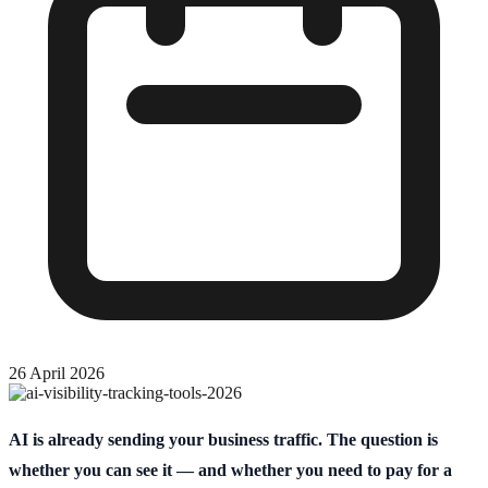
26 April 2026
AI is already sending your business traffic. The question is
whether you can see it — and whether you need to pay for a