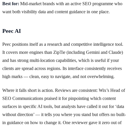
Best for:
Mid-market brands with an active SEO programme who
want both visibility data and content guidance in one place.
Peec AI
Peec positions itself as a research and competitive intelligence tool.
It covers more engines than ZipTie (including Gemini and Claude)
and has strong multi-location capabilities, which is useful if your
clients are spread across regions. Its interface consistently receives
high marks — clean, easy to navigate, and not overwhelming.
Where it falls short is action. Reviews are consistent: Wix’s Head of
SEO Communications praised it for pinpointing which content
surfaces in specific AI tools, but analysts have called it out for ‘data
without direction’ — it tells you where you stand but offers no built-
in guidance on how to change it. One reviewer gave it zero out of