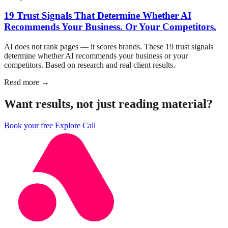
19 Trust Signals That Determine Whether AI
Recommends Your Business. Or Your Competitors.
AI does not rank pages — it scores brands. These 19 trust signals
determine whether AI recommends your business or your
competitors. Based on research and real client results.
Read more →
Want results, not just reading material?
Book your free Explore Call