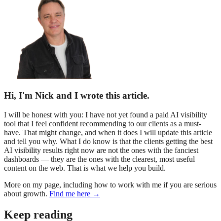
Hi, I'm Nick and I wrote this article.
I will be honest with you: I have not yet found a paid AI visibility
tool that I feel confident recommending to our clients as a must-
have. That might change, and when it does I will update this article
and tell you why. What I do know is that the clients getting the best
AI visibility results right now are not the ones with the fanciest
dashboards — they are the ones with the clearest, most useful
content on the web. That is what we help you build.
More on my page, including how to work with me if you are serious
about growth.
Find me here →
Keep reading