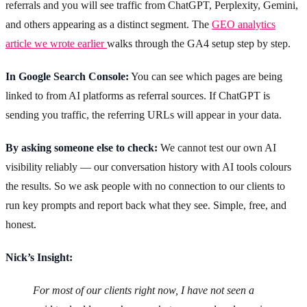
referrals and you will see traffic from ChatGPT, Perplexity, Gemini,
and others appearing as a distinct segment. The
GEO analytics
article we wrote earlier
walks through the GA4 setup step by step.
In Google Search Console:
You can see which pages are being
linked to from AI platforms as referral sources. If ChatGPT is
sending you traffic, the referring URLs will appear in your data.
By asking someone else to check:
We cannot test our own AI
visibility reliably — our conversation history with AI tools colours
the results. So we ask people with no connection to our clients to
run key prompts and report back what they see. Simple, free, and
honest.
Nick’s Insight:
For most of our clients right now, I have not seen a