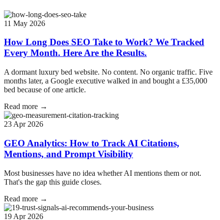
11 May 2026
How Long Does SEO Take to Work? We Tracked
Every Month. Here Are the Results.
A dormant luxury bed website. No content. No organic traffic. Five
months later, a Google executive walked in and bought a £35,000
bed because of one article.
Read more →
23 Apr 2026
GEO Analytics: How to Track AI Citations,
Mentions, and Prompt Visibility
Most businesses have no idea whether AI mentions them or not.
That's the gap this guide closes.
Read more →
19 Apr 2026