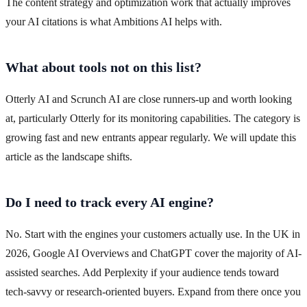
The content strategy and optimization work that actually improves
your AI citations is what Ambitions AI helps with.
What about tools not on this list?
Otterly AI and Scrunch AI are close runners-up and worth looking
at, particularly Otterly for its monitoring capabilities. The category is
growing fast and new entrants appear regularly. We will update this
article as the landscape shifts.
Do I need to track every AI engine?
No. Start with the engines your customers actually use. In the UK in
2026, Google AI Overviews and ChatGPT cover the majority of AI-
assisted searches. Add Perplexity if your audience tends toward
tech-savvy or research-oriented buyers. Expand from there once you