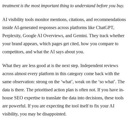
treatment is the most important thing to understand before you buy.
AI visibility tools monitor mentions, citations, and recommendations
inside AI-generated responses across platforms like ChatGPT,
Perplexity, Google AI Overviews, and Gemini. They track whether
your brand appears, which pages get cited, how you compare to
competitors, and what the AI says about you.
What they are less good at is the next step. Independent reviews
across almost every platform in this category come back with the
same observation: strong on the ‘what’, weak on the ‘so what’. The
data is there. The prioritised action plan is often not. If you have in-
house SEO expertise to translate the data into decisions, these tools
are powerful. If you are expecting the tool itself to fix your AI
visibility, you may be disappointed.