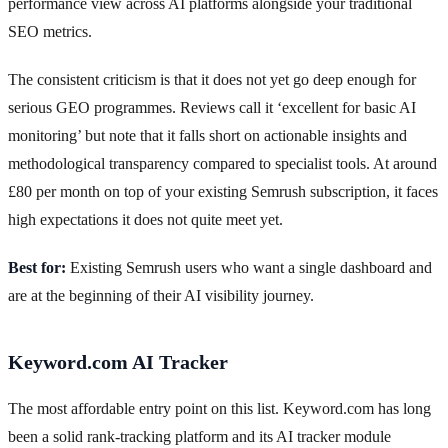
performance view across AI platforms alongside your traditional
SEO metrics.
The consistent criticism is that it does not yet go deep enough for
serious GEO programmes. Reviews call it ‘excellent for basic AI
monitoring’ but note that it falls short on actionable insights and
methodological transparency compared to specialist tools. At around
£80 per month on top of your existing Semrush subscription, it faces
high expectations it does not quite meet yet.
Best for:
Existing Semrush users who want a single dashboard and
are at the beginning of their AI visibility journey.
Keyword.com AI Tracker
The most affordable entry point on this list. Keyword.com has long
been a solid rank-tracking platform and its AI tracker module