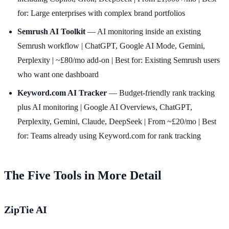
for: Large enterprises with complex brand portfolios
Semrush AI Toolkit
— AI monitoring inside an existing
Semrush workflow | ChatGPT, Google AI Mode, Gemini,
Perplexity | ~£80/mo add-on | Best for: Existing Semrush users
who want one dashboard
Keyword.com AI Tracker
— Budget-friendly rank tracking
plus AI monitoring | Google AI Overviews, ChatGPT,
Perplexity, Gemini, Claude, DeepSeek | From ~£20/mo | Best
for: Teams already using Keyword.com for rank tracking
The Five Tools in More Detail
ZipTie AI