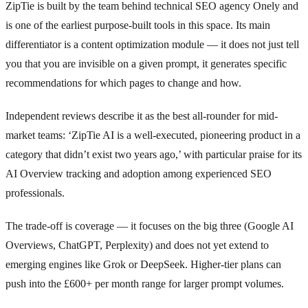
ZipTie is built by the team behind technical SEO agency Onely and
is one of the earliest purpose-built tools in this space. Its main
differentiator is a content optimization module — it does not just tell
you that you are invisible on a given prompt, it generates specific
recommendations for which pages to change and how.
Independent reviews describe it as the best all-rounder for mid-
market teams: ‘ZipTie AI is a well-executed, pioneering product in a
category that didn’t exist two years ago,’ with particular praise for its
AI Overview tracking and adoption among experienced SEO
professionals.
The trade-off is coverage — it focuses on the big three (Google AI
Overviews, ChatGPT, Perplexity) and does not yet extend to
emerging engines like Grok or DeepSeek. Higher-tier plans can
push into the £600+ per month range for larger prompt volumes.