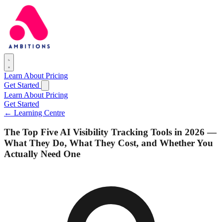
Learn
About
Pricing
Get Started
Learn
About
Pricing
Get Started
← Learning Centre
The Top Five AI Visibility Tracking Tools in 2026 —
What They Do, What They Cost, and Whether You
Actually Need One