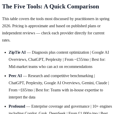
The Five Tools: A Quick Comparison
This table covers the tools most discussed by practitioners in spring
2026. Pricing is approximate and based on published plans or
independent reviews — check each provider directly for current
rates.
ZipTie AI
— Diagnosis plus content optimization | Google AI
Overviews, ChatGPT, Perplexity | From ~£55/mo | Best for:
Mid-market teams who can act on recommendations
Peec AI
— Research and competitive benchmarking |
ChatGPT, Perplexity, Google AI Overviews, Gemini, Claude |
From ~£65/mo | Best for: Teams with in-house expertise to
interpret the data
Profound
— Enterprise coverage and governance | 10+ engines
including Copilot, Grok, DeepSeek | From £1,000+/mo | Best