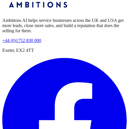
Ambitions AI helps service businesses across the UK and USA get
more leads, close more sales, and build a reputation that does the
selling for them.
+44 (0)1752 830 000
Exeter, EX2 4TT