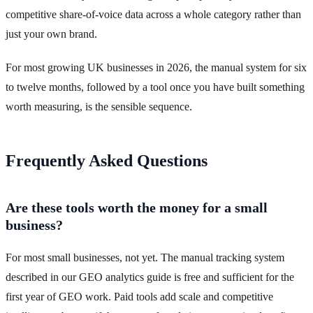
competitive share-of-voice data across a whole category rather than
just your own brand.
For most growing UK businesses in 2026, the manual system for six
to twelve months, followed by a tool once you have built something
worth measuring, is the sensible sequence.
Frequently Asked Questions
Are these tools worth the money for a small
business?
For most small businesses, not yet. The manual tracking system
described in our GEO analytics guide is free and sufficient for the
first year of GEO work. Paid tools add scale and competitive