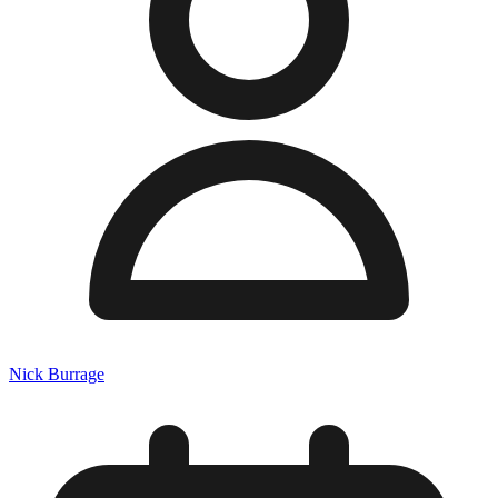
Nick Burrage