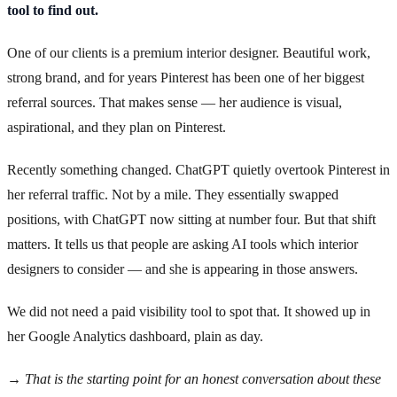
tool to find out.
One of our clients is a premium interior designer. Beautiful work,
strong brand, and for years Pinterest has been one of her biggest
referral sources. That makes sense — her audience is visual,
aspirational, and they plan on Pinterest.
Recently something changed. ChatGPT quietly overtook Pinterest in
her referral traffic. Not by a mile. They essentially swapped
positions, with ChatGPT now sitting at number four. But that shift
matters. It tells us that people are asking AI tools which interior
designers to consider — and she is appearing in those answers.
We did not need a paid visibility tool to spot that. It showed up in
her Google Analytics dashboard, plain as day.
→ That is the starting point for an honest conversation about these