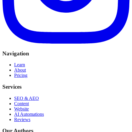
Navigation
Learn
About
Pricing
Services
SEO & AEO
Content
Website
AI Automations
Reviews
Our Authors