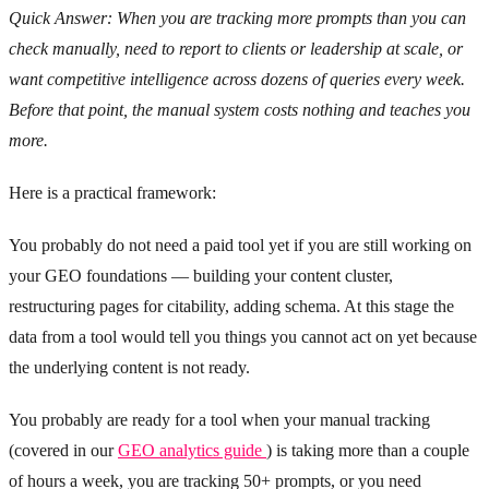
Quick Answer: When you are tracking more prompts than you can
check manually, need to report to clients or leadership at scale, or
want competitive intelligence across dozens of queries every week.
Before that point, the manual system costs nothing and teaches you
more.
Here is a practical framework:
You probably do not need a paid tool yet if you are still working on
your GEO foundations — building your content cluster,
restructuring pages for citability, adding schema. At this stage the
data from a tool would tell you things you cannot act on yet because
the underlying content is not ready.
You probably are ready for a tool when your manual tracking
(covered in our
GEO analytics guide
) is taking more than a couple
of hours a week, you are tracking 50+ prompts, or you need