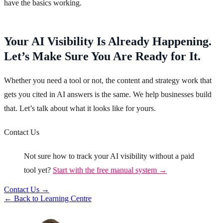
have the basics working.
Your AI Visibility Is Already Happening.
Let’s Make Sure You Are Ready for It.
Whether you need a tool or not, the content and strategy work that
gets you cited in AI answers is the same. We help businesses build
that. Let’s talk about what it looks like for yours.
Contact Us
Not sure how to track your AI visibility without a paid
tool yet?
Start with the free manual system →
Contact Us →
← Back to Learning Centre