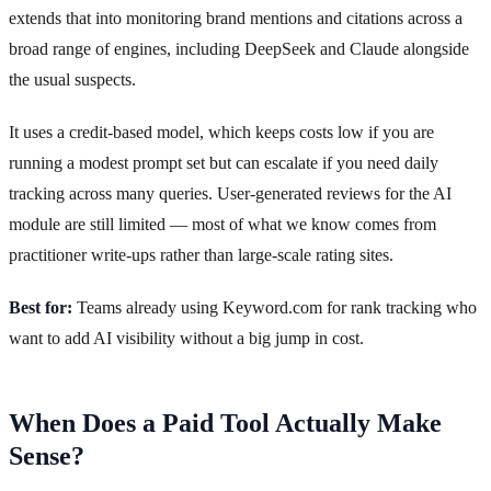
extends that into monitoring brand mentions and citations across a
broad range of engines, including DeepSeek and Claude alongside
the usual suspects.
It uses a credit-based model, which keeps costs low if you are
running a modest prompt set but can escalate if you need daily
tracking across many queries. User-generated reviews for the AI
module are still limited — most of what we know comes from
practitioner write-ups rather than large-scale rating sites.
Best for:
Teams already using Keyword.com for rank tracking who
want to add AI visibility without a big jump in cost.
When Does a Paid Tool Actually Make
Sense?