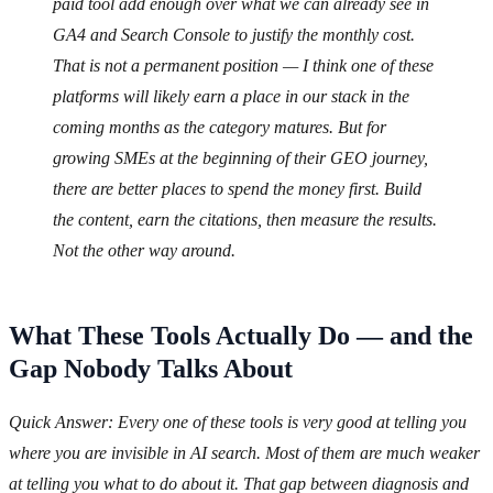
paid tool add enough over what we can already see in
GA4 and Search Console to justify the monthly cost.
That is not a permanent position — I think one of these
platforms will likely earn a place in our stack in the
coming months as the category matures. But for
growing SMEs at the beginning of their GEO journey,
there are better places to spend the money first. Build
the content, earn the citations, then measure the results.
Not the other way around.
What These Tools Actually Do — and the
Gap Nobody Talks About
Quick Answer: Every one of these tools is very good at telling you
where you are invisible in AI search. Most of them are much weaker
at telling you what to do about it. That gap between diagnosis and