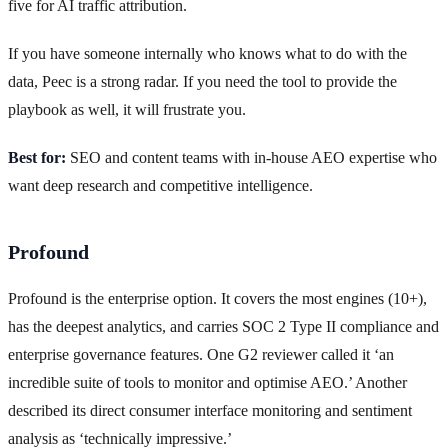
five for AI traffic attribution.
If you have someone internally who knows what to do with the
data, Peec is a strong radar. If you need the tool to provide the
playbook as well, it will frustrate you.
Best for:
SEO and content teams with in-house AEO expertise who
want deep research and competitive intelligence.
Profound
Profound is the enterprise option. It covers the most engines (10+),
has the deepest analytics, and carries SOC 2 Type II compliance and
enterprise governance features. One G2 reviewer called it ‘an
incredible suite of tools to monitor and optimise AEO.’ Another
described its direct consumer interface monitoring and sentiment
analysis as ‘technically impressive.’