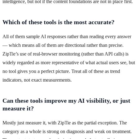
intelligence, but not if the content foundations are not in place first.
Which of these tools is the most accurate?
All of them sample AI responses rather than reading every answer
— which means all of them are directional rather than precise.
ZipTie’s use of real-browser monitoring (rather than API calls) is
widely regarded as more representative of what actual users see, but
no tool gives you a perfect picture. Treat all of these as trend
indicators, not exact measurements.
Can these tools improve my AI visibility, or just
measure it?
Mostly just measure it, with ZipTie as the partial exception. The
category as a whole is strong on diagnosis and weak on treatment.