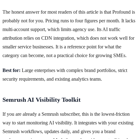
The honest answer for most readers of this article is that Profound is
probably not for you. Pricing runs to four figures per month. It lacks
multi-account support, which limits agency use. Its AI traffic
attribution relies on CDN integration, which does not work well for
smaller service businesses. It is a reference point for what the
category can become, not a practical choice for growing SMEs.
Best for:
Large enterprises with complex brand portfolios, strict
security requirements, and existing analytics teams.
Semrush AI Visibility Toolkit
If you are already a Semrush subscriber, this is the lowest-friction
way to start monitoring AI visibility. It integrates with your existing
Semrush workflows, updates daily, and gives you a brand