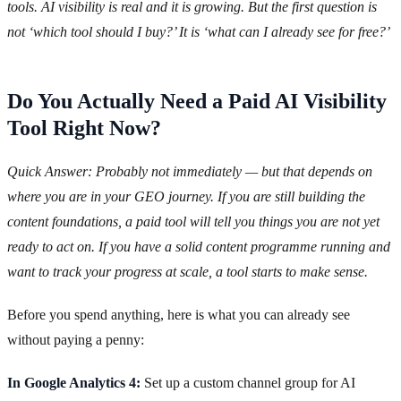
tools. AI visibility is real and it is growing. But the first question is
not ‘which tool should I buy?’ It is ‘what can I already see for free?’
Do You Actually Need a Paid AI Visibility
Tool Right Now?
Quick Answer: Probably not immediately — but that depends on
where you are in your GEO journey. If you are still building the
content foundations, a paid tool will tell you things you are not yet
ready to act on. If you have a solid content programme running and
want to track your progress at scale, a tool starts to make sense.
Before you spend anything, here is what you can already see
without paying a penny:
In Google Analytics 4:
Set up a custom channel group for AI