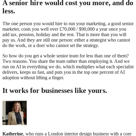
A senior hire would cost you more, and do
less.
The one person you would hire to run your marketing, a good senior
marketer, costs you well over £70,000 / $90,000 a year once you
add tax, pension, holiday and the rest. That is more than you will
pay us. And they are still one person: either a strategist who cannot
do the work, or a doer who cannot set the strategy.
So how do you get a whole senior team for less than one of them?
Two reasons. You share the team rather than employing it. And we
run on AI in everything we do, which multiplies what each specialist
delivers, keeps us fast, and puts you in the top one percent of AI
adoption without lifting a finger.
It works for businesses like yours.
Katherine
, who runs a London interior design business with a core