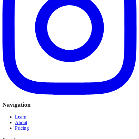
Navigation
Learn
About
Pricing