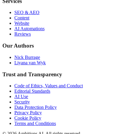
Services
SEO & AEO
Content
Website
AI Automations
Reviews
Our Authors
Nick Burrage
Liyana van Wyk
Trust and Transparency
Code of Ethics, Values and Conduct
Editorial Standards
AI Use
Security
Data Protection Policy
Privacy Policy
Cookie Policy
Terms and Conditions
© 2026 Ambitions AI. All rights reserved.