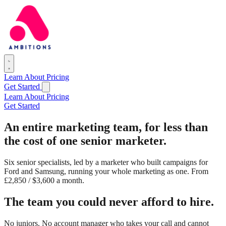
Learn
About
Pricing
Get Started
Learn
About
Pricing
Get Started
An entire marketing team,
for less than
the cost of one senior marketer.
Six senior specialists, led by a marketer who built campaigns for
Ford and Samsung, running your whole marketing as one. From
£2,850 / $3,600 a month.
The team you could never afford to hire.
No juniors. No account manager who takes your call and cannot