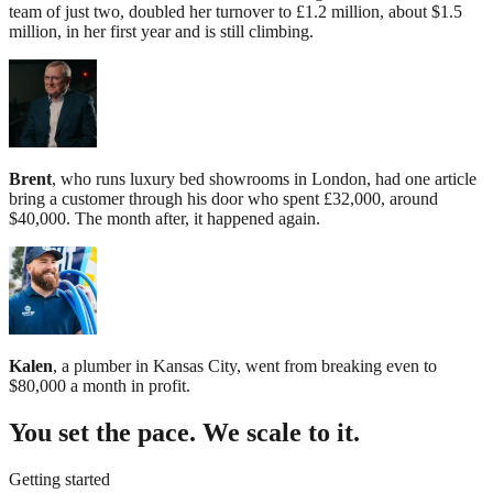
team of just two, doubled her turnover to £1.2 million, about $1.5
million, in her first year and is still climbing.
Brent
, who runs luxury bed showrooms in London, had one article
bring a customer through his door who spent £32,000, around
$40,000. The month after, it happened again.
Kalen
, a plumber in Kansas City, went from breaking even to
$80,000 a month in profit.
You set the pace. We scale to it.
Getting started