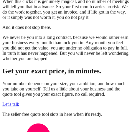
When this clicks it is genuinely magical, and no number of meetings
will tell you that in advance. So your first month carries no risk. We
do the work together, you get an invoice, and if life got in the way,
or it simply was not worth it, you do not pay it.
And it does not stop there.
We never tie you into a long contract, because we would rather earn
your business every month than lock you in. Any month you feel
you did not get the value, you are under no obligation to pay in full.
In truth it has never happened. But you will never be left wondering
whether you are trapped.
Get your exact price, in minutes.
Your number depends on your size, your ambition, and how much
you take on yourself. Tell us a little about your business and the
quote tool gives you your exact figure, no call required.
Let's talk
The seller-free quote tool slots in here when it's ready.