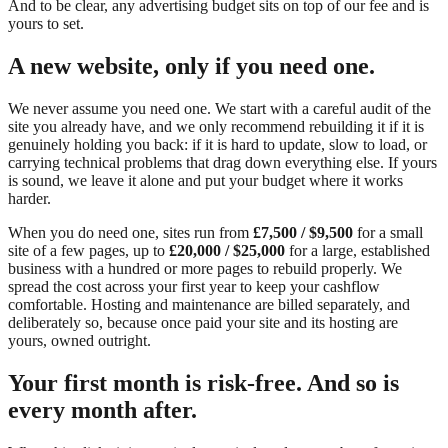
And to be clear, any advertising budget sits on top of our fee and is
yours to set.
A new website, only if you need one.
We never assume you need one. We start with a careful audit of the
site you already have, and we only recommend rebuilding it if it is
genuinely holding you back: if it is hard to update, slow to load, or
carrying technical problems that drag down everything else. If yours
is sound, we leave it alone and put your budget where it works
harder.
When you do need one, sites run from
£7,500 / $9,500
for a small
site of a few pages, up to
£20,000 / $25,000
for a large, established
business with a hundred or more pages to rebuild properly. We
spread the cost across your first year to keep your cashflow
comfortable. Hosting and maintenance are billed separately, and
deliberately so, because once paid your site and its hosting are
yours, owned outright.
Your first month is risk-free. And so is
every month after.