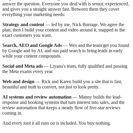
answer the question. Everyone you deal with is senior, experienced,
and gives you a straight answer fast. Between them they cover
everything your marketing needs:
Strategy and content
— led by me, Nick Burrage. We agree the
plan, then I build your content and video around it, mapped to the
exact customers you want.
Search, AEO and Google Ads
— Wes and the team get you found
by Google and by AI, and run paid search to bring leads in early
while your content compounds.
Social and Meta ads
— Liyana's team, fully qualified and passing
the Meta exams every year.
Web and design
— Rick and Karen build you a site that is fast,
beautiful and built to convert, not just to look pretty.
AI systems and review automation
— Manny builds the lead-
response and booking systems that turn interest into sales, and the
review automation that keeps a steady flow of five-star reviews
coming in.
And every tool it all runs on is included. You buy nothing.