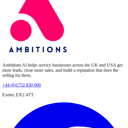
Ambitions AI helps service businesses across the UK and USA get
more leads, close more sales, and build a reputation that does the
selling for them.
+44 (0)1752 830 000
Exeter, EX2 4TT