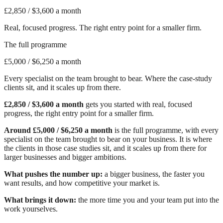
£2,850
/ $3,600 a month
Real, focused progress. The right entry point for a smaller firm.
The full programme
£5,000
/ $6,250 a month
Every specialist on the team brought to bear. Where the case-study
clients sit, and it scales up from there.
£2,850 / $3,600 a month
gets you started with real, focused
progress, the right entry point for a smaller firm.
Around £5,000 / $6,250 a month
is the full programme, with every
specialist on the team brought to bear on your business. It is where
the clients in those case studies sit, and it scales up from there for
larger businesses and bigger ambitions.
What pushes the number up:
a bigger business, the faster you
want results, and how competitive your market is.
What brings it down:
the more time you and your team put into the
work yourselves.