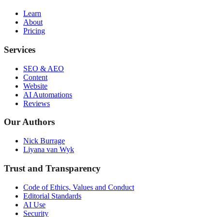
Learn
About
Pricing
Services
SEO & AEO
Content
Website
AI Automations
Reviews
Our Authors
Nick Burrage
Liyana van Wyk
Trust and Transparency
Code of Ethics, Values and Conduct
Editorial Standards
AI Use
Security