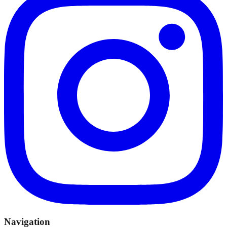
Navigation