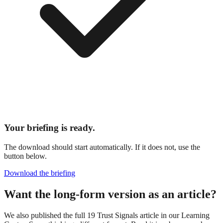
Your briefing is ready.
The download should start automatically. If it does not, use the
button below.
Download the briefing
Want the long-form version as an article?
We also published the full 19 Trust Signals article in our Learning