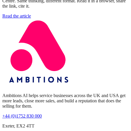
Centre. Same thinking, different format. Read it in a browser, share
the link, cite it.
Read the article
Ambitions AI helps service businesses across the UK and USA get
more leads, close more sales, and build a reputation that does the
selling for them.
+44 (0)1752 830 000
Exeter, EX2 4TT