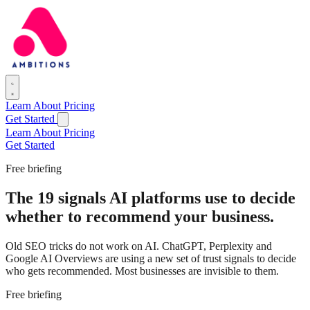
Learn
About
Pricing
Get Started
Learn
About
Pricing
Get Started
Free briefing
The 19 signals AI platforms use to decide
whether to recommend your business.
Old SEO tricks do not work on AI. ChatGPT, Perplexity and
Google AI Overviews are using a new set of trust signals to decide
who gets recommended. Most businesses are invisible to them.
Free briefing