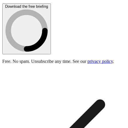
Download the free briefing
Free. No spam. Unsubscribe any time. See our
privacy policy
.