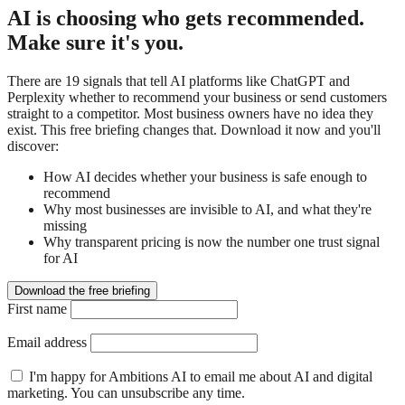
AI is choosing who gets recommended.
Make sure it's you.
There are 19 signals that tell AI platforms like ChatGPT and
Perplexity whether to recommend your business or send customers
straight to a competitor. Most business owners have no idea they
exist. This free briefing changes that. Download it now and you'll
discover:
How AI decides whether your business is safe enough to
recommend
Why most businesses are invisible to AI, and what they're
missing
Why transparent pricing is now the number one trust signal
for AI
Download the free briefing
First name
Email address
I'm happy for Ambitions AI to email me about AI and digital
marketing. You can unsubscribe any time.