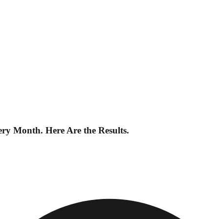
 Month. Here Are the Results.