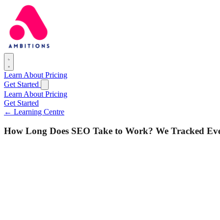
Learn
About
Pricing
Get Started
Learn
About
Pricing
Get Started
← Learning Centre
How Long Does SEO Take to Work? We Tracked Every