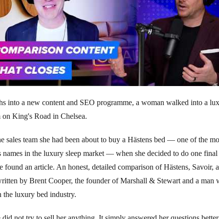
hs into a new content and SEO programme, a woman walked into a lu
on King's Road in Chelsea.
he sales team she had been about to buy a Hästens bed — one of the mo
s names in the luxury sleep market — when she decided to do one fina
e found an article. An honest, detailed comparison of Hästens, Savoir, 
ritten by Brent Cooper, the founder of Marshall & Stewart and a man 
n the luxury bed industry.
e did not try to sell her anything. It simply answered her questions better