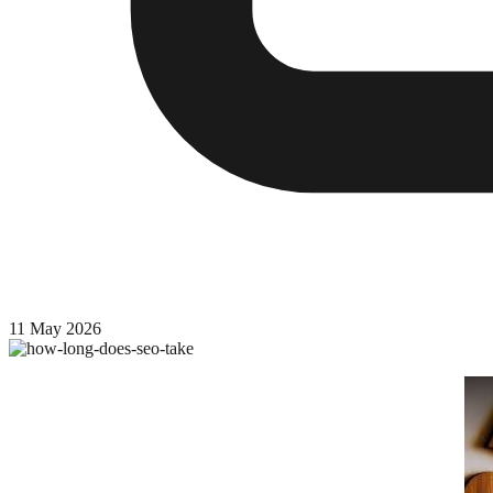
11 May 2026