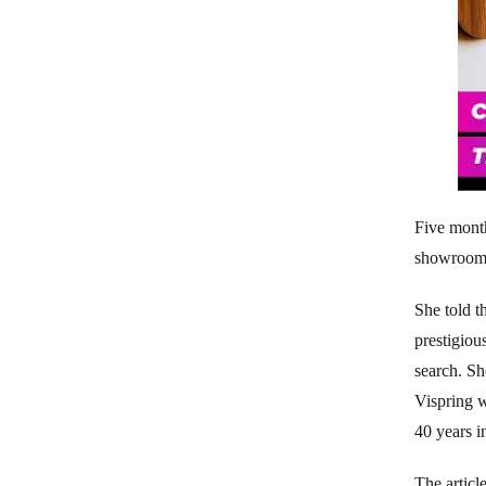
Five mont
showroom 
She told t
prestigiou
search. Sh
Vispring w
40 years i
The articl