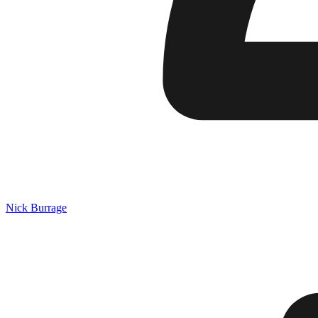
Nick Burrage