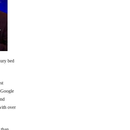
xury bed
st
l Google
and
with over
 than