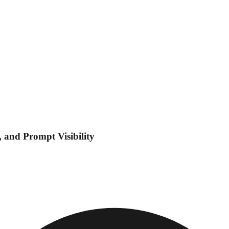
 and Prompt Visibility