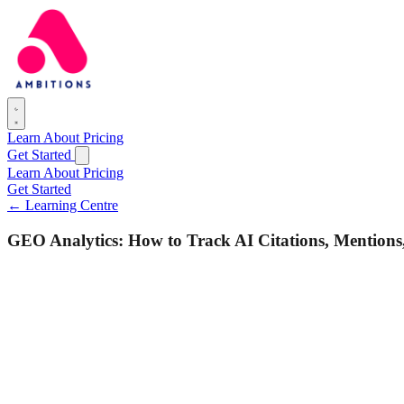
Learn
About
Pricing
Get Started
Learn
About
Pricing
Get Started
← Learning Centre
GEO Analytics: How to Track AI Citations, Mentions,