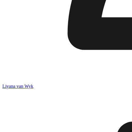
Liyana van Wyk