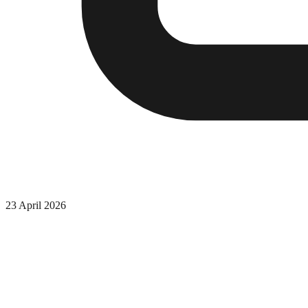
23 April 2026