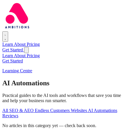
Learn
About
Pricing
Get Started
Learn
About
Pricing
Get Started
Learning Centre
AI Automations
Practical guides to the AI tools and workflows that save you time
and help your business run smarter.
All
SEO & AEO
Endless Customers
Websites
AI Automations
Reviews
No articles in this category yet — check back soon.