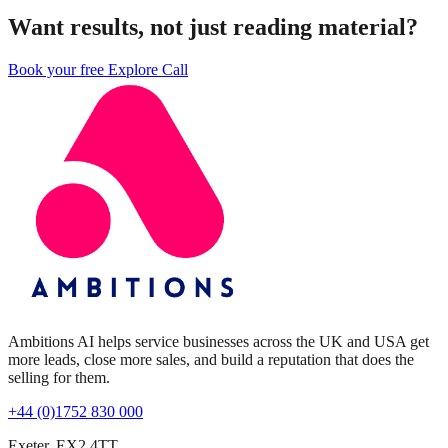
Want results, not just reading material?
Book your free Explore Call
Ambitions AI helps service businesses across the UK and USA get
more leads, close more sales, and build a reputation that does the
selling for them.
+44 (0)1752 830 000
Exeter, EX2 4TT