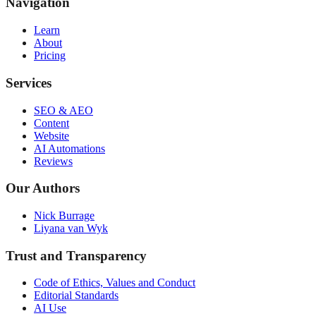
Navigation
Learn
About
Pricing
Services
SEO & AEO
Content
Website
AI Automations
Reviews
Our Authors
Nick Burrage
Liyana van Wyk
Trust and Transparency
Code of Ethics, Values and Conduct
Editorial Standards
AI Use