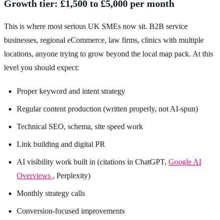
Growth tier: £1,500 to £5,000 per month
This is where most serious UK SMEs now sit. B2B service
businesses, regional eCommerce, law firms, clinics with multiple
locations, anyone trying to grow beyond the local map pack. At this
level you should expect:
Proper keyword and intent strategy
Regular content production (written properly, not AI-spun)
Technical SEO, schema, site speed work
Link building and digital PR
AI visibility work built in (citations in ChatGPT,
Google AI
Overviews
, Perplexity)
Monthly strategy calls
Conversion-focused improvements