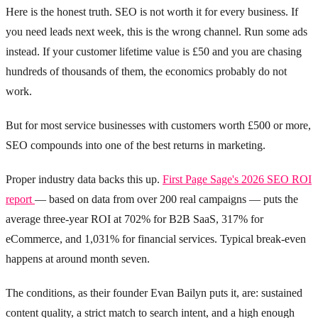
Here is the honest truth. SEO is not worth it for every business. If
you need leads next week, this is the wrong channel. Run some ads
instead. If your customer lifetime value is £50 and you are chasing
hundreds of thousands of them, the economics probably do not
work.
But for most service businesses with customers worth £500 or more,
SEO compounds into one of the best returns in marketing.
Proper industry data backs this up.
First Page Sage's 2026 SEO ROI
report
— based on data from over 200 real campaigns — puts the
average three-year ROI at 702% for B2B SaaS, 317% for
eCommerce, and 1,031% for financial services. Typical break-even
happens at around month seven.
The conditions, as their founder Evan Bailyn puts it, are: sustained
content quality, a strict match to search intent, and a high enough