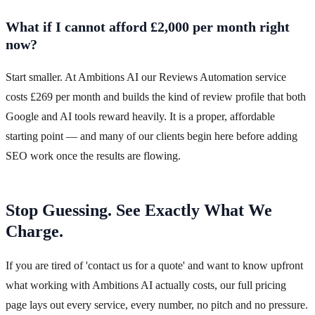
What if I cannot afford £2,000 per month right
now?
Start smaller. At Ambitions AI our Reviews Automation service
costs £269 per month and builds the kind of review profile that both
Google and AI tools reward heavily. It is a proper, affordable
starting point — and many of our clients begin here before adding
SEO work once the results are flowing.
Stop Guessing. See Exactly What We
Charge.
If you are tired of 'contact us for a quote' and want to know upfront
what working with Ambitions AI actually costs, our full pricing
page lays out every service, every number, no pitch and no pressure.