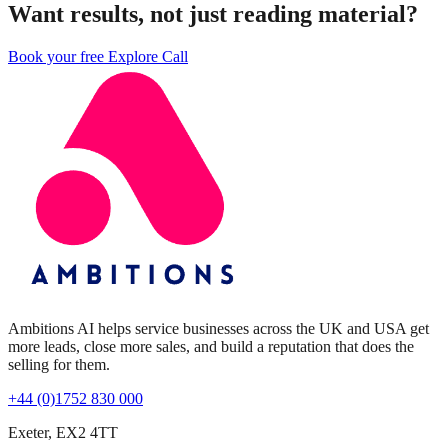
Want results, not just reading material?
Book your free Explore Call
Ambitions AI helps service businesses across the UK and USA get
more leads, close more sales, and build a reputation that does the
selling for them.
+44 (0)1752 830 000
Exeter, EX2 4TT