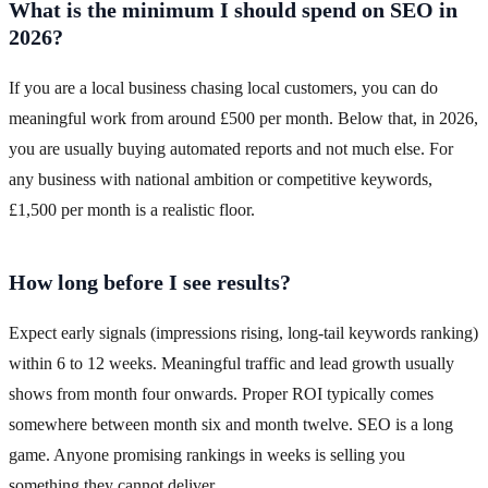
What is the minimum I should spend on SEO in
2026?
If you are a local business chasing local customers, you can do
meaningful work from around £500 per month. Below that, in 2026,
you are usually buying automated reports and not much else. For
any business with national ambition or competitive keywords,
£1,500 per month is a realistic floor.
How long before I see results?
Expect early signals (impressions rising, long-tail keywords ranking)
within 6 to 12 weeks. Meaningful traffic and lead growth usually
shows from month four onwards. Proper ROI typically comes
somewhere between month six and month twelve. SEO is a long
game. Anyone promising rankings in weeks is selling you
something they cannot deliver.