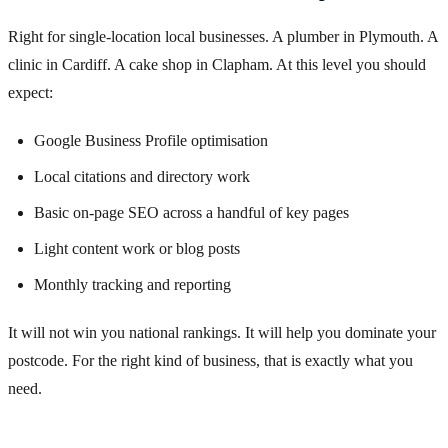
Right for single-location local businesses. A plumber in Plymouth. A
clinic in Cardiff. A cake shop in Clapham. At this level you should
expect:
Google Business Profile optimisation
Local citations and directory work
Basic on-page SEO across a handful of key pages
Light content work or blog posts
Monthly tracking and reporting
It will not win you national rankings. It will help you dominate your
postcode. For the right kind of business, that is exactly what you
need.