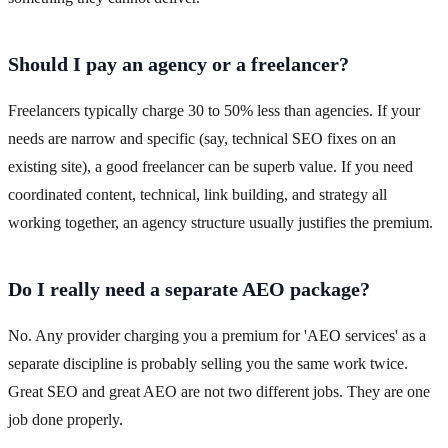
Should I pay an agency or a freelancer?
Freelancers typically charge 30 to 50% less than agencies. If your
needs are narrow and specific (say, technical SEO fixes on an
existing site), a good freelancer can be superb value. If you need
coordinated content, technical, link building, and strategy all
working together, an agency structure usually justifies the premium.
Do I really need a separate AEO package?
No. Any provider charging you a premium for 'AEO services' as a
separate discipline is probably selling you the same work twice.
Great SEO and great AEO are not two different jobs. They are one
job done properly.