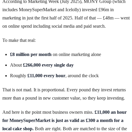
According to Marketing Week (July 2025), MONY Group (which
includes MoneySuperMarket and Icelolly) invested £96m in
marketing in just the first half of 2025. Half of that — £48m — went
on online spend including social media and paid search.
To make that real:
£8 million per month
on online marketing alone
About
£266,000 every single day
Roughly
£11,000 every hour
, around the clock
That is not mad. It is proportional. Every pound they invest returns
more than a pound in new customer value, so they keep investing.
And here is the point most business owners miss.
£11,000 an hour
for MoneySuperMarket is just as valid as £300 a month for a
local cake shop.
Both are right. Both are matched to the size of the