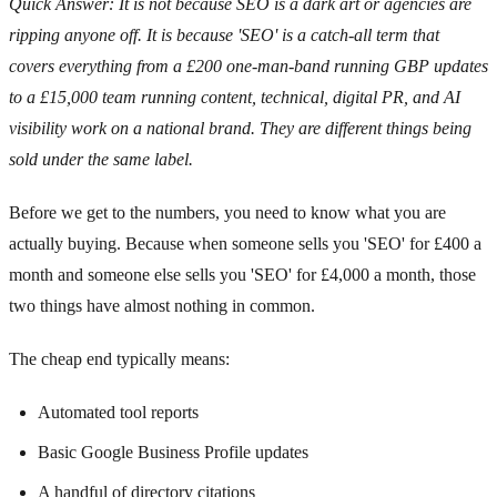
Quick Answer: It is not because SEO is a dark art or agencies are
ripping anyone off. It is because 'SEO' is a catch-all term that
covers everything from a £200 one-man-band running GBP updates
to a £15,000 team running content, technical, digital PR, and AI
visibility work on a national brand. They are different things being
sold under the same label.
Before we get to the numbers, you need to know what you are
actually buying. Because when someone sells you 'SEO' for £400 a
month and someone else sells you 'SEO' for £4,000 a month, those
two things have almost nothing in common.
The cheap end typically means:
Automated tool reports
Basic Google Business Profile updates
A handful of directory citations