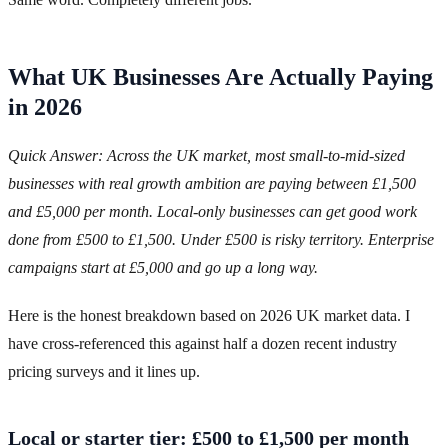
What UK Businesses Are Actually Paying
in 2026
Quick Answer: Across the UK market, most small-to-mid-sized
businesses with real growth ambition are paying between £1,500
and £5,000 per month. Local-only businesses can get good work
done from £500 to £1,500. Under £500 is risky territory. Enterprise
campaigns start at £5,000 and go up a long way.
Here is the honest breakdown based on 2026 UK market data. I
have cross-referenced this against half a dozen recent industry
pricing surveys and it lines up.
Local or starter tier: £500 to £1,500 per month