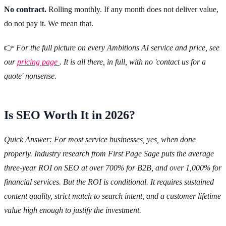
No contract.
Rolling monthly. If any month does not deliver value,
do not pay it. We mean that.
👉
For the full picture on every Ambitions AI service and price, see
our
pricing page
. It is all there, in full, with no 'contact us for a
quote' nonsense.
Is SEO Worth It in 2026?
Quick Answer: For most service businesses, yes, when done
properly. Industry research from First Page Sage puts the average
three-year ROI on SEO at over 700% for B2B, and over 1,000% for
financial services. But the ROI is conditional. It requires sustained
content quality, strict match to search intent, and a customer lifetime
value high enough to justify the investment.