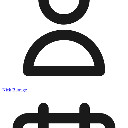
Nick Burrage