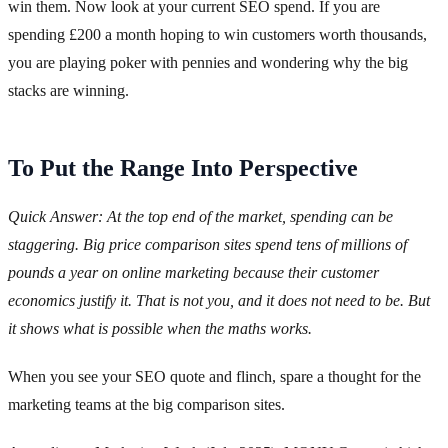
win them. Now look at your current SEO spend. If you are
spending £200 a month hoping to win customers worth thousands,
you are playing poker with pennies and wondering why the big
stacks are winning.
To Put the Range Into Perspective
Quick Answer: At the top end of the market, spending can be
staggering. Big price comparison sites spend tens of millions of
pounds a year on online marketing because their customer
economics justify it. That is not you, and it does not need to be. But
it shows what is possible when the maths works.
When you see your SEO quote and flinch, spare a thought for the
marketing teams at the big comparison sites.