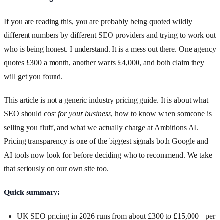
If you are reading this, you are probably being quoted wildly
different numbers by different SEO providers and trying to work out
who is being honest. I understand. It is a mess out there. One agency
quotes £300 a month, another wants £4,000, and both claim they
will get you found.
This article is not a generic industry pricing guide. It is about what
SEO should cost
for your business
, how to know when someone is
selling you fluff, and what we actually charge at Ambitions AI.
Pricing transparency is one of the biggest signals both Google and
AI tools now look for before deciding who to recommend. We take
that seriously on our own site too.
Quick summary:
UK SEO pricing in 2026 runs from about £300 to £15,000+ per