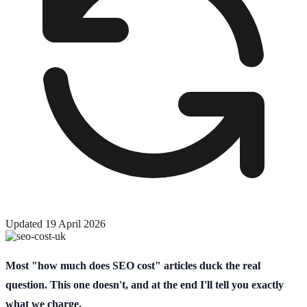
Updated
19 April 2026
Most "how much does SEO cost" articles duck the real
question. This one doesn't, and at the end I'll tell you exactly
what we charge.