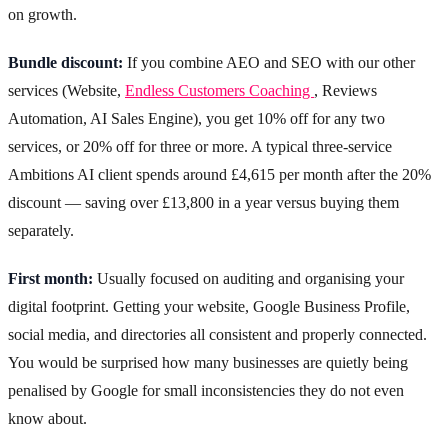
on growth.
Bundle discount:
If you combine AEO and SEO with our other
services (Website,
Endless Customers Coaching
, Reviews
Automation, AI Sales Engine), you get 10% off for any two
services, or 20% off for three or more. A typical three-service
Ambitions AI client spends around £4,615 per month after the 20%
discount — saving over £13,800 in a year versus buying them
separately.
First month:
Usually focused on auditing and organising your
digital footprint. Getting your website, Google Business Profile,
social media, and directories all consistent and properly connected.
You would be surprised how many businesses are quietly being
penalised by Google for small inconsistencies they do not even
know about.