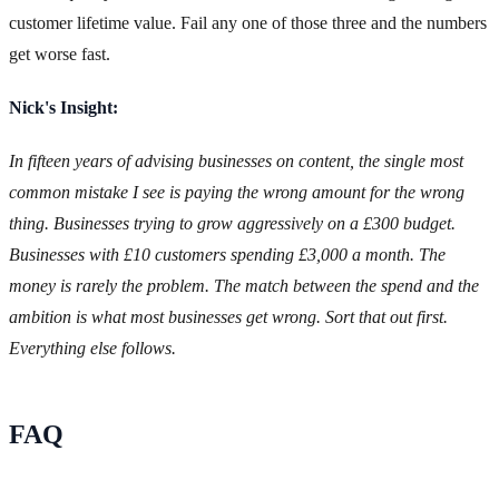
customer lifetime value. Fail any one of those three and the numbers
get worse fast.
Nick's Insight:
In fifteen years of advising businesses on content, the single most
common mistake I see is paying the wrong amount for the wrong
thing. Businesses trying to grow aggressively on a £300 budget.
Businesses with £10 customers spending £3,000 a month. The
money is rarely the problem. The match between the spend and the
ambition is what most businesses get wrong. Sort that out first.
Everything else follows.
FAQ