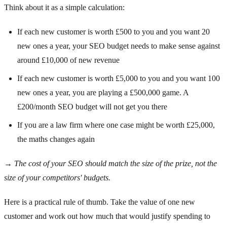
Think about it as a simple calculation:
If each new customer is worth £500 to you and you want 20
new ones a year, your SEO budget needs to make sense against
around £10,000 of new revenue
If each new customer is worth £5,000 to you and you want 100
new ones a year, you are playing a £500,000 game. A
£200/month SEO budget will not get you there
If you are a law firm where one case might be worth £25,000,
the maths changes again
→
The cost of your SEO should match the size of the prize, not the
size of your competitors' budgets.
Here is a practical rule of thumb. Take the value of one new
customer and work out how much that would justify spending to