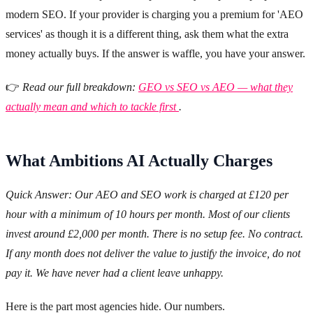
modern SEO. If your provider is charging you a premium for 'AEO
services' as though it is a different thing, ask them what the extra
money actually buys. If the answer is waffle, you have your answer.
👉
Read our full breakdown:
GEO vs SEO vs AEO — what they
actually mean and which to tackle first
.
What Ambitions AI Actually Charges
Quick Answer: Our AEO and SEO work is charged at £120 per
hour with a minimum of 10 hours per month. Most of our clients
invest around £2,000 per month. There is no setup fee. No contract.
If any month does not deliver the value to justify the invoice, do not
pay it. We have never had a client leave unhappy.
Here is the part most agencies hide. Our numbers.