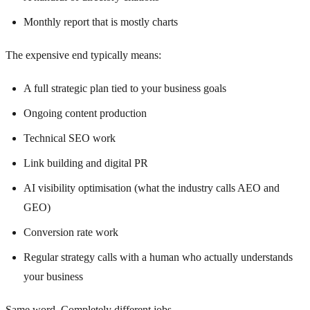
Monthly report that is mostly charts
The expensive end typically means:
A full strategic plan tied to your business goals
Ongoing content production
Technical SEO work
Link building and digital PR
AI visibility optimisation (what the industry calls AEO and
GEO)
Conversion rate work
Regular strategy calls with a human who actually understands
your business
Same word. Completely different jobs.