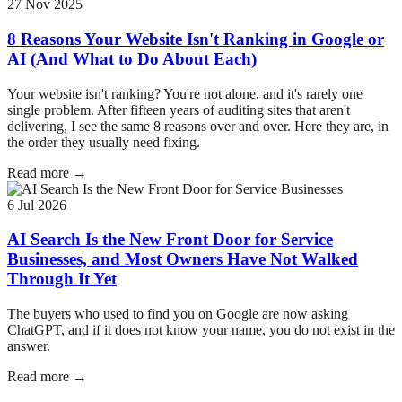
27 Nov 2025
8 Reasons Your Website Isn't Ranking in Google or
AI (And What to Do About Each)
Your website isn't ranking? You're not alone, and it's rarely one
single problem. After fifteen years of auditing sites that aren't
delivering, I see the same 8 reasons over and over. Here they are, in
the order they usually need fixing.
Read more →
6 Jul 2026
AI Search Is the New Front Door for Service
Businesses, and Most Owners Have Not Walked
Through It Yet
The buyers who used to find you on Google are now asking
ChatGPT, and if it does not know your name, you do not exist in the
answer.
Read more →