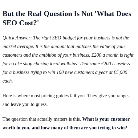
But the Real Question Is Not 'What Does
SEO Cost?'
Quick Answer: The right SEO budget for your business is not the
market average. It is the amount that matches the value of your
customers and the ambition of your business. £200 a month is right
for a cake shop chasing local walk-ins. That same £200 is useless
for a business trying to win 100 new customers a year at £5,000
each.
Here is where most pricing guides fail you. They give you ranges
and leave you to guess.
The question that actually matters is this.
What is your customer
worth to you, and how many of them are you trying to win?