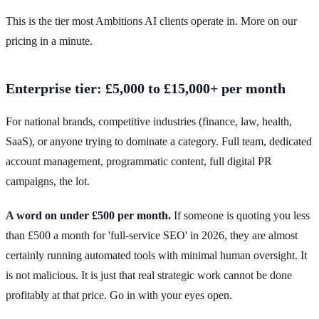
This is the tier most Ambitions AI clients operate in. More on our
pricing in a minute.
Enterprise tier: £5,000 to £15,000+ per month
For national brands, competitive industries (finance, law, health,
SaaS), or anyone trying to dominate a category. Full team, dedicated
account management, programmatic content, full digital PR
campaigns, the lot.
A word on under £500 per month.
If someone is quoting you less
than £500 a month for 'full-service SEO' in 2026, they are almost
certainly running automated tools with minimal human oversight. It
is not malicious. It is just that real strategic work cannot be done
profitably at that price. Go in with your eyes open.