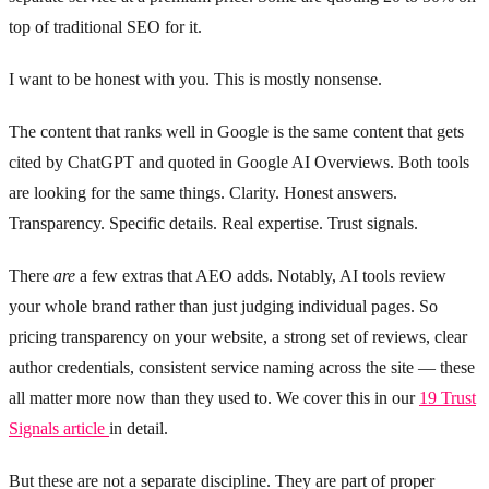
top of traditional SEO for it.
I want to be honest with you. This is mostly nonsense.
The content that ranks well in Google is the same content that gets
cited by ChatGPT and quoted in Google AI Overviews. Both tools
are looking for the same things. Clarity. Honest answers.
Transparency. Specific details. Real expertise. Trust signals.
There
are
a few extras that AEO adds. Notably, AI tools review
your whole brand rather than just judging individual pages. So
pricing transparency on your website, a strong set of reviews, clear
author credentials, consistent service naming across the site — these
all matter more now than they used to. We cover this in our
19 Trust
Signals article
in detail.
But these are not a separate discipline. They are part of proper