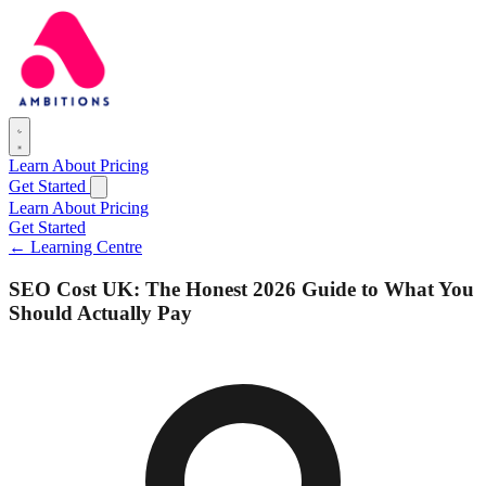
Learn
About
Pricing
Get Started
Learn
About
Pricing
Get Started
← Learning Centre
SEO Cost UK: The Honest 2026 Guide to What You
Should Actually Pay