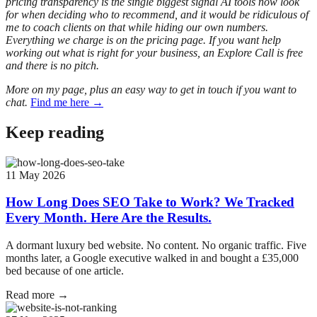
pricing transparency is the single biggest signal AI tools now look
for when deciding who to recommend, and it would be ridiculous of
me to coach clients on that while hiding our own numbers.
Everything we charge is on the pricing page. If you want help
working out what is right for your business, an Explore Call is free
and there is no pitch.
More on my page, plus an easy way to get in touch if you want to
chat.
Find me here →
Keep reading
11 May 2026
How Long Does SEO Take to Work? We Tracked
Every Month. Here Are the Results.
A dormant luxury bed website. No content. No organic traffic. Five
months later, a Google executive walked in and bought a £35,000
bed because of one article.
Read more →