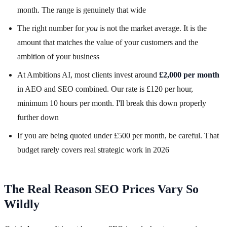
month. The range is genuinely that wide
The right number for
you
is not the market average. It is the
amount that matches the value of your customers and the
ambition of your business
At Ambitions AI, most clients invest around
£2,000 per month
in AEO and SEO combined. Our rate is £120 per hour,
minimum 10 hours per month. I'll break this down properly
further down
If you are being quoted under £500 per month, be careful. That
budget rarely covers real strategic work in 2026
The Real Reason SEO Prices Vary So
Wildly