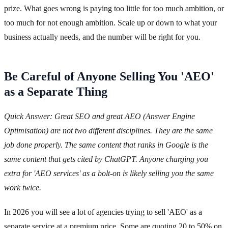
prize. What goes wrong is paying too little for too much ambition, or
too much for not enough ambition. Scale up or down to what your
business actually needs, and the number will be right for you.
Be Careful of Anyone Selling You 'AEO'
as a Separate Thing
Quick Answer: Great SEO and great AEO (Answer Engine
Optimisation) are not two different disciplines. They are the same
job done properly. The same content that ranks in Google is the
same content that gets cited by ChatGPT. Anyone charging you
extra for 'AEO services' as a bolt-on is likely selling you the same
work twice.
In 2026 you will see a lot of agencies trying to sell 'AEO' as a
separate service at a premium price. Some are quoting 20 to 50% on