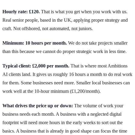
Hourly rate: £120.
That is what you get when you work with us.
Real senior people, based in the UK, applying proper strategy and
craft. Not offshored, not automated, not juniors.
Minimum: 10 hours per month.
We do not take projects smaller
than this because we cannot do proper strategic work in less time.
Typical client: £2,000 per month.
That is where most Ambitions
AI clients land. It gives us roughly 16 hours a month to do real work
for them. Some businesses need more. Smaller local businesses can
work well at the 10-hour minimum (£1,200/month).
What drives the price up or down:
The volume of work your
business needs each month. A business with a neglected digital
footprint will need more hours in the early weeks to sort out the
basics. A business that is already in good shape can focus the time