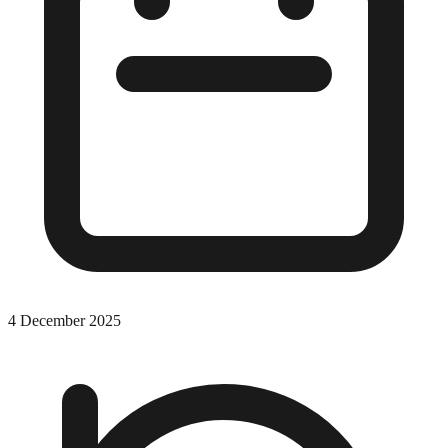
4 December 2025