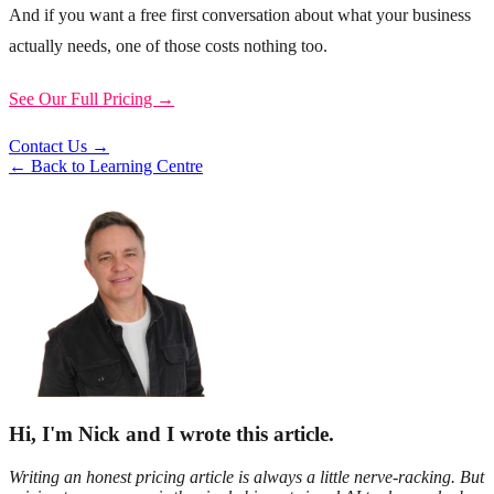
And if you want a free first conversation about what your business
actually needs, one of those costs nothing too.
See Our Full Pricing →
Contact Us →
← Back to Learning Centre
Hi, I'm Nick and I wrote this article.
Writing an honest pricing article is always a little nerve-racking. But