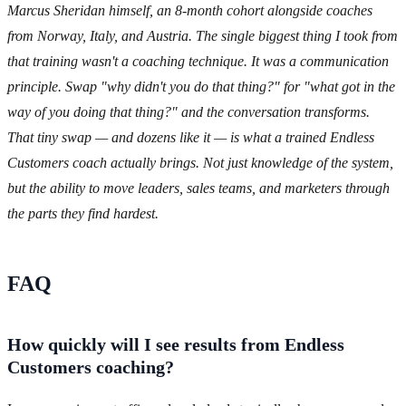
Marcus Sheridan himself, an 8-month cohort alongside coaches
from Norway, Italy, and Austria. The single biggest thing I took from
that training wasn't a coaching technique. It was a communication
principle. Swap "why didn't you do that thing?" for "what got in the
way of you doing that thing?" and the conversation transforms.
That tiny swap — and dozens like it — is what a trained Endless
Customers coach actually brings. Not just knowledge of the system,
but the ability to move leaders, sales teams, and marketers through
the parts they find hardest.
FAQ
How quickly will I see results from Endless
Customers coaching?