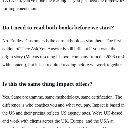
TAYA fan, you've done the reading — you just need the framework
for implementation.
Do I need to read both books before we start?
No. Endless Customers is the current book — start there. The first
edition of They Ask You Answer is still brilliant if you want the
origin story (Marcus rescuing his pool company from the 2008 crash
with content), but it isn't required reading before we work together.
Is this the same thing Impact offers?
Yes. Same programme, same methodology, same certification. The
difference is who coaches you and what you pay. Impact is based in
the US and their pricing reflects US agency rates. We're UK-based
and work with clients across the UK, Europe, and the USA at