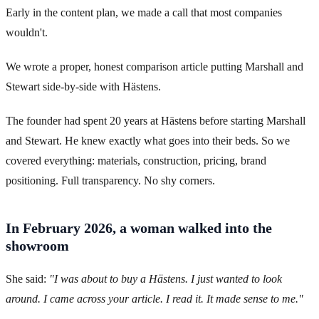
Early in the content plan, we made a call that most companies
wouldn't.
We wrote a proper, honest comparison article putting Marshall and
Stewart side-by-side with Hästens.
The founder had spent 20 years at Hästens before starting Marshall
and Stewart. He knew exactly what goes into their beds. So we
covered everything: materials, construction, pricing, brand
positioning. Full transparency. No shy corners.
In February 2026, a woman walked into the
showroom
She said:
"I was about to buy a Hästens. I just wanted to look
around. I came across your article. I read it. It made sense to me."