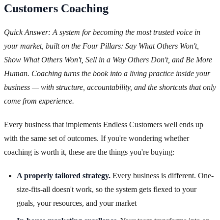
Customers Coaching
Quick Answer: A system for becoming the most trusted voice in
your market, built on the Four Pillars: Say What Others Won't,
Show What Others Won't, Sell in a Way Others Don't, and Be More
Human. Coaching turns the book into a living practice inside your
business — with structure, accountability, and the shortcuts that only
come from experience.
Every business that implements Endless Customers well ends up
with the same set of outcomes. If you're wondering whether
coaching is worth it, these are the things you're buying:
A properly tailored strategy.
Every business is different. One-
size-fits-all doesn't work, so the system gets flexed to your
goals, your resources, and your market