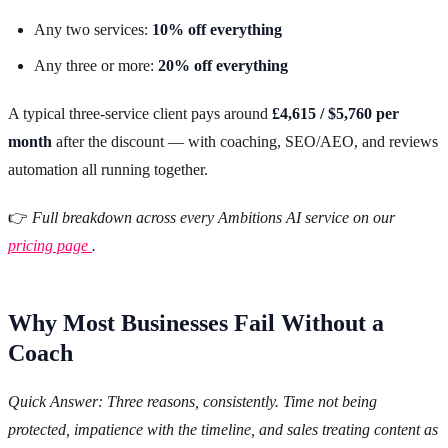
Any two services:
10% off everything
Any three or more:
20% off everything
A typical three-service client pays around
£4,615 / $5,760 per
month
after the discount — with coaching, SEO/AEO, and reviews
automation all running together.
👉
Full breakdown across every Ambitions AI service on our
pricing page
.
Why Most Businesses Fail Without a
Coach
Quick Answer: Three reasons, consistently. Time not being
protected, impatience with the timeline, and sales treating content as