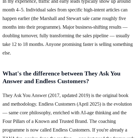
In my experience, traffic and early leads typically show up around
month 4–5. Individual sales from specific high-intent articles can
happen earlier (the Marshall and Stewart sale came roughly five
months into their programme). Major business-shifting results —
doubling turnover, fully transforming the sales pipeline — usually
take 12 to 18 months. Anyone promising faster is selling something
else.
What's the difference between They Ask You
Answer and Endless Customers?
They Ask You Answer (2017, updated 2019) is the original book
and methodology. Endless Customers (April 2025) is the evolution
— same core philosophy, enriched with AI-age thinking and the
Four Pillars of a Known and Trusted Brand. The coaching
programme is now called Endless Customers. If you're already a