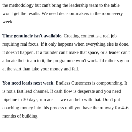
the methodology but can't bring the leadership team to the table
won't get the results. We need decision-makers in the room every
week.
Time genuinely isn't available.
Creating content is a real job
requiring real focus. If it only happens when everything else is done,
it doesn't happen. If a founder can't make that space, or a leader can't
allocate their team to it, the programme won't work. I'd rather say no
at the start than take your money and fail.
You need leads next week.
Endless Customers is compounding. It
is not a fast lead channel. If cash flow is desperate and you need
pipeline in 30 days, run ads — we can help with that. Don't put
coaching money into this process until you have the runway for 4–6
months of building.