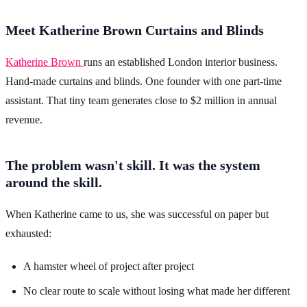
Meet Katherine Brown Curtains and Blinds
Katherine Brown
runs an established London interior business.
Hand-made curtains and blinds. One founder with one part-time
assistant. That tiny team generates close to $2 million in annual
revenue.
The problem wasn't skill. It was the system
around the skill.
When Katherine came to us, she was successful on paper but
exhausted:
A hamster wheel of project after project
No clear route to scale without losing what made her different