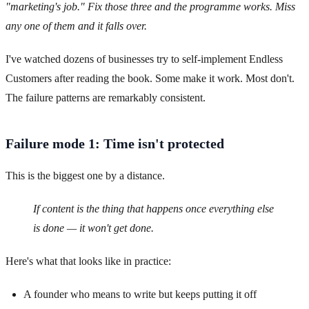
"marketing's job." Fix those three and the programme works. Miss
any one of them and it falls over.
I've watched dozens of businesses try to self-implement Endless
Customers after reading the book. Some make it work. Most don't.
The failure patterns are remarkably consistent.
Failure mode 1: Time isn't protected
This is the biggest one by a distance.
If content is the thing that happens once everything else
is done — it won't get done.
Here's what that looks like in practice:
A founder who means to write but keeps putting it off