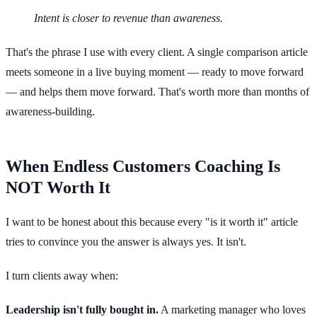
Intent is closer to revenue than awareness.
That's the phrase I use with every client. A single comparison article
meets someone in a live buying moment — ready to move forward
— and helps them move forward. That's worth more than months of
awareness-building.
When Endless Customers Coaching Is
NOT Worth It
I want to be honest about this because every "is it worth it" article
tries to convince you the answer is always yes. It isn't.
I turn clients away when:
Leadership isn't fully bought in.
A marketing manager who loves