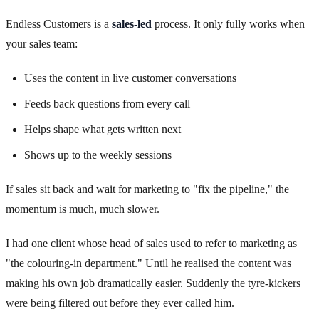
Endless Customers is a
sales-led
process. It only fully works when
your sales team:
Uses the content in live customer conversations
Feeds back questions from every call
Helps shape what gets written next
Shows up to the weekly sessions
If sales sit back and wait for marketing to "fix the pipeline," the
momentum is much, much slower.
I had one client whose head of sales used to refer to marketing as
"the colouring-in department." Until he realised the content was
making his own job dramatically easier. Suddenly the tyre-kickers
were being filtered out before they ever called him.