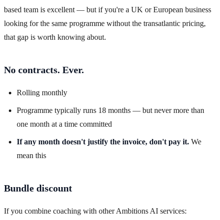
based team is excellent — but if you're a UK or European business
looking for the same programme without the transatlantic pricing,
that gap is worth knowing about.
No contracts. Ever.
Rolling monthly
Programme typically runs 18 months — but never more than
one month at a time committed
If any month doesn't justify the invoice, don't pay it.
We
mean this
Bundle discount
If you combine coaching with other Ambitions AI services: