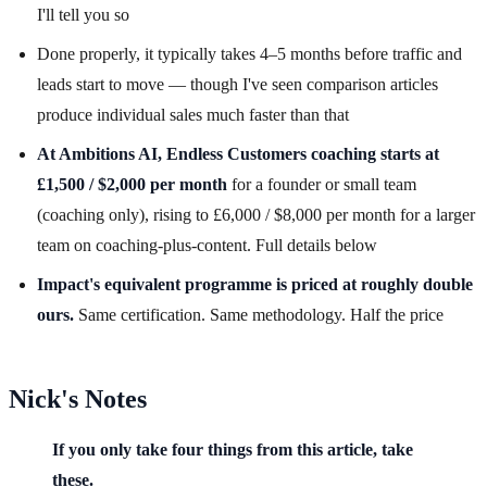
I'll tell you so
Done properly, it typically takes 4–5 months before traffic and
leads start to move — though I've seen comparison articles
produce individual sales much faster than that
At Ambitions AI, Endless Customers coaching starts at
£1,500 / $2,000 per month
for a founder or small team
(coaching only), rising to £6,000 / $8,000 per month for a larger
team on coaching-plus-content. Full details below
Impact's equivalent programme is priced at roughly double
ours.
Same certification. Same methodology. Half the price
Nick's Notes
If you only take four things from this article, take
these.