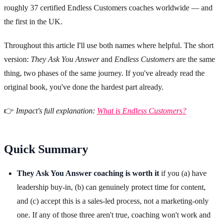
roughly 37 certified Endless Customers coaches worldwide — and
the first in the UK.
Throughout this article I'll use both names where helpful. The short
version:
They Ask You Answer
and
Endless Customers
are the same
thing, two phases of the same journey. If you've already read the
original book, you've done the hardest part already.
👉
Impact's full explanation:
What is Endless Customers?
Quick Summary
They Ask You Answer coaching is worth it
if you (a) have
leadership buy-in, (b) can genuinely protect time for content,
and (c) accept this is a sales-led process, not a marketing-only
one. If any of those three aren't true, coaching won't work and