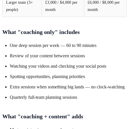
Larger team (3+
£3,000 / $4,000 per
£6,000 / $8,000 per
people)
month
month
What "coaching only" includes
One deep session per week — 60 to 90 minutes
Review of your content between sessions
Watching your videos and checking your social posts
Spotting opportunities, planning priorities
Extra sessions when something big lands — no clock-watching
Quarterly full-team planning sessions
What "coaching + content" adds