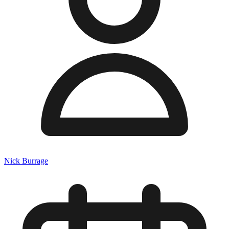
Nick Burrage