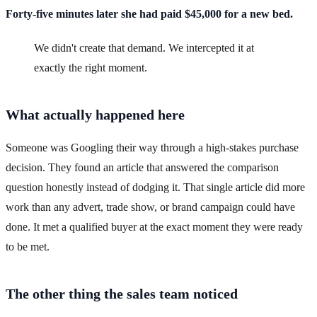
Forty-five minutes later she had paid $45,000 for a new bed.
We didn't create that demand. We intercepted it at
exactly the right moment.
What actually happened here
Someone was Googling their way through a high-stakes purchase
decision. They found an article that answered the comparison
question honestly instead of dodging it. That single article did more
work than any advert, trade show, or brand campaign could have
done. It met a qualified buyer at the exact moment they were ready
to be met.
The other thing the sales team noticed