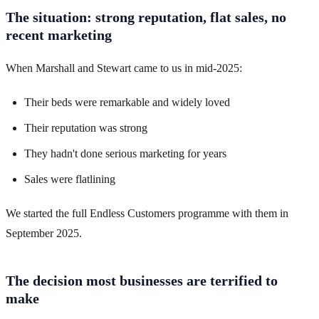
The situation: strong reputation, flat sales, no
recent marketing
When Marshall and Stewart came to us in mid-2025:
Their beds were remarkable and widely loved
Their reputation was strong
They hadn't done serious marketing for years
Sales were flatlining
We started the full Endless Customers programme with them in
September 2025.
The decision most businesses are terrified to
make