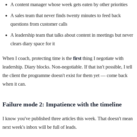
A content manager whose week gets eaten by other priorities
A sales team that never finds twenty minutes to feed back
questions from customer calls
A leadership team that talks about content in meetings but never
clears diary space for it
When I coach, protecting time is the
first
thing I negotiate with
leadership. Diary blocks. Non-negotiable. If that isn't possible, I tell
the client the programme doesn't exist for them yet — come back
when it can.
Failure mode 2: Impatience with the timeline
I know you've published three articles this week. That doesn't mean
next week's inbox will be full of leads.