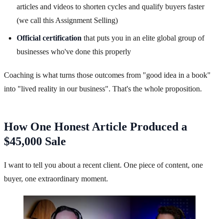
articles and videos to shorten cycles and qualify buyers faster
(we call this Assignment Selling)
Official certification
that puts you in an elite global group of
businesses who've done this properly
Coaching is what turns those outcomes from "good idea in a book"
into "lived reality in our business". That's the whole proposition.
How One Honest Article Produced a
$45,000 Sale
I want to tell you about a recent client. One piece of content, one
buyer, one extraordinary moment.