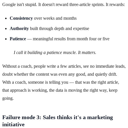
Google isn't stupid. It doesn't reward three-article sprints. It rewards:
Consistency
over weeks and months
Authority
built through depth and expertise
Patience
— meaningful results from month four or five
I call it building a patience muscle. It matters.
Without a coach, people write a few articles, see no immediate leads,
doubt whether the content was even any good, and quietly drift.
With a coach, someone is telling you — that was the right article,
that approach is working, the data is moving the right way, keep
going.
Failure mode 3: Sales thinks it's a marketing
initiative