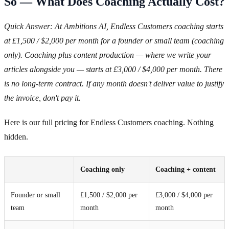
So — What Does Coaching Actually Cost?
Quick Answer: At Ambitions AI, Endless Customers coaching starts
at £1,500 / $2,000 per month for a founder or small team (coaching
only). Coaching plus content production — where we write your
articles alongside you — starts at £3,000 / $4,000 per month. There
is no long-term contract. If any month doesn't deliver value to justify
the invoice, don't pay it.
Here is our full pricing for Endless Customers coaching. Nothing
hidden.
Coaching only
Coaching + content
Founder or small
£1,500 / $2,000 per
£3,000 / $4,000 per
team
month
month