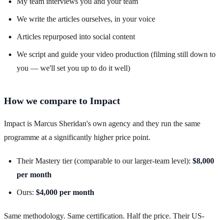
My team interviews you and your team
We write the articles ourselves, in your voice
Articles repurposed into social content
We script and guide your video production (filming still down to
you — we'll set you up to do it well)
How we compare to Impact
Impact is Marcus Sheridan's own agency and they run the same
programme at a significantly higher price point.
Their Mastery tier (comparable to our larger-team level):
$8,000
per month
Ours:
$4,000 per month
Same methodology. Same certification. Half the price. Their US-