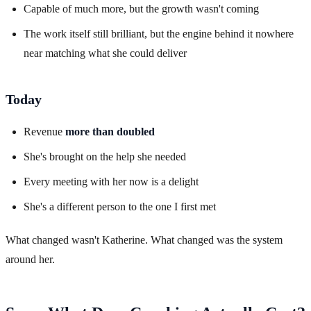
Capable of much more, but the growth wasn't coming
The work itself still brilliant, but the engine behind it nowhere
near matching what she could deliver
Today
Revenue
more than doubled
She's brought on the help she needed
Every meeting with her now is a delight
She's a different person to the one I first met
What changed wasn't Katherine. What changed was the system
around her.