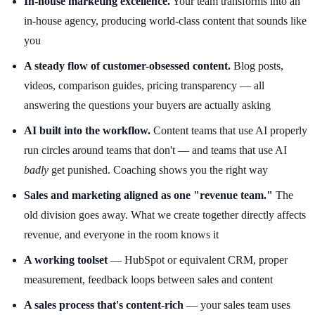
In-house marketing excellence.
Your team transforms into an
in-house agency, producing world-class content that sounds like
you
A steady flow of customer-obsessed content.
Blog posts,
videos, comparison guides, pricing transparency — all
answering the questions your buyers are actually asking
AI built into the workflow.
Content teams that use AI properly
run circles around teams that don't — and teams that use AI
badly
get punished. Coaching shows you the right way
Sales and marketing aligned as one "revenue team."
The
old division goes away. What we create together directly affects
revenue, and everyone in the room knows it
A working toolset
— HubSpot or equivalent CRM, proper
measurement, feedback loops between sales and content
A sales process that's content-rich
— your sales team uses