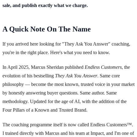
sale, and publish exactly what we charge.
A Quick Note On The Name
If you arrived here looking for "They Ask You Answer" coaching,
you're in the right place. Here's what you need to know.
In April 2025, Marcus Sheridan published
Endless Customers
, the
evolution of his bestselling
They Ask You Answer
. Same core
philosophy — become the most known, trusted voice in your market
by honestly answering buyer questions. Same author. Same
methodology. Updated for the age of AI, with the addition of the
Four Pillars of a Known and Trusted Brand.
The coaching programme itself is now called Endless Customers™.
I trained directly with Marcus and his team at Impact, and I'm one of