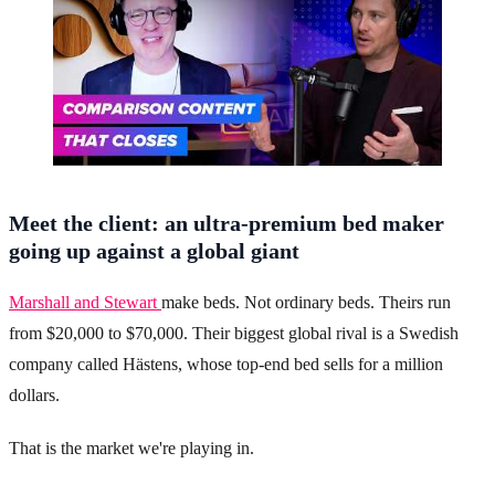
Meet the client: an ultra-premium bed maker
going up against a global giant
Marshall and Stewart
make beds. Not ordinary beds. Theirs run
from $20,000 to $70,000. Their biggest global rival is a Swedish
company called Hästens, whose top-end bed sells for a million
dollars.
That is the market we're playing in.