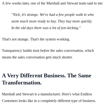
A few weeks later, one of the Marshall and Stewart team said to me:
"Nick, it's strange. We've had a few people walk in who
seem much more ready to buy. They buy more quickly.
In the old days there was a lot of tyre-kicking."
That's not strange. That's the system working.
Transparency builds trust
before
the sales conversation, which
means the sales conversation gets much shorter.
A Very Different Business. The Same
Transformation.
Marshall and Stewart is a manufacturer. Here's what Endless
Customers looks like in a completely different type of business.