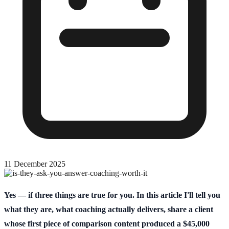
11 December 2025
Yes — if three things are true for you. In this article I'll tell you
what they are, what coaching actually delivers, share a client
whose first piece of comparison content produced a $45,000