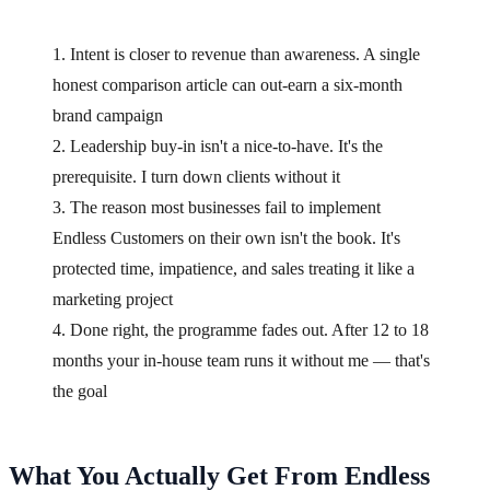
1. Intent is closer to revenue than awareness. A single
honest comparison article can out-earn a six-month
brand campaign
2. Leadership buy-in isn't a nice-to-have. It's the
prerequisite. I turn down clients without it
3. The reason most businesses fail to implement
Endless Customers on their own isn't the book. It's
protected time, impatience, and sales treating it like a
marketing project
4. Done right, the programme fades out. After 12 to 18
months your in-house team runs it without me — that's
the goal
What You Actually Get From Endless