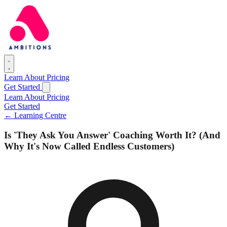
Learn
About
Pricing
Get Started
Learn
About
Pricing
Get Started
← Learning Centre
Is 'They Ask You Answer' Coaching Worth It? (And
Why It's Now Called Endless Customers)