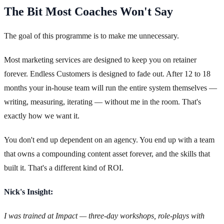
The Bit Most Coaches Won't Say
The goal of this programme is to make me unnecessary.
Most marketing services are designed to keep you on retainer
forever. Endless Customers is designed to fade out. After 12 to 18
months your in-house team will run the entire system themselves —
writing, measuring, iterating — without me in the room. That's
exactly how we want it.
You don't end up dependent on an agency. You end up with a team
that owns a compounding content asset forever, and the skills that
built it. That's a different kind of ROI.
Nick's Insight:
I was trained at Impact — three-day workshops, role-plays with